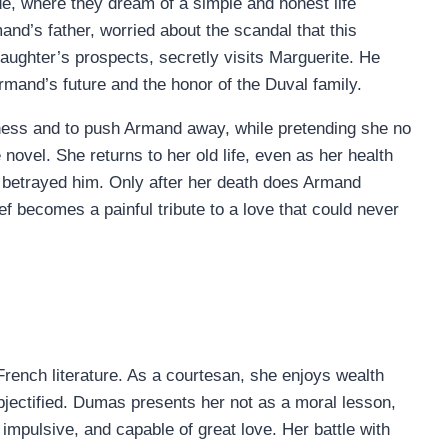
de, where they dream of a simple and honest life
and’s father, worried about the scandal that this
daughter’s prospects, secretly visits Marguerite. He
Armand’s future and the honor of the Duval family.
iness and to push Armand away, while pretending she no
novel. She returns to her old life, even as her health
s betrayed him. Only after her death does Armand
ief becomes a painful tribute to a love that could never
French literature. As a courtesan, she enjoys wealth
objectified. Dumas presents her not as a moral lesson,
impulsive, and capable of great love. Her battle with