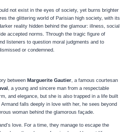
ould not exist in the eyes of society, yet burns brighter
s the glittering world of Parisian high society, with its
darker reality hidden behind the glamour: illness, social
ide accepted norms. Through the tragic figure of
nd listeners to question moral judgments and to
 dismissed or condemned.
tory between
Marguerite Gautier
, a famous courtesan
val
, a young and sincere man from a respectable
m, and elegance, but she is also trapped in a life built
Armand falls deeply in love with her, he sees beyond
enerous woman behind the glamorous façade.
and’s love. For a time, they manage to escape the