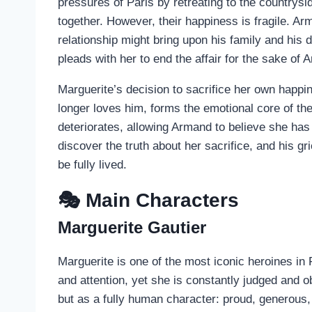
pressures of Paris by retreating to the countrysi
together. However, their happiness is fragile. Arm
relationship might bring upon his family and his 
pleads with her to end the affair for the sake of 
Marguerite’s decision to sacrifice her own happ
longer loves him, forms the emotional core of the 
deteriorates, allowing Armand to believe she ha
discover the truth about her sacrifice, and his gr
be fully lived.
🎭 Main Characters
Marguerite Gautier
Marguerite is one of the most iconic heroines in 
and attention, yet she is constantly judged and 
but as a fully human character: proud, generous, 