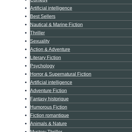
Artificial intelligence
Best Sellers
Nautical & Marine Fiction
Thriller
Sexuality
Action & Adventure
Literary Fiction
Psychology
Horror & Supernatural Fiction
Artificial intelligence
Adventure Fiction
Fantasy historique
Humorous Fiction
Fiction romantique
Animals & Nature
Mystery Thriller