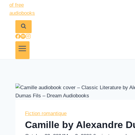
Fiction romantique
Camille by Alexandre D