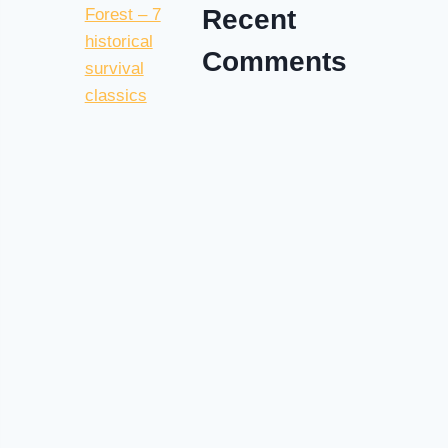
Recent
Comments