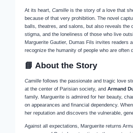
At its heart,
Camille
is the story of a love that sh
because of that very prohibition. The novel capture
balls, theatres, and salons, but also reveals the 
stigma, and the loneliness of those who live outs
Marguerite Gautier, Dumas Fils invites readers a
recognize the humanity of people who are often
📘 About the Story
Camille
follows the passionate and tragic love s
at the center of Parisian society, and
Armand Du
family. Marguerite is admired for her beauty, char
on appearances and financial dependency. When 
her reputation and discovers the vulnerable, g
Against all expectations, Marguerite returns Arm