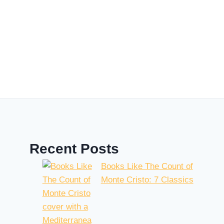
Recent Posts
Books Like The Count of
Monte Cristo: 7 Classics