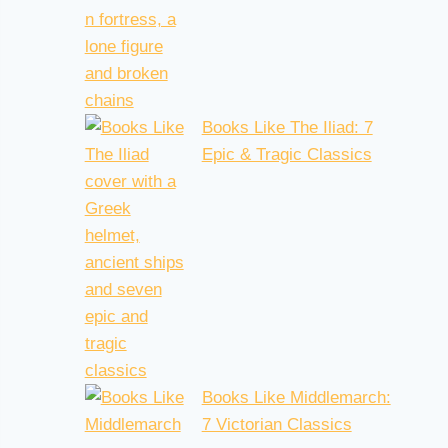
Books Like The Iliad: 7
Epic & Tragic Classics
Books Like Middlemarch:
7 Victorian Classics