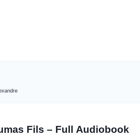
umas Fils – Full Audiobook