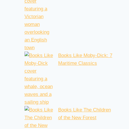
Books Like Moby-Dick: 7
Maritime Classics
Books Like The Children
of the New Forest