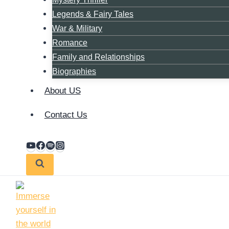
Legends & Fairy Tales
War & Military
Romance
Family and Relationships
Biographies
About US
Contact Us