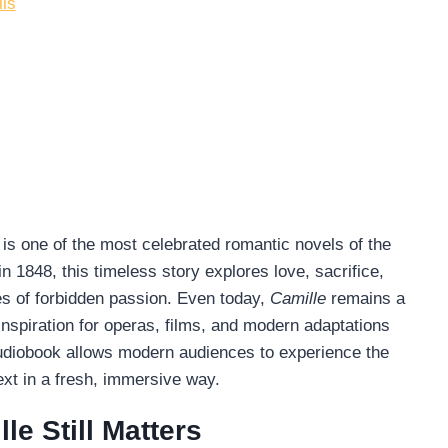
ils
, is one of the most celebrated romantic novels of the
in 1848, this timeless story explores love, sacrifice,
es of forbidden passion. Even today,
Camille
remains a
inspiration for operas, films, and modern adaptations
audiobook allows modern audiences to experience the
text in a fresh, immersive way.
le Still Matters