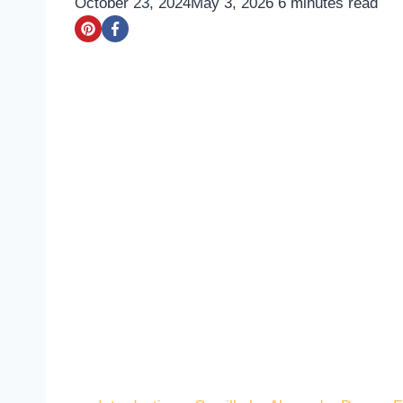
October 23, 2024
May 3, 2026
6
minutes read