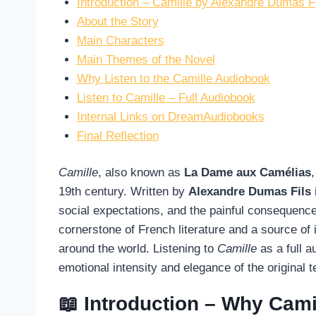
Introduction – Camille by Alexandre Dumas F
About the Story
Main Characters
Main Themes of the Novel
Why Listen to the Camille Audiobook
Listen to Camille – Full Audiobook
Internal Links on DreamAudiobooks
Final Reflection
Camille
, also known as
La Dame aux Camélias
19th century. Written by
Alexandre Dumas Fils
social expectations, and the painful consequenc
cornerstone of French literature and a source of 
around the world. Listening to
Camille
as a full 
emotional intensity and elegance of the original 
📖 Introduction – Why Camil