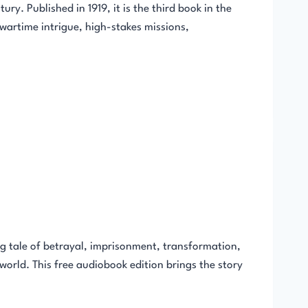
y. Published in 1919, it is the third book in the
wartime intrigue, high-stakes missions,
 tale of betrayal, imprisonment, transformation,
 world. This free audiobook edition brings the story