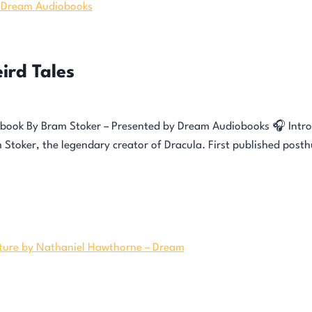
ird Tales
obook By Bram Stoker – Presented by Dream Audiobooks 🎧 Introd
am Stoker, the legendary creator of Dracula. First published post