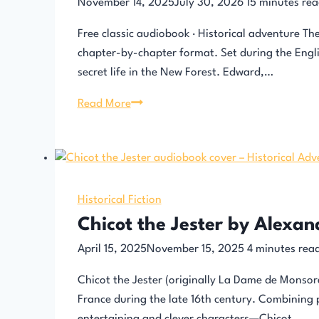
November 14, 2025
July 30, 2026
15
minutes rea
Free classic audiobook · Historical adventure Th
chapter-by-chapter format. Set during the Engli
secret life in the New Forest. Edward,…
The
Read More
Children
of
the
New
Forest
Historical Fiction
–
Chicot the Jester by Alexa
Audiobook
April 15, 2025
November 15, 2025
4
minutes rea
Chicot the Jester (originally La Dame de Monsore
France during the late 16th century. Combining 