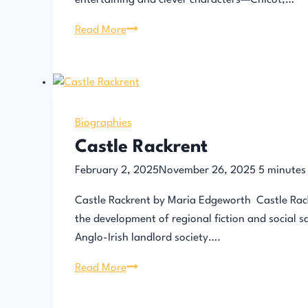
entertaining and clever characters—Chicot,…
Chicot
Read More
the
Jester
by
Alexandre
Dumas
Biographies
Castle Rackrent
February 2, 2025
November 26, 2025
5
minutes
Castle Rackrent by Maria Edgeworth Castle Rackr
the development of regional fiction and social sa
Anglo-Irish landlord society….
Castle
Read More
Rackrent