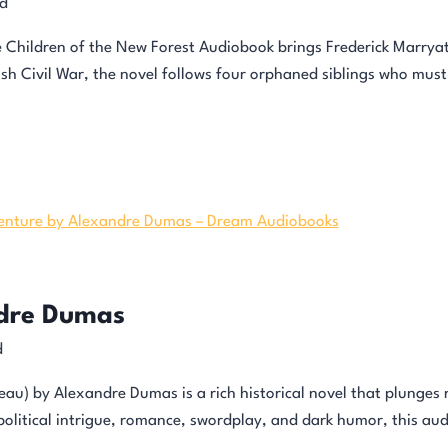
d
e Children of the New Forest Audiobook brings Frederick Marryat’s
sh Civil War, the novel follows four orphaned siblings who must 
ndre Dumas
d
au) by Alexandre Dumas is a rich historical novel that plunges re
political intrigue, romance, swordplay, and dark humor, this au