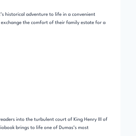
 historical adventure to life in a convenient
exchange the comfort of their family estate for a
aders into the turbulent court of King Henry III of
diobook brings to life one of Dumas’s most