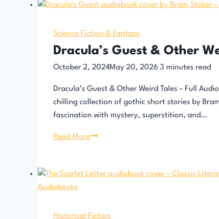
Science Fiction & Fantasy
Dracula’s Guest & Other We
October 2, 2024
May 20, 2026
3
minutes read
Dracula’s Guest & Other Weird Tales – Full Audi
chilling collection of gothic short stories by Br
fascination with mystery, superstition, and…
Dracula’s
Read More
Guest
&
Other
Weird
Tales
Historical Fiction