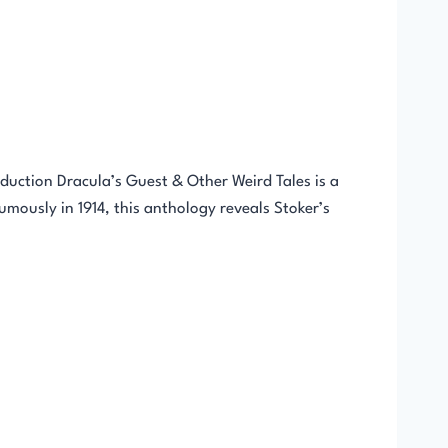
uction Dracula’s Guest & Other Weird Tales is a
humously in 1914, this anthology reveals Stoker’s