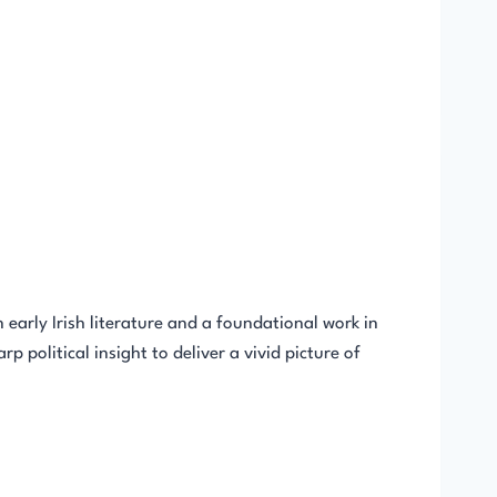
arly Irish literature and a foundational work in
 political insight to deliver a vivid picture of