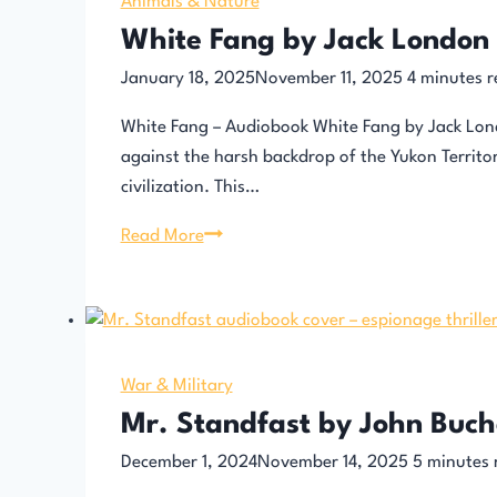
Dumas
Animals & Nature
White Fang by Jack London
January 18, 2025
November 11, 2025
4
minutes r
White Fang – Audiobook White Fang by Jack Lond
against the harsh backdrop of the Yukon Territo
civilization. This…
White
Read More
Fang
by
Jack
London
–
War & Military
Audiobook
Mr. Standfast by John Buc
December 1, 2024
November 14, 2025
5
minutes 