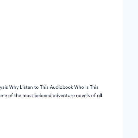
sis Why Listen to This Audiobook Who Is This
ne of the most beloved adventure novels of all