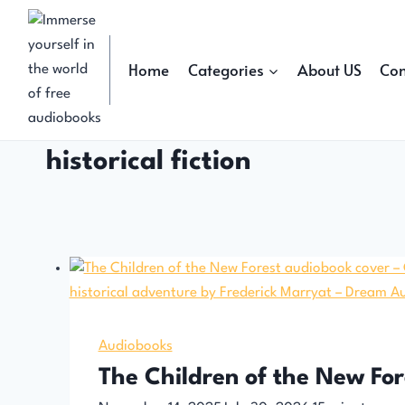
Skip
to
content
Home
Categories
About US
Con
historical fiction
Audiobooks
The Children of the New Fo