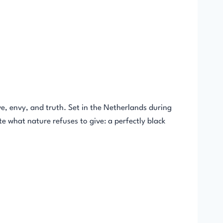
e, envy, and truth. Set in the Netherlands during
te what nature refuses to give: a perfectly black