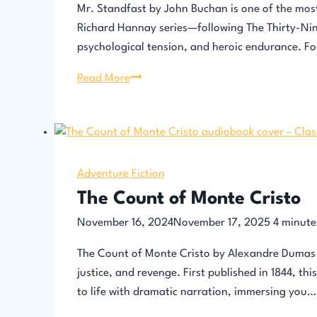
Mr. Standfast by John Buchan is one of the most g
Richard Hannay series—following The Thirty-Nine
psychological tension, and heroic endurance. F
Mr.
Read More
Standfast
by
John
Buchan
Adventure Fiction
The Count of Monte Cristo
November 16, 2024
November 17, 2025
4
minute
The Count of Monte Cristo by Alexandre Dumas i
justice, and revenge. First published in 1844, th
to life with dramatic narration, immersing you…