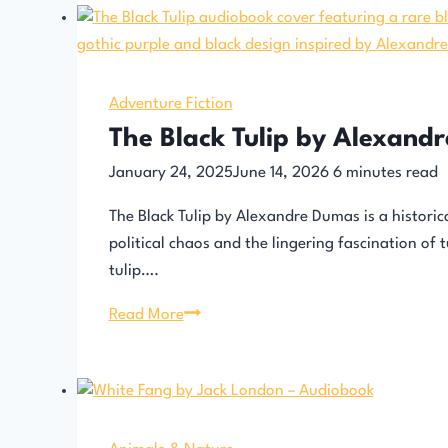
Adventure Fiction
The Black Tulip by Alexand
January 24, 2025
June 14, 2026
6
minutes read
The Black Tulip by Alexandre Dumas is a histori
political chaos and the lingering fascination of 
tulip….
The
Read More
Black
Tulip
by
Alexandre