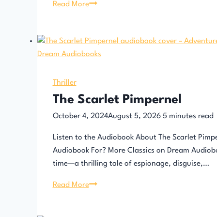
The
Read More
Count
of
Monte
Cristo
Thriller
The Scarlet Pimpernel
October 4, 2024
August 5, 2026
5
minutes read
Listen to the Audiobook About The Scarlet Pimp
Audiobook For? More Classics on Dream Audioboo
time—a thrilling tale of espionage, disguise,…
The
Read More
Scarlet
Pimpernel