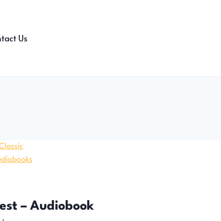
tact Us
rest – Audiobook