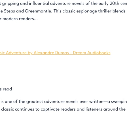
ripping and influential adventure novels of the early 20th centur
 Steps and Greenmantle. This classic espionage thriller blends 
or modern readers…
s read
s one of the greatest adventure novels ever written—a sweeping
is classic continues to captivate readers and listeners around the