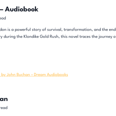
 – Audiobook
ead
on is a powerful story of survival, transformation, and the e
ry during the Klondike Gold Rush, this novel traces the journey 
han
read