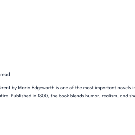
 read
ent by Maria Edgeworth is one of the most important novels in e
tire. Published in 1800, the book blends humor, realism, and sharp