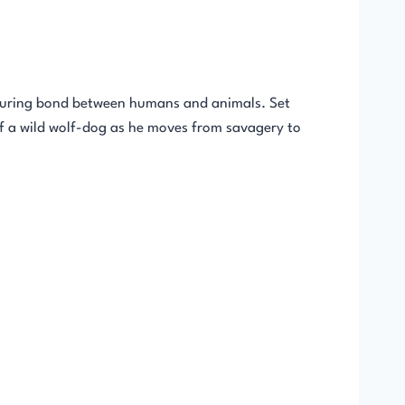
nduring bond between humans and animals. Set
of a wild wolf-dog as he moves from savagery to