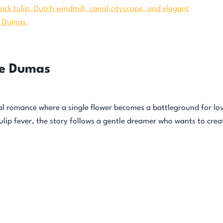
re Dumas
cal romance where a single flower becomes a battleground for lov
tulip fever, the story follows a gentle dreamer who wants to crea