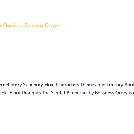
ernel Story Summary Main Characters Themes and Literary Analy
ks Final Thoughts The Scarlet Pimpernel by Baroness Orczy is o