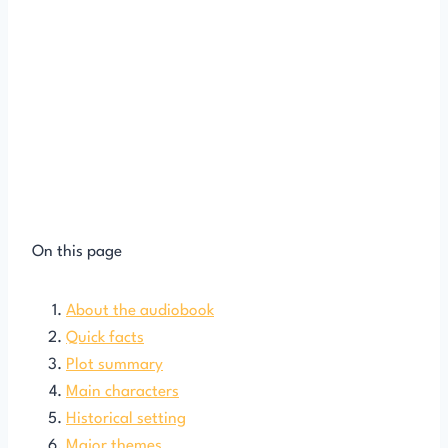
On this page
About the audiobook
Quick facts
Plot summary
Main characters
Historical setting
Major themes