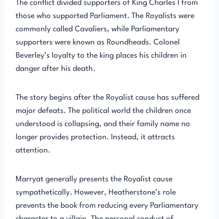
The conflict divided supporters of King Charles I from
those who supported Parliament. The Royalists were
commonly called Cavaliers, while Parliamentary
supporters were known as Roundheads. Colonel
Beverley’s loyalty to the king places his children in
danger after his death.
The story begins after the Royalist cause has suffered
major defeats. The political world the children once
understood is collapsing, and their family name no
longer provides protection. Instead, it attracts
attention.
Marryat generally presents the Royalist cause
sympathetically. However, Heatherstone’s role
prevents the book from reducing every Parliamentary