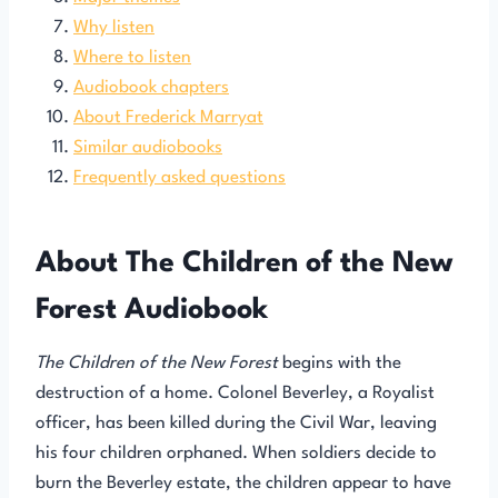
Why listen
Where to listen
Audiobook chapters
About Frederick Marryat
Similar audiobooks
Frequently asked questions
About The Children of the New
Forest Audiobook
The Children of the New Forest
begins with the
destruction of a home. Colonel Beverley, a Royalist
officer, has been killed during the Civil War, leaving
his four children orphaned. When soldiers decide to
burn the Beverley estate, the children appear to have