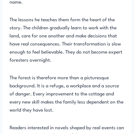
name.
The lessons he teaches them form the heart of the
story. The children gradually learn to work with the
land, care for one another and make decisions that
have real consequences. Their transformation is slow
enough to feel believable. They do not become expert
foresters overnight.
The forest is therefore more than a picturesque
background. It is a refuge, a workplace and a source
of danger. Every improvement to the cottage and
every new skill makes the family less dependent on the
world they have lost.
Readers interested in novels shaped by real events can