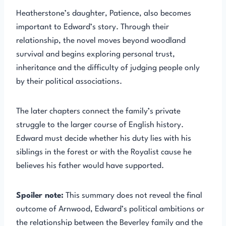
Heatherstone’s daughter, Patience, also becomes
important to Edward’s story. Through their
relationship, the novel moves beyond woodland
survival and begins exploring personal trust,
inheritance and the difficulty of judging people only
by their political associations.
The later chapters connect the family’s private
struggle to the larger course of English history.
Edward must decide whether his duty lies with his
siblings in the forest or with the Royalist cause he
believes his father would have supported.
Spoiler note:
This summary does not reveal the final
outcome of Arnwood, Edward’s political ambitions or
the relationship between the Beverley family and the