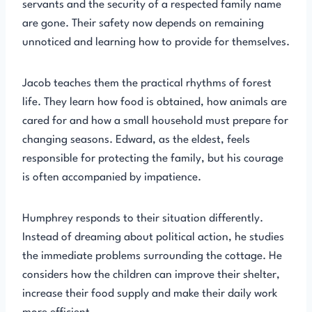
servants and the security of a respected family name
are gone. Their safety now depends on remaining
unnoticed and learning how to provide for themselves.
Jacob teaches them the practical rhythms of forest
life. They learn how food is obtained, how animals are
cared for and how a small household must prepare for
changing seasons. Edward, as the eldest, feels
responsible for protecting the family, but his courage
is often accompanied by impatience.
Humphrey responds to their situation differently.
Instead of dreaming about political action, he studies
the immediate problems surrounding the cottage. He
considers how the children can improve their shelter,
increase their food supply and make their daily work