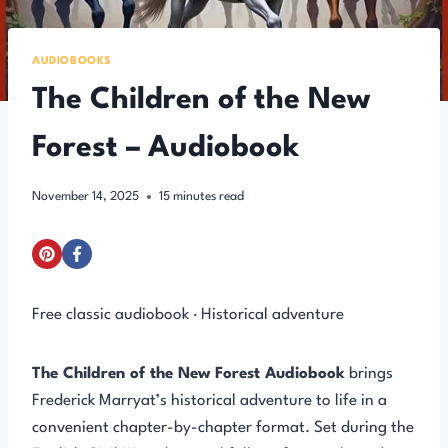
AUDIOBOOKS
The Children of the New
Forest – Audiobook
November 14, 2025
15
minutes read
Free classic audiobook · Historical adventure
The Children of the New Forest Audiobook
brings
Frederick Marryat’s historical adventure to life in a
convenient chapter-by-chapter format. Set during the