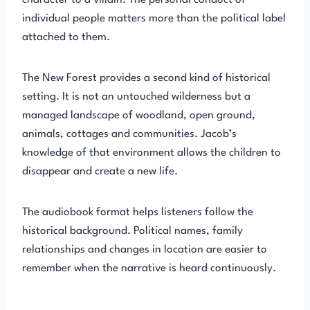
character to a villain. The personal conduct of
individual people matters more than the political label
attached to them.
The New Forest provides a second kind of historical
setting. It is not an untouched wilderness but a
managed landscape of woodland, open ground,
animals, cottages and communities. Jacob’s
knowledge of that environment allows the children to
disappear and create a new life.
The audiobook format helps listeners follow the
historical background. Political names, family
relationships and changes in location are easier to
remember when the narrative is heard continuously.