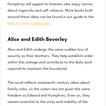
Humphrey will appeal to listeners who enjoy stories
about ingenuity and self-reliance. More books built
around these ideas can be found in our guide to the
best survival audiobooks
.
Alice and Edith Beverley
Alice and Edith undergo the same sudden loss of
security as their brothers. They help establish order
within the cottage and contribute to the daily work
required to maintain the household.
The novel reflects nineteenth-century ideas about
family roles, so the sisters are not given the same
freedom as Edward and Humphrey. Even so, they
remain essential to the unity and stability of the