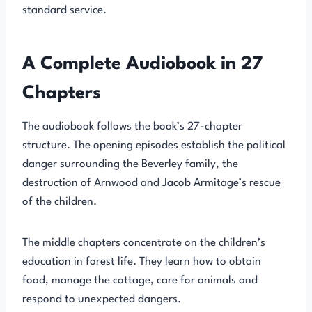
standard service.
A Complete Audiobook in 27
Chapters
The audiobook follows the book’s 27-chapter
structure. The opening episodes establish the political
danger surrounding the Beverley family, the
destruction of Arnwood and Jacob Armitage’s rescue
of the children.
The middle chapters concentrate on the children’s
education in forest life. They learn how to obtain
food, manage the cottage, care for animals and
respond to unexpected dangers.