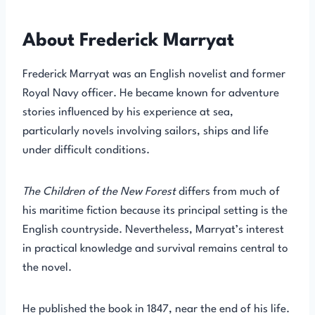
About Frederick Marryat
Frederick Marryat was an English novelist and former
Royal Navy officer. He became known for adventure
stories influenced by his experience at sea,
particularly novels involving sailors, ships and life
under difficult conditions.
The Children of the New Forest
differs from much of
his maritime fiction because its principal setting is the
English countryside. Nevertheless, Marryat’s interest
in practical knowledge and survival remains central to
the novel.
He published the book in 1847, near the end of his life.