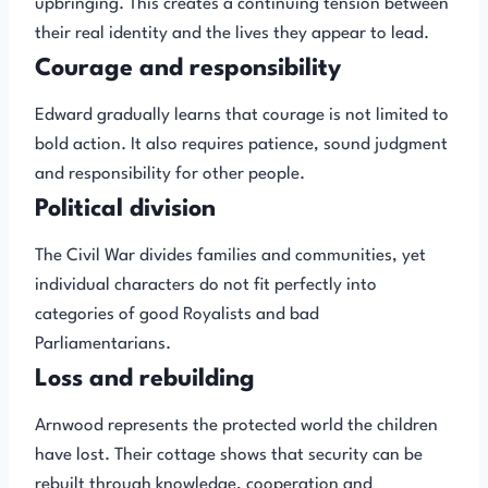
upbringing. This creates a continuing tension between
their real identity and the lives they appear to lead.
Courage and responsibility
Edward gradually learns that courage is not limited to
bold action. It also requires patience, sound judgment
and responsibility for other people.
Political division
The Civil War divides families and communities, yet
individual characters do not fit perfectly into
categories of good Royalists and bad
Parliamentarians.
Loss and rebuilding
Arnwood represents the protected world the children
have lost. Their cottage shows that security can be
rebuilt through knowledge, cooperation and