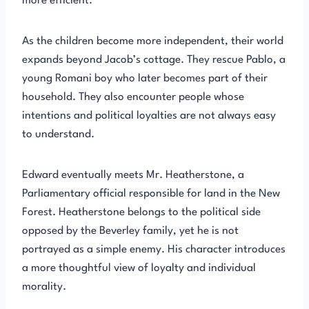
more efficient.
As the children become more independent, their world
expands beyond Jacob’s cottage. They rescue Pablo, a
young Romani boy who later becomes part of their
household. They also encounter people whose
intentions and political loyalties are not always easy
to understand.
Edward eventually meets Mr. Heatherstone, a
Parliamentary official responsible for land in the New
Forest. Heatherstone belongs to the political side
opposed by the Beverley family, yet he is not
portrayed as a simple enemy. His character introduces
a more thoughtful view of loyalty and individual
morality.