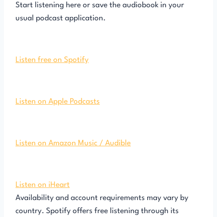
Start listening here or save the audiobook in your
usual podcast application.
Listen free on Spotify
Listen on Apple Podcasts
Listen on Amazon Music / Audible
Listen on iHeart
Availability and account requirements may vary by
country. Spotify offers free listening through its