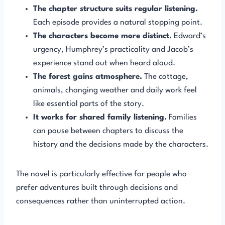
The chapter structure suits regular listening.
Each episode provides a natural stopping point.
The characters become more distinct.
Edward’s
urgency, Humphrey’s practicality and Jacob’s
experience stand out when heard aloud.
The forest gains atmosphere.
The cottage,
animals, changing weather and daily work feel
like essential parts of the story.
It works for shared family listening.
Families
can pause between chapters to discuss the
history and the decisions made by the characters.
The novel is particularly effective for people who
prefer adventures built through decisions and
consequences rather than uninterrupted action.