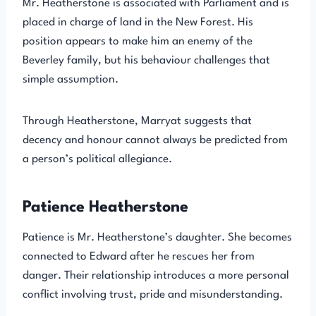
Mr. Heatherstone is associated with Parliament and is
placed in charge of land in the New Forest. His
position appears to make him an enemy of the
Beverley family, but his behaviour challenges that
simple assumption.
Through Heatherstone, Marryat suggests that
decency and honour cannot always be predicted from
a person’s political allegiance.
Patience Heatherstone
Patience is Mr. Heatherstone’s daughter. She becomes
connected to Edward after he rescues her from
danger. Their relationship introduces a more personal
conflict involving trust, pride and misunderstanding.