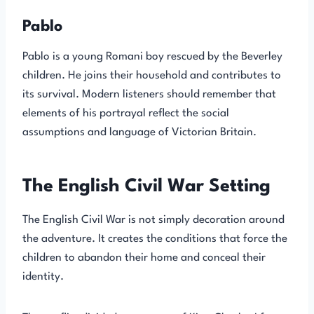
Pablo
Pablo is a young Romani boy rescued by the Beverley
children. He joins their household and contributes to
its survival. Modern listeners should remember that
elements of his portrayal reflect the social
assumptions and language of Victorian Britain.
The English Civil War Setting
The English Civil War is not simply decoration around
the adventure. It creates the conditions that force the
children to abandon their home and conceal their
identity.