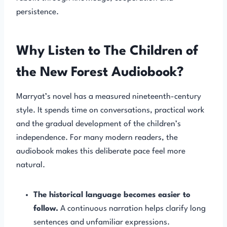
persistence.
Why Listen to The Children of
the New Forest Audiobook?
Marryat’s novel has a measured nineteenth-century
style. It spends time on conversations, practical work
and the gradual development of the children’s
independence. For many modern readers, the
audiobook makes this deliberate pace feel more
natural.
The historical language becomes easier to
follow.
A continuous narration helps clarify long
sentences and unfamiliar expressions.