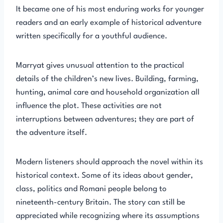
It became one of his most enduring works for younger
readers and an early example of historical adventure
written specifically for a youthful audience.
Marryat gives unusual attention to the practical
details of the children’s new lives. Building, farming,
hunting, animal care and household organization all
influence the plot. These activities are not
interruptions between adventures; they are part of
the adventure itself.
Modern listeners should approach the novel within its
historical context. Some of its ideas about gender,
class, politics and Romani people belong to
nineteenth-century Britain. The story can still be
appreciated while recognizing where its assumptions