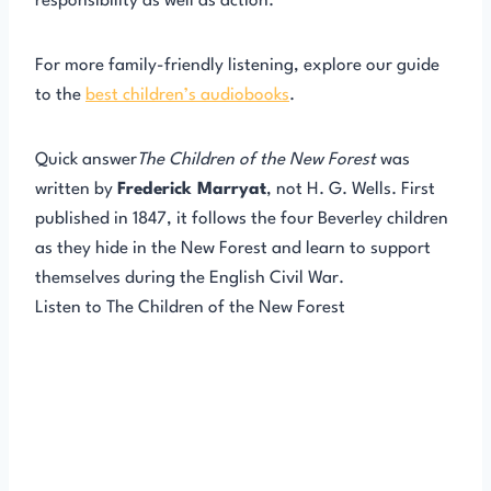
responsibility as well as action.
For more family-friendly listening, explore our guide
to the
best children’s audiobooks
.
Quick answer
The Children of the New Forest
was
written by
Frederick Marryat
, not H. G. Wells. First
published in 1847, it follows the four Beverley children
as they hide in the New Forest and learn to support
themselves during the English Civil War.
Listen to The Children of the New Forest