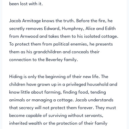
been lost with it.
Jacob Armitage knows the truth. Before the fire, he
secretly removes Edward, Humphrey, Alice and Edith
from Arnwood and takes them to his isolated cottage.
To protect them from political enemies, he presents
them as his grandchildren and conceals their
connection to the Beverley family.
Hiding is only the beginning of their new life. The
children have grown up in a privileged household and
know little about farming, finding food, tending
animals or managing a cottage. Jacob understands
that secrecy will not protect them forever. They must
become capable of surviving without servants,
inherited wealth or the protection of their family