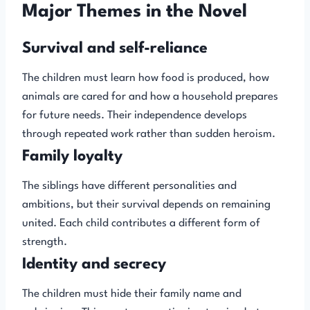
Major Themes in the Novel
Survival and self-reliance
The children must learn how food is produced, how
animals are cared for and how a household prepares
for future needs. Their independence develops
through repeated work rather than sudden heroism.
Family loyalty
The siblings have different personalities and
ambitions, but their survival depends on remaining
united. Each child contributes a different form of
strength.
Identity and secrecy
The children must hide their family name and