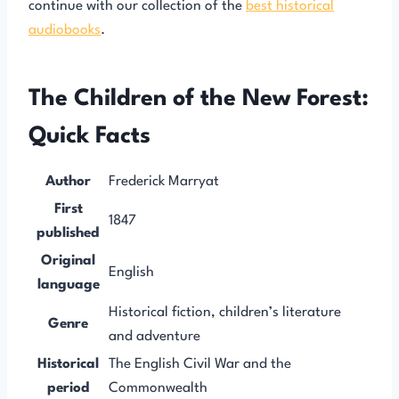
continue with our collection of the
best historical
audiobooks
.
The Children of the New Forest:
Quick Facts
Author
Frederick Marryat
First
1847
published
Original
English
language
Historical fiction, children’s literature
Genre
and adventure
Historical
The English Civil War and the
period
Commonwealth