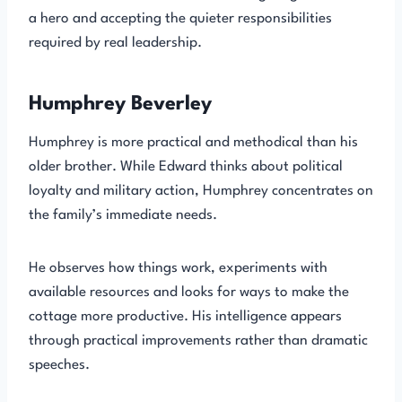
a hero and accepting the quieter responsibilities
required by real leadership.
Humphrey Beverley
Humphrey is more practical and methodical than his
older brother. While Edward thinks about political
loyalty and military action, Humphrey concentrates on
the family’s immediate needs.
He observes how things work, experiments with
available resources and looks for ways to make the
cottage more productive. His intelligence appears
through practical improvements rather than dramatic
speeches.