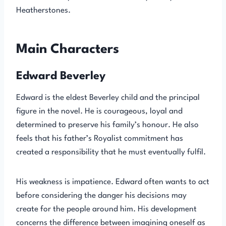
Heatherstones.
Main Characters
Edward Beverley
Edward is the eldest Beverley child and the principal
figure in the novel. He is courageous, loyal and
determined to preserve his family’s honour. He also
feels that his father’s Royalist commitment has
created a responsibility that he must eventually fulfil.
His weakness is impatience. Edward often wants to act
before considering the danger his decisions may
create for the people around him. His development
concerns the difference between imagining oneself as