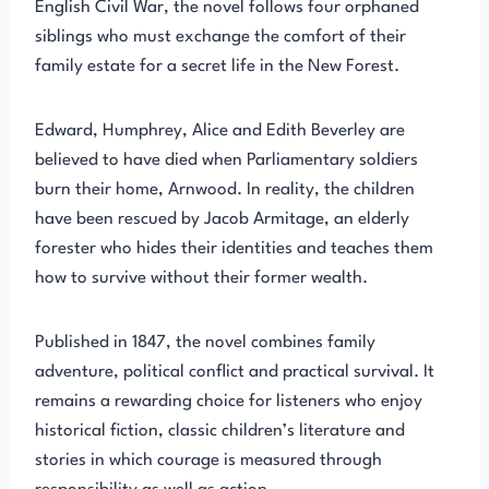
English Civil War, the novel follows four orphaned
siblings who must exchange the comfort of their
family estate for a secret life in the New Forest.
Edward, Humphrey, Alice and Edith Beverley are
believed to have died when Parliamentary soldiers
burn their home, Arnwood. In reality, the children
have been rescued by Jacob Armitage, an elderly
forester who hides their identities and teaches them
how to survive without their former wealth.
Published in 1847, the novel combines family
adventure, political conflict and practical survival. It
remains a rewarding choice for listeners who enjoy
historical fiction, classic children’s literature and
stories in which courage is measured through