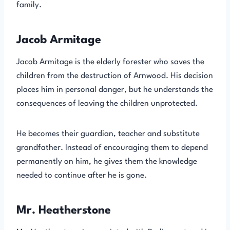
family.
Jacob Armitage
Jacob Armitage is the elderly forester who saves the
children from the destruction of Arnwood. His decision
places him in personal danger, but he understands the
consequences of leaving the children unprotected.
He becomes their guardian, teacher and substitute
grandfather. Instead of encouraging them to depend
permanently on him, he gives them the knowledge
needed to continue after he is gone.
Mr. Heatherstone