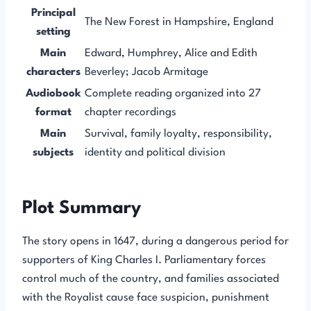
Principal
The New Forest in Hampshire, England
setting
Main
Edward, Humphrey, Alice and Edith
characters
Beverley; Jacob Armitage
Audiobook
Complete reading organized into 27
format
chapter recordings
Main
Survival, family loyalty, responsibility,
subjects
identity and political division
Plot Summary
The story opens in 1647, during a dangerous period for
supporters of King Charles I. Parliamentary forces
control much of the country, and families associated
with the Royalist cause face suspicion, punishment