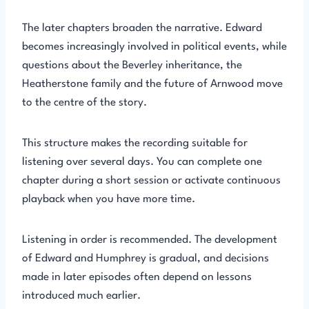
The later chapters broaden the narrative. Edward
becomes increasingly involved in political events, while
questions about the Beverley inheritance, the
Heatherstone family and the future of Arnwood move
to the centre of the story.
This structure makes the recording suitable for
listening over several days. You can complete one
chapter during a short session or activate continuous
playback when you have more time.
Listening in order is recommended. The development
of Edward and Humphrey is gradual, and decisions
made in later episodes often depend on lessons
introduced much earlier.