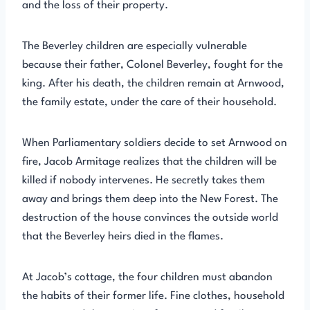
and the loss of their property.
The Beverley children are especially vulnerable
because their father, Colonel Beverley, fought for the
king. After his death, the children remain at Arnwood,
the family estate, under the care of their household.
When Parliamentary soldiers decide to set Arnwood on
fire, Jacob Armitage realizes that the children will be
killed if nobody intervenes. He secretly takes them
away and brings them deep into the New Forest. The
destruction of the house convinces the outside world
that the Beverley heirs died in the flames.
At Jacob’s cottage, the four children must abandon
the habits of their former life. Fine clothes, household