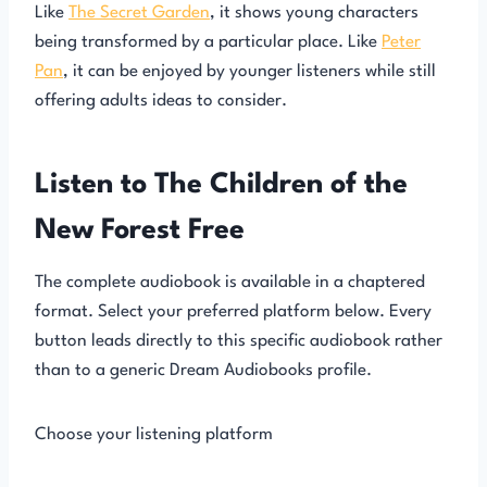
Like
The Secret Garden
, it shows young characters
being transformed by a particular place. Like
Peter
Pan
, it can be enjoyed by younger listeners while still
offering adults ideas to consider.
Listen to The Children of the
New Forest Free
The complete audiobook is available in a chaptered
format. Select your preferred platform below. Every
button leads directly to this specific audiobook rather
than to a generic Dream Audiobooks profile.
Choose your listening platform