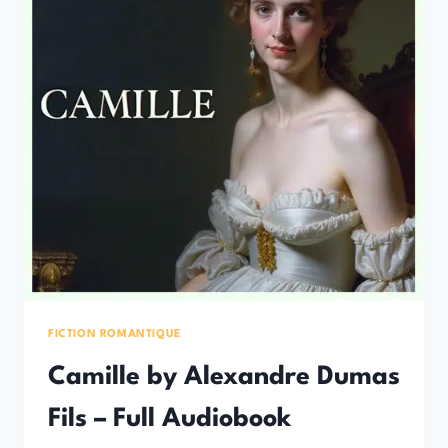
FICTION ROMANTIQUE
Camille by Alexandre Dumas
Fils – Full Audiobook