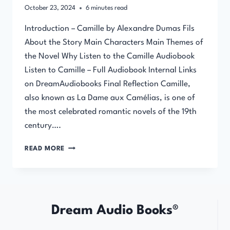
October 23, 2024
6
minutes read
Introduction – Camille by Alexandre Dumas Fils
About the Story Main Characters Main Themes of
the Novel Why Listen to the Camille Audiobook
Listen to Camille – Full Audiobook Internal Links
on DreamAudiobooks Final Reflection Camille,
also known as La Dame aux Camélias, is one of
the most celebrated romantic novels of the 19th
century….
CAMILLE
READ MORE
BY
ALEXANDRE
DUMAS
FILS
–
Dream Audio Books®
FULL
AUDIOBOOK