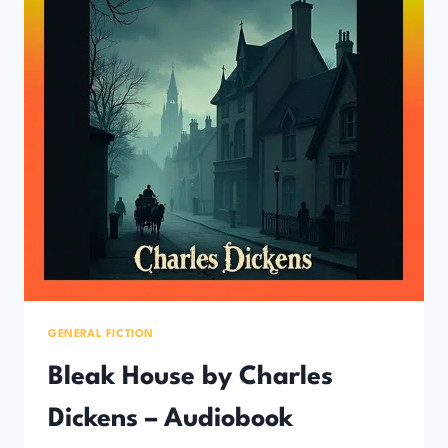
GENERAL FICTION
Bleak House by Charles
Dickens – Audiobook