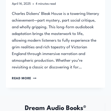
April 14, 2025
4
minutes read
Charles Dickens’ Bleak House is a towering literary
achievement—part mystery, part social critique,
and wholly gripping. This long-form audiobook
adaptation brings the masterwork to life,
allowing modern listeners to fully experience the
grim realities and rich tapestry of Victorian
England through immersive narration and
atmospheric production. Whether you’re
revisiting a classic or discovering it for…
BLEAK
READ MORE
HOUSE
BY
CHARLES
DICKENS
–
Dream Audio Books®
AUDIOBOOK