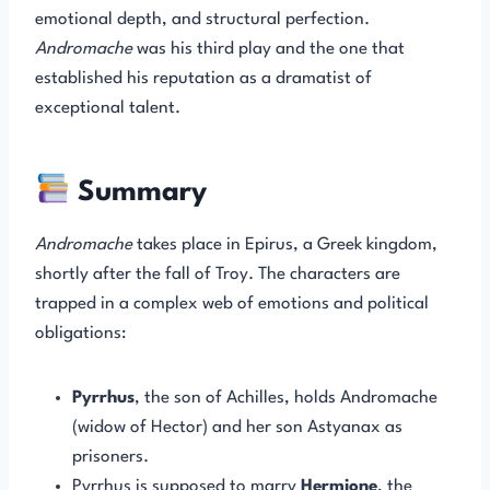
emotional depth, and structural perfection.
Andromache
was his third play and the one that
established his reputation as a dramatist of
exceptional talent.
Summary
Andromache
takes place in Epirus, a Greek kingdom,
shortly after the fall of Troy. The characters are
trapped in a complex web of emotions and political
obligations:
Pyrrhus
, the son of Achilles, holds Andromache
(widow of Hector) and her son Astyanax as
prisoners.
Pyrrhus is supposed to marry
Hermione
, the