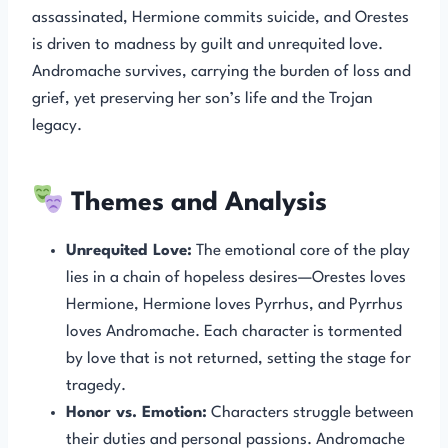
assassinated, Hermione commits suicide, and Orestes
is driven to madness by guilt and unrequited love.
Andromache survives, carrying the burden of loss and
grief, yet preserving her son’s life and the Trojan
legacy.
Themes and Analysis
Unrequited Love:
The emotional core of the play
lies in a chain of hopeless desires—Orestes loves
Hermione, Hermione loves Pyrrhus, and Pyrrhus
loves Andromache. Each character is tormented
by love that is not returned, setting the stage for
tragedy.
Honor vs. Emotion:
Characters struggle between
their duties and personal passions. Andromache