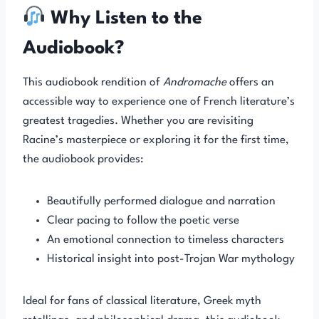
Why Listen to the
Audiobook?
This audiobook rendition of
Andromache
offers an
accessible way to experience one of French literature’s
greatest tragedies. Whether you are revisiting
Racine’s masterpiece or exploring it for the first time,
the audiobook provides:
Beautifully performed dialogue and narration
Clear pacing to follow the poetic verse
An emotional connection to timeless characters
Historical insight into post-Trojan War mythology
Ideal for fans of classical literature, Greek myth