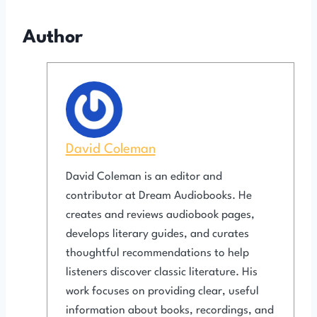
Author
David Coleman
David Coleman is an editor and
contributor at Dream Audiobooks. He
creates and reviews audiobook pages,
develops literary guides, and curates
thoughtful recommendations to help
listeners discover classic literature. His
work focuses on providing clear, useful
information about books, recordings, and