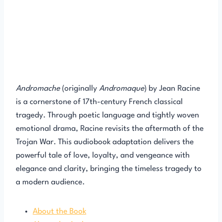
Andromache
(originally
Andromaque
) by Jean Racine
is a cornerstone of 17th-century French classical
tragedy. Through poetic language and tightly woven
emotional drama, Racine revisits the aftermath of the
Trojan War. This audiobook adaptation delivers the
powerful tale of love, loyalty, and vengeance with
elegance and clarity, bringing the timeless tragedy to
a modern audience.
About the Book