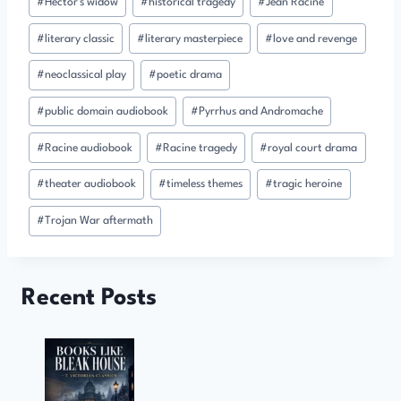
#
Hector's widow
#
historical tragedy
#
Jean Racine
#
literary classic
#
literary masterpiece
#
love and revenge
#
neoclassical play
#
poetic drama
#
public domain audiobook
#
Pyrrhus and Andromache
#
Racine audiobook
#
Racine tragedy
#
royal court drama
#
theater audiobook
#
timeless themes
#
tragic heroine
#
Trojan War aftermath
Recent Posts