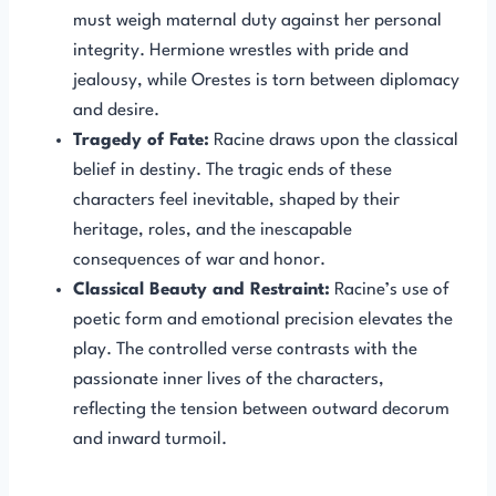
must weigh maternal duty against her personal
integrity. Hermione wrestles with pride and
jealousy, while Orestes is torn between diplomacy
and desire.
Tragedy of Fate:
Racine draws upon the classical
belief in destiny. The tragic ends of these
characters feel inevitable, shaped by their
heritage, roles, and the inescapable
consequences of war and honor.
Classical Beauty and Restraint:
Racine’s use of
poetic form and emotional precision elevates the
play. The controlled verse contrasts with the
passionate inner lives of the characters,
reflecting the tension between outward decorum
and inward turmoil.