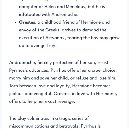
daughter of Helen and Menelaus, but he is
infatuated with Andromache.
Orestes
, a childhood friend of Hermione and
envoy of the Greeks, arrives to demand the
execution of Astyanax, fearing the boy may grow
up to avenge Troy.
Andromache, fiercely protective of her son, resists
Pyrrhus’s advances. Pyrrhus offers her a cruel choice:
marry him and save her child, or refuse and lose him.
Torn between love and loyalty, Hermione becomes
jealous and vengeful. Orestes, in love with Hermione,
offers to help her exact revenge.
The play culminates in a tragic series of
miscommunications and betrayals. Pyrrhus is