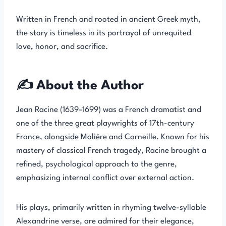
Written in French and rooted in ancient Greek myth,
the story is timeless in its portrayal of unrequited
love, honor, and sacrifice.
✍️ About the Author
Jean Racine (1639–1699) was a French dramatist and
one of the three great playwrights of 17th-century
France, alongside Molière and Corneille. Known for his
mastery of classical French tragedy, Racine brought a
refined, psychological approach to the genre,
emphasizing internal conflict over external action.
His plays, primarily written in rhyming twelve-syllable
Alexandrine verse, are admired for their elegance,