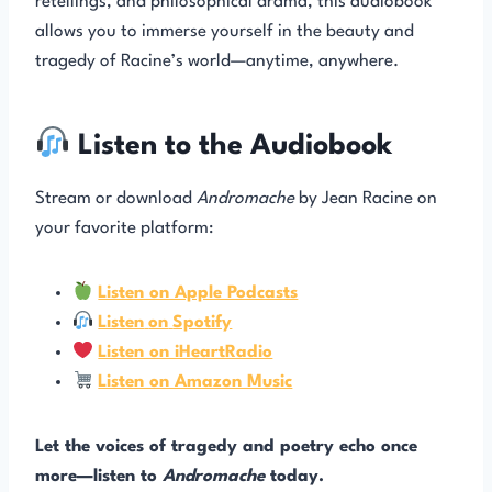
retellings, and philosophical drama, this audiobook
allows you to immerse yourself in the beauty and
tragedy of Racine’s world—anytime, anywhere.
Listen to the Audiobook
Stream or download
Andromache
by Jean Racine on
your favorite platform:
Listen on Apple Podcasts
Listen
on
Spotify
Listen on iHeartRadio
Listen on Amazon Music
Let the voices of tragedy and poetry echo once
more—listen to
Andromache
today.