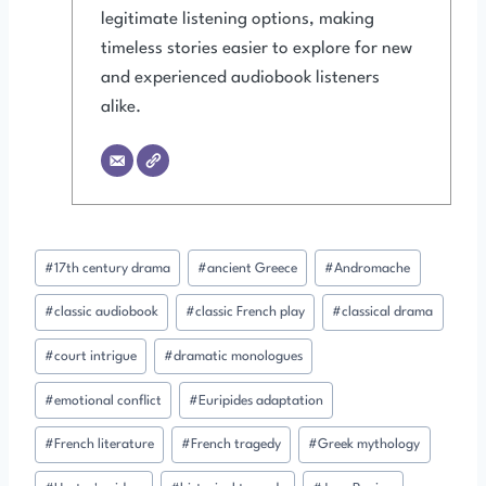
legitimate listening options, making
timeless stories easier to explore for new
and experienced audiobook listeners
alike.
Post
#
17th century drama
#
ancient Greece
#
Andromache
Tags:
#
classic audiobook
#
classic French play
#
classical drama
#
court intrigue
#
dramatic monologues
#
emotional conflict
#
Euripides adaptation
#
French literature
#
French tragedy
#
Greek mythology