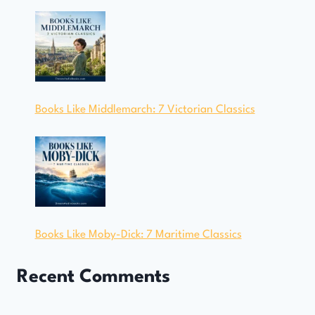
Books Like Middlemarch: 7 Victorian Classics
Books Like Moby-Dick: 7 Maritime Classics
Recent Comments