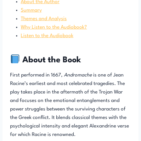
About the Author
Summary
Themes and Analysis
Why Listen to the Audiobook?
Listen to the Audiobook
About the Book
First performed in 1667,
Andromache
is one of Jean
Racine’s earliest and most celebrated tragedies. The
play takes place in the aftermath of the Trojan War
and focuses on the emotional entanglements and
power struggles between the surviving characters of
the Greek conflict. It blends classical themes with the
psychological intensity and elegant Alexandrine verse
for which Racine is renowned.