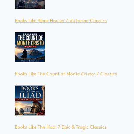
Books Like Bleak House: 7 Victorian Classics
Books Like The Count of Monte Cristo: 7 Classics
Books Like The Iliad: 7 Epic & Tragic Classics