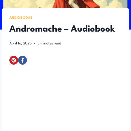
AUDIOBOOKS
Andromache – Audiobook
April 16, 2025
3
minutes read