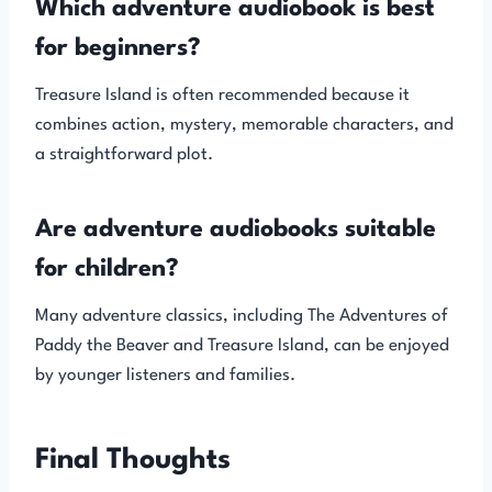
Which adventure audiobook is best
for beginners?
Treasure Island is often recommended because it
combines action, mystery, memorable characters, and
a straightforward plot.
Are adventure audiobooks suitable
for children?
Many adventure classics, including The Adventures of
Paddy the Beaver and Treasure Island, can be enjoyed
by younger listeners and families.
Final Thoughts