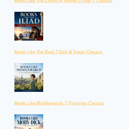
Books Like The Count of Monte Cristo: 7 Classics
Books Like The Iliad: 7 Epic & Tragic Classics
Books Like Middlemarch: 7 Victorian Classics