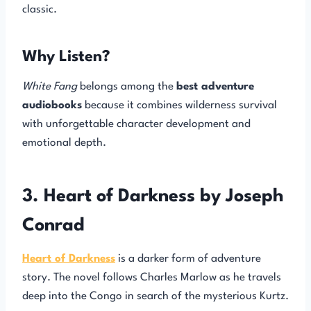
classic.
Why Listen?
White Fang
belongs among the
best adventure
audiobooks
because it combines wilderness survival
with unforgettable character development and
emotional depth.
3. Heart of Darkness by Joseph
Conrad
Heart of Darkness
is a darker form of adventure
story. The novel follows Charles Marlow as he travels
deep into the Congo in search of the mysterious Kurtz.