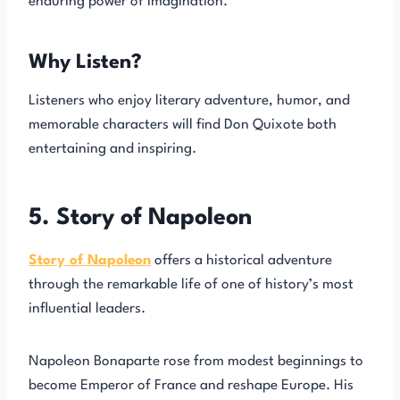
enduring power of imagination.
Why Listen?
Listeners who enjoy literary adventure, humor, and
memorable characters will find Don Quixote both
entertaining and inspiring.
5. Story of Napoleon
Story of Napoleon
offers a historical adventure
through the remarkable life of one of history’s most
influential leaders.
Napoleon Bonaparte rose from modest beginnings to
become Emperor of France and reshape Europe. His