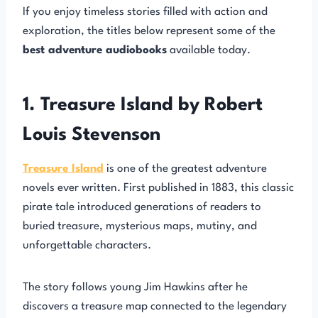
If you enjoy timeless stories filled with action and
exploration, the titles below represent some of the
best adventure audiobooks
available today.
1. Treasure Island by Robert
Louis Stevenson
Treasure Island
is one of the greatest adventure
novels ever written. First published in 1883, this classic
pirate tale introduced generations of readers to
buried treasure, mysterious maps, mutiny, and
unforgettable characters.
The story follows young Jim Hawkins after he
discovers a treasure map connected to the legendary