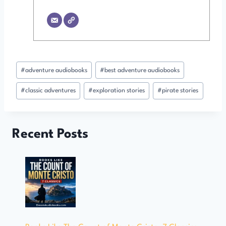
Post
#
adventure audiobooks
#
best adventure audiobooks
Tags:
#
classic adventures
#
exploration stories
#
pirate stories
Recent Posts