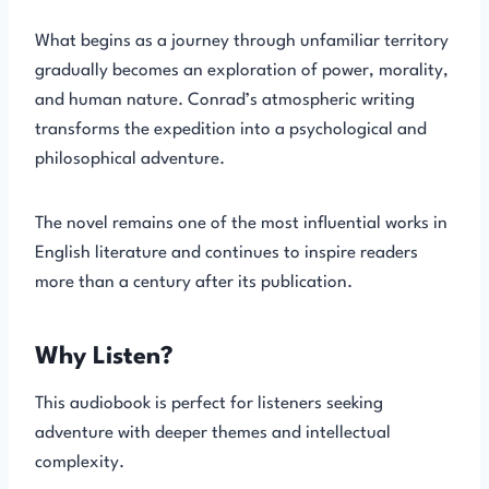
What begins as a journey through unfamiliar territory
gradually becomes an exploration of power, morality,
and human nature. Conrad’s atmospheric writing
transforms the expedition into a psychological and
philosophical adventure.
The novel remains one of the most influential works in
English literature and continues to inspire readers
more than a century after its publication.
Why Listen?
This audiobook is perfect for listeners seeking
adventure with deeper themes and intellectual
complexity.