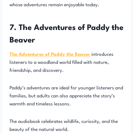
whose adventures remain enjoyable today.
7. The Adventures of Paddy the
Beaver
The Adventures of Paddy the Beaver
introduces
listeners to a woodland world filled with nature,
friendship, and discovery.
Paddy’s adventures are ideal for younger listeners and
families, but adults can also appreciate the story’s
warmth and timeless lessons.
The audiobook celebrates wildlife, curiosity, and the
beauty of the natural world.