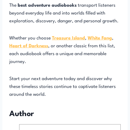
The
best adventure audiobooks
transport listeners
beyond everyday life and into worlds filled with
exploration, discovery, danger, and personal growth.
Whether you choose
Treasure Island
,
White Fang
,
Heart of Darkness
, or another classic from this list,
each audiobook offers a unique and memorable
journey.
Start your next adventure today and discover why
these timeless stories continue to captivate listeners
around the world.
Author