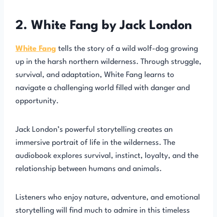
2. White Fang by Jack London
White Fang
tells the story of a wild wolf-dog growing
up in the harsh northern wilderness. Through struggle,
survival, and adaptation, White Fang learns to
navigate a challenging world filled with danger and
opportunity.
Jack London’s powerful storytelling creates an
immersive portrait of life in the wilderness. The
audiobook explores survival, instinct, loyalty, and the
relationship between humans and animals.
Listeners who enjoy nature, adventure, and emotional
storytelling will find much to admire in this timeless