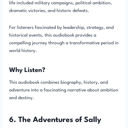
life included military campaigns, political ambition,
dramatic victories, and historic defeats.
For listeners fascinated by leadership, strategy, and
historical events, this audiobook provides a
compelling journey through a transformative period in
world history.
Why Listen?
This audiobook combines biography, history, and
adventure into a fascinating narrative about ambition
and destiny.
6. The Adventures of Sally