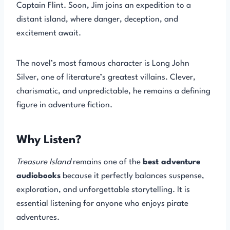
Captain Flint. Soon, Jim joins an expedition to a
distant island, where danger, deception, and
excitement await.
The novel’s most famous character is Long John
Silver, one of literature’s greatest villains. Clever,
charismatic, and unpredictable, he remains a defining
figure in adventure fiction.
Why Listen?
Treasure Island
remains one of the
best adventure
audiobooks
because it perfectly balances suspense,
exploration, and unforgettable storytelling. It is
essential listening for anyone who enjoys pirate
adventures.