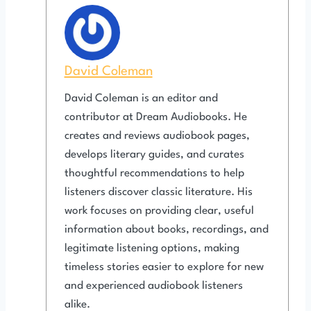
David Coleman
David Coleman is an editor and
contributor at Dream Audiobooks. He
creates and reviews audiobook pages,
develops literary guides, and curates
thoughtful recommendations to help
listeners discover classic literature. His
work focuses on providing clear, useful
information about books, recordings, and
legitimate listening options, making
timeless stories easier to explore for new
and experienced audiobook listeners
alike.