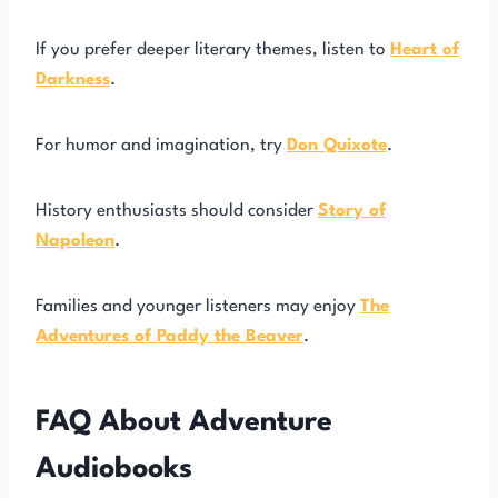
If you prefer deeper literary themes, listen to
Heart of
Darkness
.
For humor and imagination, try
Don Quixote
.
History enthusiasts should consider
Story of
Napoleon
.
Families and younger listeners may enjoy
The
Adventures of Paddy the Beaver
.
FAQ About Adventure
Audiobooks