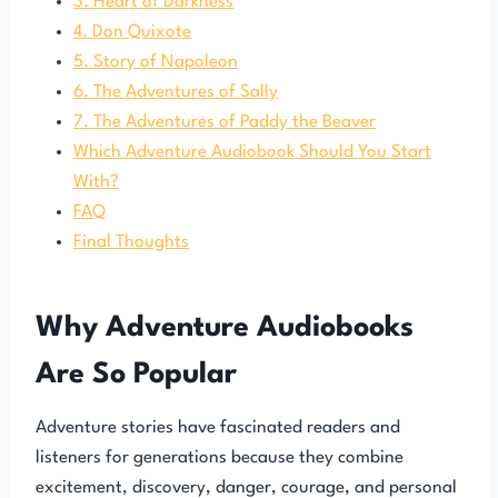
3. Heart of Darkness
4. Don Quixote
5. Story of Napoleon
6. The Adventures of Sally
7. The Adventures of Paddy the Beaver
Which Adventure Audiobook Should You Start
With?
FAQ
Final Thoughts
Why Adventure Audiobooks
Are So Popular
Adventure stories have fascinated readers and
listeners for generations because they combine
excitement, discovery, danger, courage, and personal