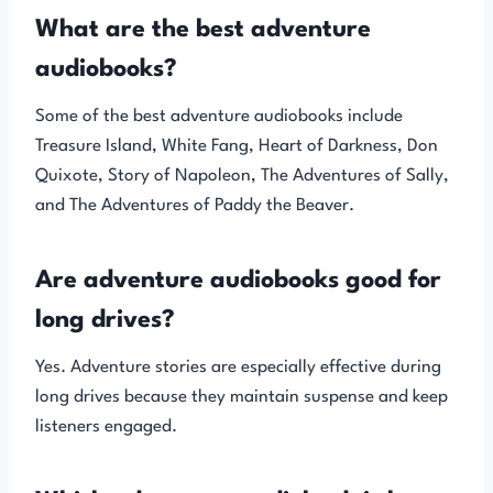
What are the best adventure
audiobooks?
Some of the best adventure audiobooks include
Treasure Island, White Fang, Heart of Darkness, Don
Quixote, Story of Napoleon, The Adventures of Sally,
and The Adventures of Paddy the Beaver.
Are adventure audiobooks good for
long drives?
Yes. Adventure stories are especially effective during
long drives because they maintain suspense and keep
listeners engaged.