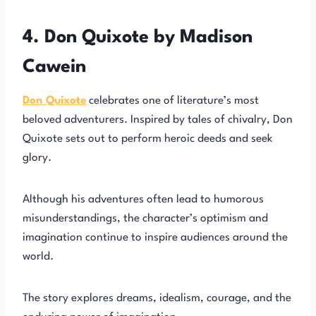
4. Don Quixote by Madison
Cawein
Don Quixote
celebrates one of literature’s most
beloved adventurers. Inspired by tales of chivalry, Don
Quixote sets out to perform heroic deeds and seek
glory.
Although his adventures often lead to humorous
misunderstandings, the character’s optimism and
imagination continue to inspire audiences around the
world.
The story explores dreams, idealism, courage, and the