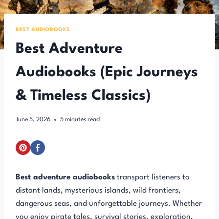
BEST AUDIOBOOKS
Best Adventure
Audiobooks (Epic Journeys
& Timeless Classics)
June 5, 2026
5
minutes read
Best adventure audiobooks
transport listeners to
distant lands, mysterious islands, wild frontiers,
dangerous seas, and unforgettable journeys. Whether
you enjoy pirate tales, survival stories, exploration,