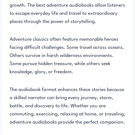
growth. The best adventure audiobooks allow listeners
to escape everyday life and travel to extraordinary
places through the power of storytelling.
Adventure classics often feature memorable heroes
facing difficult challenges. Some travel across oceans.
Others survive in harsh wilderness environments.
Some pursue hidden treasure, while others seek
knowledge, glory, or freedom.
The audiobook format enhances these stories because
a skilled narrator can bring every journey, storm,
battle, and discovery to life. Whether you are
commuting, exercising, relaxing at home, or traveling,
adventure audiobooks provide the perfect companion.