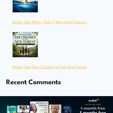
Books Like Moby-Dick: 7 Maritime Classics
Books Like The Children of the New Forest
Recent Comments