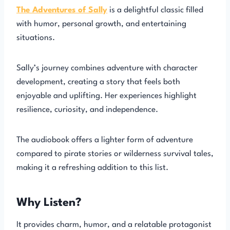
The Adventures of Sally
is a delightful classic filled
with humor, personal growth, and entertaining
situations.
Sally’s journey combines adventure with character
development, creating a story that feels both
enjoyable and uplifting. Her experiences highlight
resilience, curiosity, and independence.
The audiobook offers a lighter form of adventure
compared to pirate stories or wilderness survival tales,
making it a refreshing addition to this list.
Why Listen?
It provides charm, humor, and a relatable protagonist