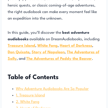
heroic quests, or classic coming-of-age adventures,
the right audiobook can make every moment feel like
an expedition into the unknown.
In this guide, you’ll discover the
best adventure
audiobooks
available on DreamAudiobooks, including
Treasure Island
,
White Fang
,
Heart of Darkness
,
Don Quixote
,
Story of Napoleon
,
The Adventures of
Sally
, and
The Adventures of Paddy the Beaver
.
Table of Contents
Why Adventure Audiobooks Are So Popular
1. Treasure Island
2. White Fang