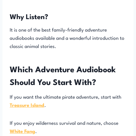
Why Listen?
It is one of the best family-friendly adventure
audiobooks available and a wonderful introduction to
classic animal stories.
Which Adventure Audiobook
Should You Start With?
If you want the ultimate pirate adventure, start with
Treasure Island
.
If you enjoy wilderness survival and nature, choose
White Fang
.