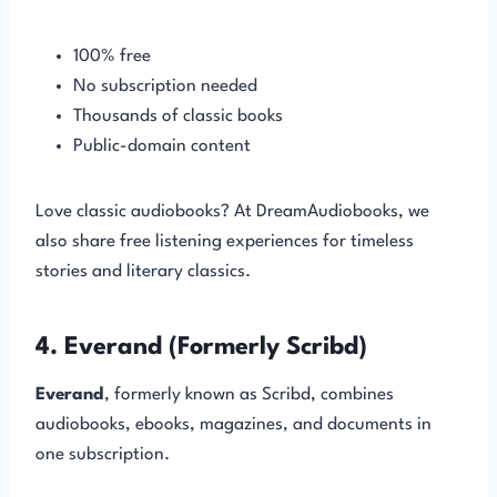
100% free
No subscription needed
Thousands of classic books
Public-domain content
Love classic audiobooks? At DreamAudiobooks, we
also share free listening experiences for timeless
stories and literary classics.
4. Everand (Formerly Scribd)
Everand
, formerly known as Scribd, combines
audiobooks, ebooks, magazines, and documents in
one subscription.