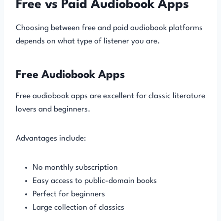
Free vs Paid Audiobook Apps
Choosing between free and paid audiobook platforms
depends on what type of listener you are.
Free Audiobook Apps
Free audiobook apps are excellent for classic literature
lovers and beginners.
Advantages include:
No monthly subscription
Easy access to public-domain books
Perfect for beginners
Large collection of classics