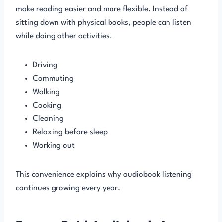
make reading easier and more flexible. Instead of
sitting down with physical books, people can listen
while doing other activities.
Driving
Commuting
Walking
Cooking
Cleaning
Relaxing before sleep
Working out
This convenience explains why audiobook listening
continues growing every year.