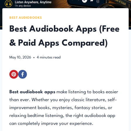
BEST AUDIOBOOKS
Best Audiobook Apps (Free
& Paid Apps Compared)
May 10, 2026
4
minutes read
Best audiobook apps
make listening to books easier
than ever. Whether you enjoy classic literature, self-
improvement books, mysteries, fantasy stories, or
relaxing bedtime listening, the right audiobook app
can completely improve your experience.