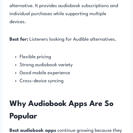
alternative. It provides audiobook subscriptions and
individual purchases while supporting multiple
devices.
Best for:
Listeners looking for Audible alternatives.
Flexible pricing
Strong audiobook variety
Good mobile experience
Cross-device syncing
Why Audiobook Apps Are So
Popular
Best audiobook apps
continue growing because they