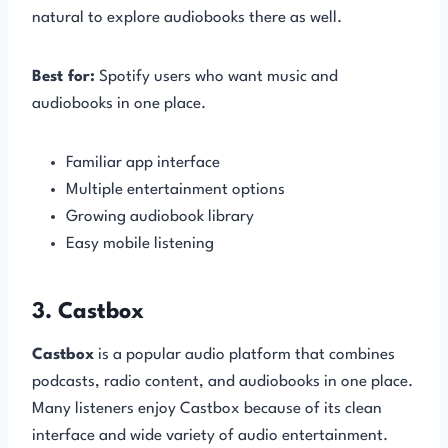
natural to explore audiobooks there as well.
Best for:
Spotify users who want music and
audiobooks in one place.
Familiar app interface
Multiple entertainment options
Growing audiobook library
Easy mobile listening
3. Castbox
Castbox
is a popular audio platform that combines
podcasts, radio content, and audiobooks in one place.
Many listeners enjoy Castbox because of its clean
interface and wide variety of audio entertainment.