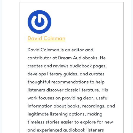
David Coleman
David Coleman is an editor and
contributor at Dream Audiobooks. He
creates and reviews audiobook pages,
develops literary guides, and curates
thoughtful recommendations to help
listeners discover classic literature. His
work focuses on providing clear, useful
information about books, recordings, and
legitimate listening options, making
timeless stories easier to explore for new
and experienced audiobook listeners