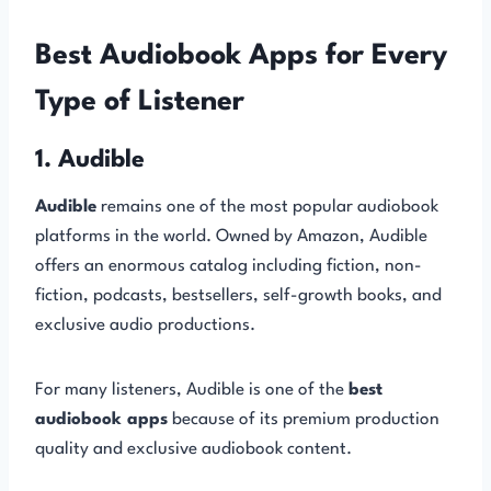
Best Audiobook Apps for Every
Type of Listener
1. Audible
Audible
remains one of the most popular audiobook
platforms in the world. Owned by Amazon, Audible
offers an enormous catalog including fiction, non-
fiction, podcasts, bestsellers, self-growth books, and
exclusive audio productions.
For many listeners, Audible is one of the
best
audiobook apps
because of its premium production
quality and exclusive audiobook content.