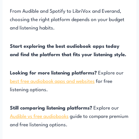
From Audible and Spotify to LibriVox and Everand,
choosing the right platform depends on your budget
and listening habits.
Start exploring the best audiobook apps today
and find the platform that fits your listening style.
Looking for more listening platforms?
Explore our
best free audiobook apps and websites
for free
listening options.
Still comparing listening platforms?
Explore our
Audible vs free audiobooks
guide to compare premium
and free listening options.