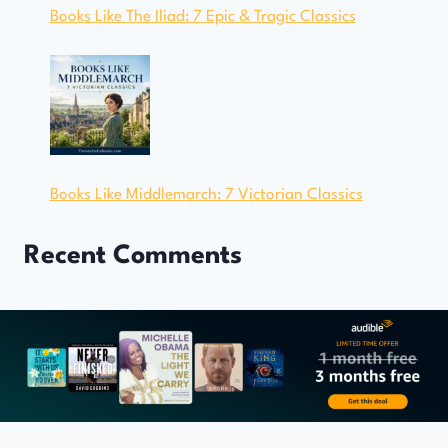
Books Like The Iliad: 7 Epic & Tragic Classics
Books Like Middlemarch: 7 Victorian Classics
Recent Comments