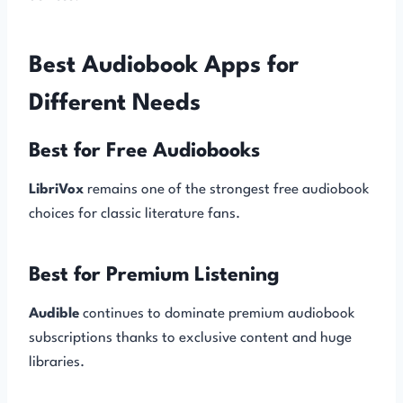
Best Audiobook Apps for
Different Needs
Best for Free Audiobooks
LibriVox
remains one of the strongest free audiobook
choices for classic literature fans.
Best for Premium Listening
Audible
continues to dominate premium audiobook
subscriptions thanks to exclusive content and huge
libraries.