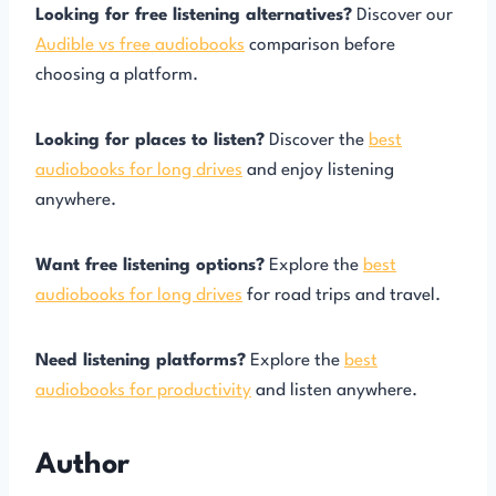
Looking for free listening alternatives?
Discover our
Audible vs free audiobooks
comparison before
choosing a platform.
Looking for places to listen?
Discover the
best
audiobooks for long drives
and enjoy listening
anywhere.
Want free listening options?
Explore the
best
audiobooks for long drives
for road trips and travel.
Need listening platforms?
Explore the
best
audiobooks for productivity
and listen anywhere.
Author