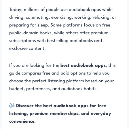
Today, millions of people use audiobook apps while
driving, commuting, exercising, working, relaxing, or
preparing for sleep. Some platforms focus on free
public-domain books, while others offer premium
subscriptions with bestselling audiobooks and
exclusive content.
If you are looking for the
best audiobook apps
, this
guide compares free and paid options to help you
choose the perfect listening platform based on your
budget, preferences, and audiobook habits.
Discover the best audiobook apps for free
listening, premium memberships, and everyday
convenience.