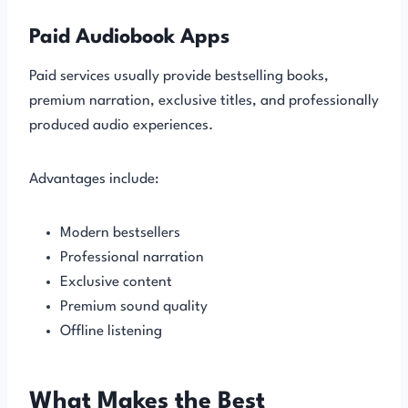
Paid Audiobook Apps
Paid services usually provide bestselling books,
premium narration, exclusive titles, and professionally
produced audio experiences.
Advantages include:
Modern bestsellers
Professional narration
Exclusive content
Premium sound quality
Offline listening
What Makes the Best