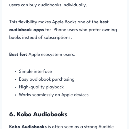
users can buy audiobooks individually.
This flexibility makes Apple Books one of the
best
audiobook apps
for iPhone users who prefer owning
books instead of subscriptions.
Best for:
Apple ecosystem users.
Simple interface
Easy audiobook purchasing
High-quality playback
Works seamlessly on Apple devices
6. Kobo Audiobooks
Kobo Audiobooks
is often seen as a strong Audible