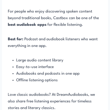
For people who enjoy discovering spoken content
beyond traditional books, Castbox can be one of the
best audiobook apps
for flexible listening.
Best for:
Podcast and audiobook listeners who want
everything in one app.
Large audio content library
Easy-to-use interface
Audiobooks and podcasts in one app
Offline listening options
Love classic audiobooks? At DreamAudiobooks, we
also share free listening experiences for timeless
stories and literary classics.