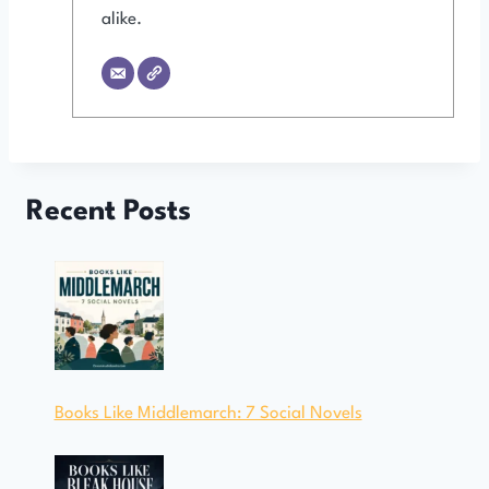
alike.
Recent Posts
Books Like Middlemarch: 7 Social Novels