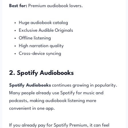
Best for:
Premium audiobook lovers.
Huge audiobook catalog
Exclusive Audible Originals
Offline listening
High narration quality
Cross-device syncing
2. Spotify Audiobooks
Spotify Audiobooks
continues growing in popularity.
Many people already use Spotify for music and
podcasts, making audiobook listening more
convenient in one app.
If you already pay for Spotify Premium, it can feel