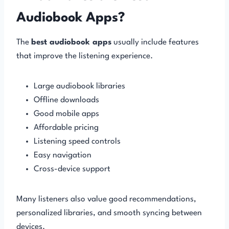
Audiobook Apps?
The
best audiobook apps
usually include features
that improve the listening experience.
Large audiobook libraries
Offline downloads
Good mobile apps
Affordable pricing
Listening speed controls
Easy navigation
Cross-device support
Many listeners also value good recommendations,
personalized libraries, and smooth syncing between
devices.