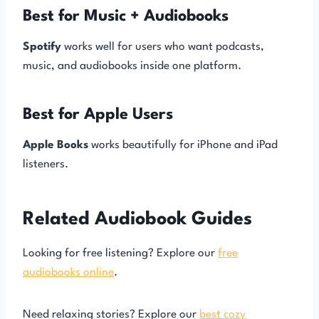
Best for Music + Audiobooks
Spotify
works well for users who want podcasts,
music, and audiobooks inside one platform.
Best for Apple Users
Apple Books
works beautifully for iPhone and iPad
listeners.
Related Audiobook Guides
Looking for free listening? Explore our
free
audiobooks online
.
Need relaxing stories? Explore our
best cozy