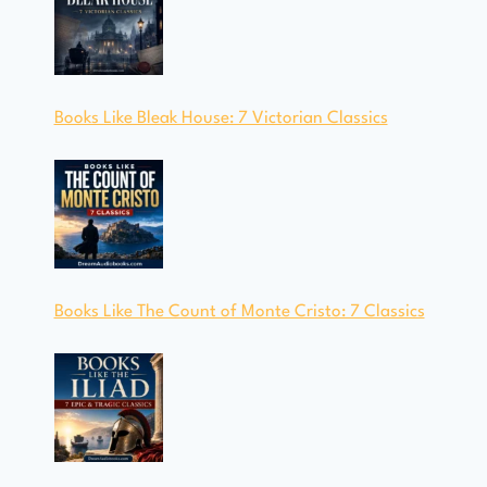
Books Like Bleak House: 7 Victorian Classics
Books Like The Count of Monte Cristo: 7 Classics