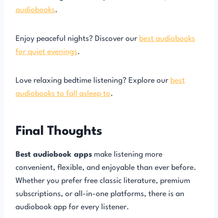
audiobooks
.
Enjoy peaceful nights? Discover our
best audiobooks
for quiet evenings
.
Love relaxing bedtime listening? Explore our
best
audiobooks to fall asleep to
.
Final Thoughts
Best audiobook apps
make listening more
convenient, flexible, and enjoyable than ever before.
Whether you prefer free classic literature, premium
subscriptions, or all-in-one platforms, there is an
audiobook app for every listener.