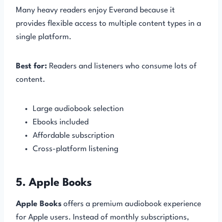
Many heavy readers enjoy Everand because it
provides flexible access to multiple content types in a
single platform.
Best for:
Readers and listeners who consume lots of
content.
Large audiobook selection
Ebooks included
Affordable subscription
Cross-platform listening
5. Apple Books
Apple Books
offers a premium audiobook experience
for Apple users. Instead of monthly subscriptions,