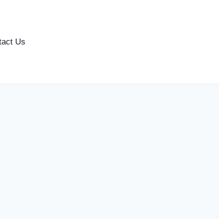
tact Us