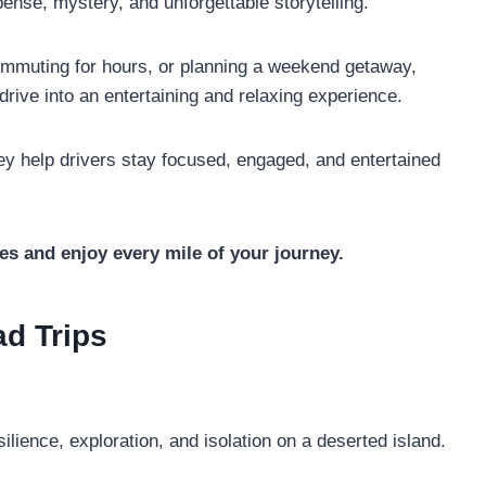
ense, mystery, and unforgettable storytelling.
ommuting for hours, or planning a weekend getaway,
rive into an entertaining and relaxing experience.
ey help drivers stay focused, engaged, and entertained
es and enjoy every mile of your journey.
ad Trips
ilience, exploration, and isolation on a deserted island.