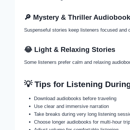
🔎 Mystery & Thriller Audioboo
Suspenseful stories keep listeners focused and c
😂 Light & Relaxing Stories
Some listeners prefer calm and relaxing audioboo
💡 Tips for Listening Durin
Download audiobooks before traveling
Use clear and immersive narration
Take breaks during very long listening sess
Choose longer audiobooks for multi-hour tri
Adjust volume for comfortable listening