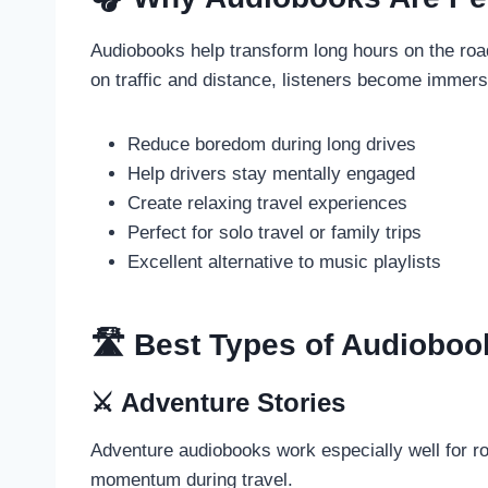
Audiobooks help transform long hours on the road
on traffic and distance, listeners become immers
Reduce boredom during long drives
Help drivers stay mentally engaged
Create relaxing travel experiences
Perfect for solo travel or family trips
Excellent alternative to music playlists
🛣️ Best Types of Audioboo
⚔️ Adventure Stories
Adventure audiobooks work especially well for r
momentum during travel.