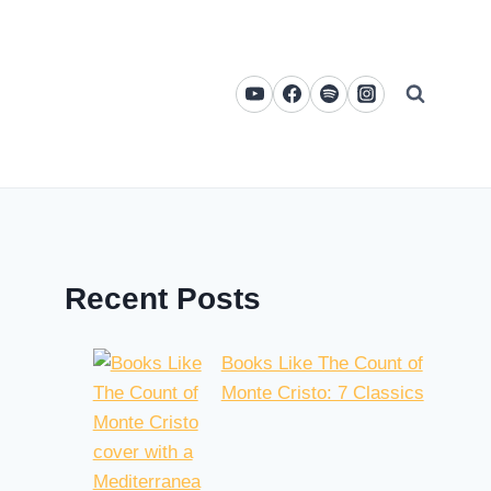
Recent Posts
Books Like The Count of
Monte Cristo: 7 Classics