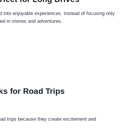
 into enjoyable experiences. Instead of focusing only
ed in stories and adventures.
ks for Road Trips
oad trips because they create excitement and