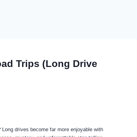
ad Trips (Long Drive
? Long drives become far more enjoyable with