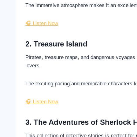
The immersive atmosphere makes it an excellent
🎧 Listen Now
2. Treasure Island
Pirates, treasure maps, and dangerous voyages m
lovers.
The exciting pacing and memorable characters ke
🎧 Listen Now
3. The Adventures of Sherlock 
This collection of detective stories is perfect f