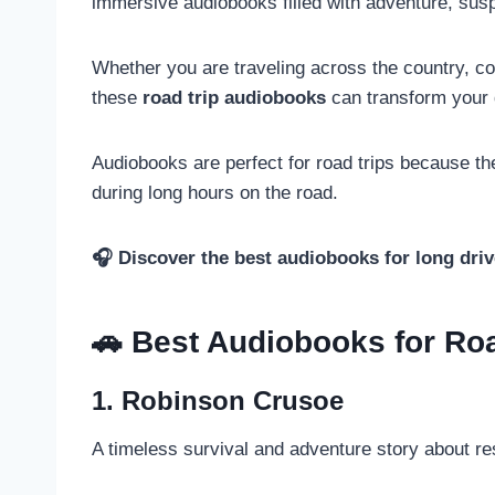
immersive audiobooks filled with adventure, susp
Whether you are traveling across the country, c
these
road trip audiobooks
can transform your d
Audiobooks are perfect for road trips because th
during long hours on the road.
🎧 Discover the best audiobooks for long driv
🚗 Best Audiobooks for Ro
1. Robinson Crusoe
A timeless survival and adventure story about res