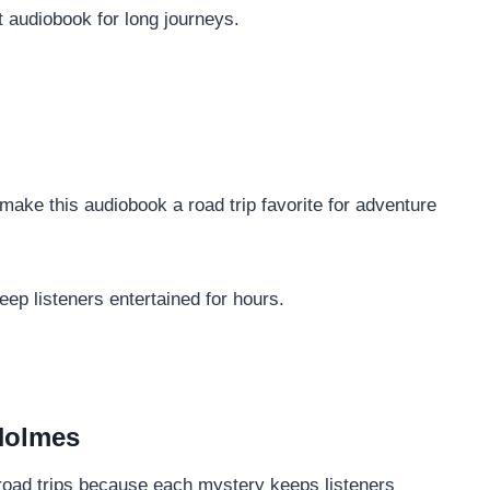
 audiobook for long journeys.
ake this audiobook a road trip favorite for adventure
ep listeners entertained for hours.
Holmes
or road trips because each mystery keeps listeners