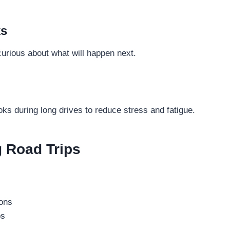
ks
urious about what will happen next.
ks during long drives to reduce stress and fatigue.
g Road Trips
ions
ps