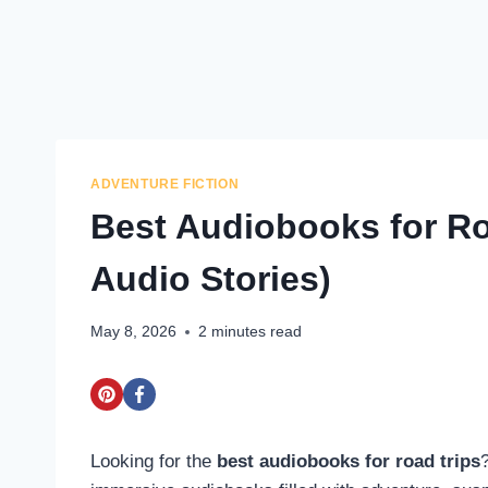
ADVENTURE FICTION
Best Audiobooks for Ro
Audio Stories)
May 8, 2026
2
minutes read
Looking for the
best audiobooks for road trips