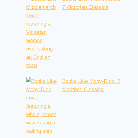
7 Victorian Classics
Books Like Moby-Dick: 7
Maritime Classics