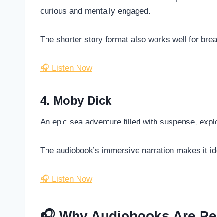
curious and mentally engaged.
The shorter story format also works well for brea
🎧 Listen Now
4. Moby Dick
An epic sea adventure filled with suspense, explor
The audiobook’s immersive narration makes it ide
🎧 Listen Now
🎧 Why Audiobooks Are Per