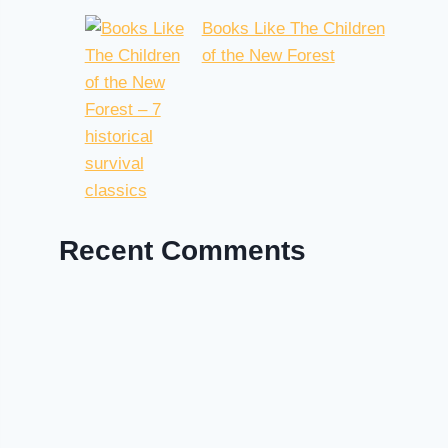
Books Like The Children
of the New Forest
Recent Comments