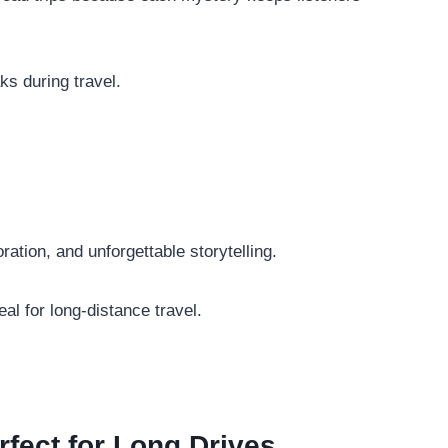
ks during travel.
ation, and unforgettable storytelling.
al for long-distance travel.
fect for Long Drives