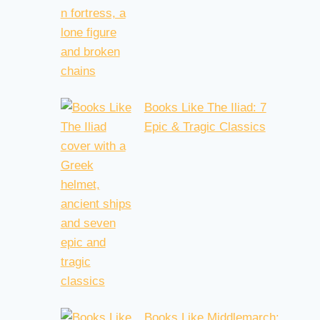
Books Like The Iliad: 7
Epic & Tragic Classics
Books Like Middlemarch: