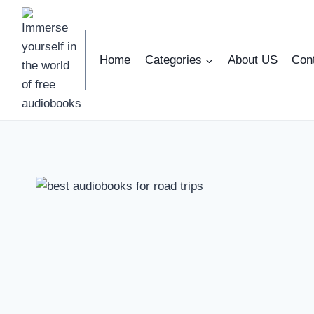
Skip
to
content
Home
Categories
About US
Con