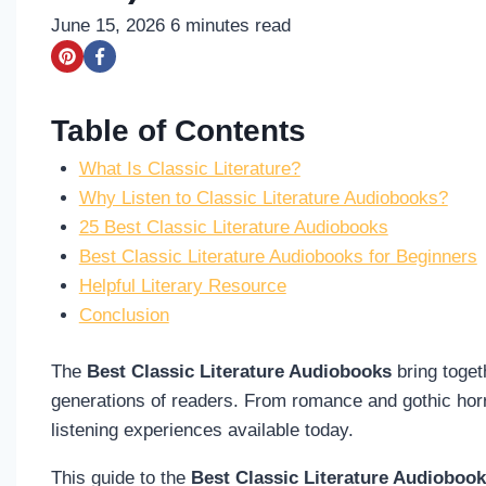
June 15, 2026
6
minutes read
Table of Contents
What Is Classic Literature?
Why Listen to Classic Literature Audiobooks?
25 Best Classic Literature Audiobooks
Best Classic Literature Audiobooks for Beginners
Helpful Literary Resource
Conclusion
The
Best Classic Literature Audiobooks
bring toget
generations of readers. From romance and gothic horro
listening experiences available today.
This guide to the
Best Classic Literature Audioboo