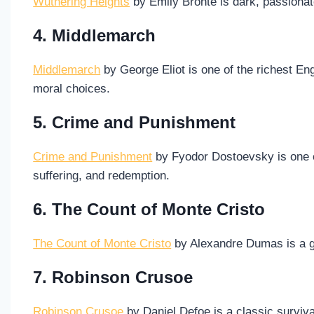
Wuthering Heights
by Emily Brontë is dark, passionate
4. Middlemarch
Middlemarch
by George Eliot is one of the richest Eng
moral choices.
5. Crime and Punishment
Crime and Punishment
by Fyodor Dostoevsky is one 
suffering, and redemption.
6. The Count of Monte Cristo
The Count of Monte Cristo
by Alexandre Dumas is a gra
7. Robinson Crusoe
Robinson Crusoe
by Daniel Defoe is a classic surviva