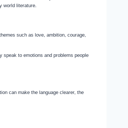
world literature.
 themes such as love, ambition, courage,
they speak to emotions and problems people
ation can make the language clearer, the