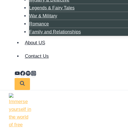
Legends & Fairy Tales
War & Military
Romance
Family and Relationships
About US
Contact Us