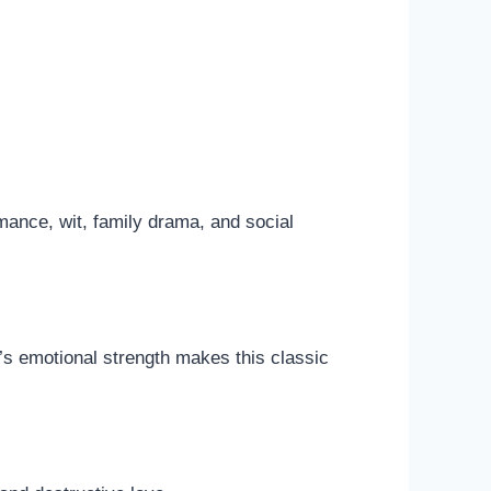
mance, wit, family drama, and social
’s emotional strength makes this classic