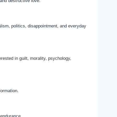
and destructive love.
alism, politics, disappointment, and everyday
erested in guilt, morality, psychology,
formation.
d endurance.