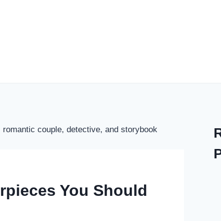
erpieces You Should