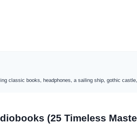
Audiobooks (25 Timeless Mast