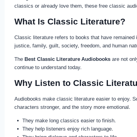
classics or already love them, these free classic au
What Is Classic Literature?
Classic literature refers to books that have remaine
justice, family, guilt, society, freedom, and human nat
The
Best Classic Literature Audiobooks
are not onl
continue to understand today.
Why Listen to Classic Litera
Audiobooks make classic literature easier to enjoy. S
characters stronger, and the story more emotional.
They make long classics easier to finish.
They help listeners enjoy rich language.