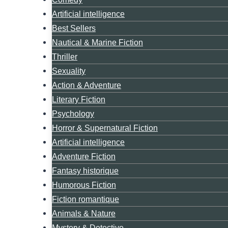
Artificial intelligence
Best Sellers
Nautical & Marine Fiction
Thriller
Sexuality
Action & Adventure
Literary Fiction
Psychology
Horror & Supernatural Fiction
Artificial intelligence
Adventure Fiction
Fantasy historique
Humorous Fiction
Fiction romantique
Animals & Nature
Mystery & Detective