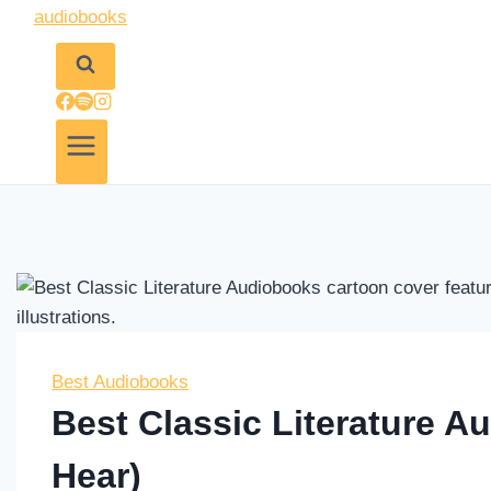
Best Audiobooks
Best Classic Literature 
Hear)