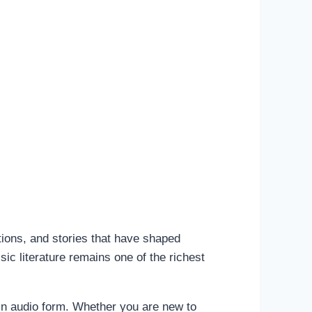
tions, and stories that have shaped
ic literature remains one of the richest
 in audio form. Whether you are new to