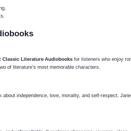
ng.
ks.
udiobooks
t Classic Literature Audiobooks
for listeners who enjoy ro
wo of literature’s most memorable characters.
k about independence, love, morality, and self-respect. Jane