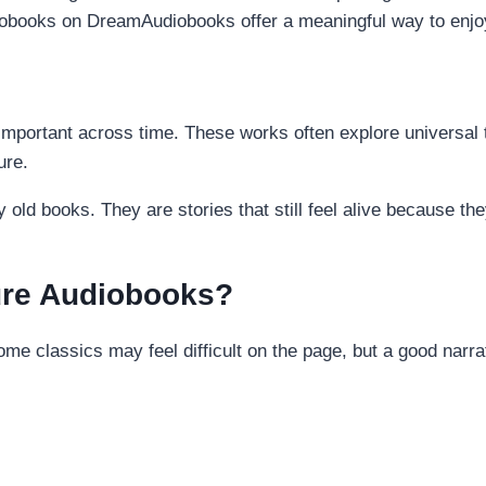
diobooks on DreamAudiobooks offer a meaningful way to enjoy 
d important across time. These works often explore universal
ure.
y old books. They are stories that still feel alive because 
ture Audiobooks?
ome classics may feel difficult on the page, but a good narr