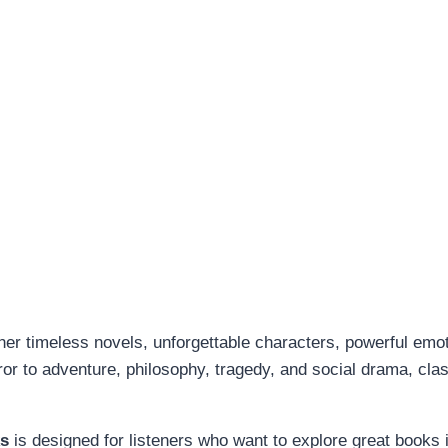
her timeless novels, unforgettable characters, powerful emo
r to adventure, philosophy, tragedy, and social drama, class
ks
is designed for listeners who want to explore great books