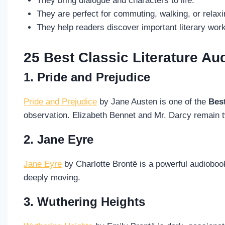
They bring dialogue and characters to life.
They are perfect for commuting, walking, or relaxi
They help readers discover important literary wor
25 Best Classic Literature A
1. Pride and Prejudice
Pride and Prejudice
by Jane Austen is one of the
Bes
observation. Elizabeth Bennet and Mr. Darcy remain t
2. Jane Eyre
Jane Eyre
by Charlotte Brontë is a powerful audioboo
deeply moving.
3. Wuthering Heights