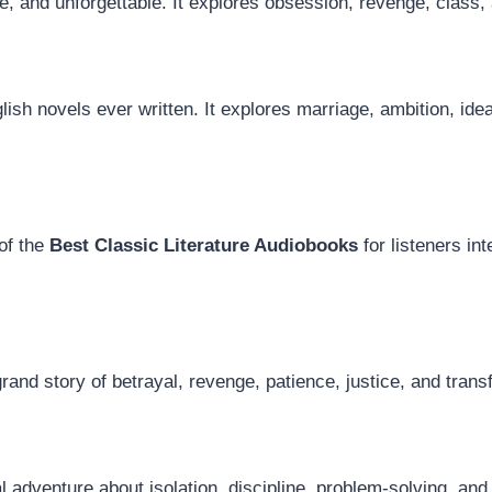
, and unforgettable. It explores obsession, revenge, class, 
lish novels ever written. It explores marriage, ambition, ide
of the
Best Classic Literature Audiobooks
for listeners int
nd story of betrayal, revenge, patience, justice, and trans
l adventure about isolation, discipline, problem-solving, an