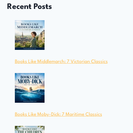
Recent Posts
Books Like Middlemarch: 7 Victorian Classics
Books Like Moby-Dick: 7 Maritime Classics