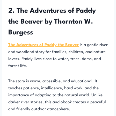
2. The Adventures of Paddy
the Beaver by Thornton W.
Burgess
The Adventures of Paddy the Beaver
is a gentle river
and woodland story for families, children, and nature
lovers. Paddy lives close to water, trees, dams, and
forest life.
The story is warm, accessible, and educational. It
teaches patience, intelligence, hard work, and the
importance of adapting to the natural world. Unlike
darker river stories, this audiobook creates a peaceful
and friendly outdoor atmosphere.