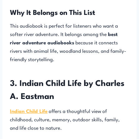
Why It Belongs on This List
This audiobook is perfect for listeners who want a
softer river adventure. It belongs among the
best
river adventure audiobooks
because it connects
rivers with animal life, woodland lessons, and family-
friendly storytelling.
3. Indian Child Life by Charles
A. Eastman
Indian Child Life
offers a thoughtful view of
childhood, culture, memory, outdoor skills, family,
and life close to nature.