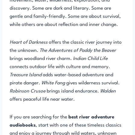
movement, water, wilderness, exploration, and
discovery. Some are dark and literary. Some are
gentle and family-friendly. Some are about survival,
while others are about reflection and inner change.
Heart of Darkness
offers the classic river journey into
the unknown.
The Adventures of Paddy the Beaver
brings woodland river charm.
Indian Child Life
connects outdoor life with culture and memory.
Treasure Island
adds water-based adventure and
pirate danger.
White Fang
gives wilderness survival.
Robinson Crusoe
brings island endurance.
Walden
offers peaceful life near water.
If you are searching for the
best river adventure
audiobooks
, start with one of these timeless classics
and enjoy a journey through wild waters, unknown