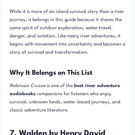
While it is more of an island survival story than a river
journey, it belongs in this guide because it shares the
same spirit of outdoor exploration, water travel,
danger, and isolation. Like many river adventures, it
begins with movement into uncertainty and becomes a
story of survival and transformation.
Why It Belongs on This List
Robinson Crusoe
is one of the
best river adventure
audiobooks
companions for listeners who enjoy
survival, unknown lands, water-based journeys, and
classic adventure literature.
7. Walden by Henry David