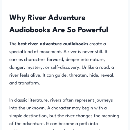
Why River Adventure
Audiobooks Are So Powerful
The
best river adventure audiobooks
create a
special kind of movement. A river is never still. It
carries characters forward, deeper into nature,
danger, mystery, or self-discovery. Unlike a road, a
river feels alive. It can guide, threaten, hide, reveal,
and transform.
In classic literature, rivers often represent journeys
into the unknown. A character may begin with a
simple destination, but the river changes the meaning
of the adventure. It can become a path into