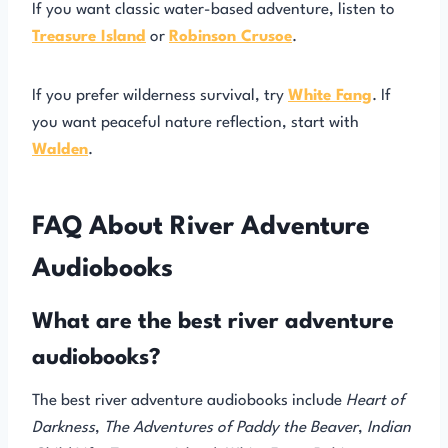
If you want classic water-based adventure, listen to
Treasure Island
or
Robinson Crusoe
.
If you prefer wilderness survival, try
White Fang
. If
you want peaceful nature reflection, start with
Walden
.
FAQ About River Adventure
Audiobooks
What are the best river adventure
audiobooks?
The best river adventure audiobooks include
Heart of
Darkness
,
The Adventures of Paddy the Beaver
,
Indian