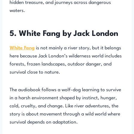
hidden treasure, and journeys across dangerous
waters.
5. White Fang by Jack London
White Fang
is not mainly a river story, but it belongs
here because Jack London’s wilderness world includes
forests, frozen landscapes, outdoor danger, and
survival close to nature.
The audiobook follows a wolf-dog learning to survive
in a harsh environment shaped by instinct, hunger,
cold, cruelty, and change. Like river adventures, the
story is about movement through a wild world where
survival depends on adaptation.