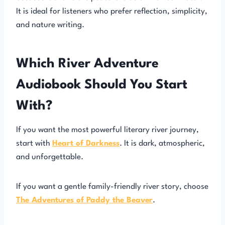
It is ideal for listeners who prefer reflection, simplicity,
and nature writing.
Which River Adventure
Audiobook Should You Start
With?
If you want the most powerful literary river journey,
start with
Heart of Darkness
. It is dark, atmospheric,
and unforgettable.
If you want a gentle family-friendly river story, choose
The Adventures of Paddy the Beaver
.