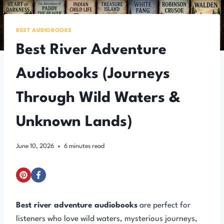
BEST AUDIOBOOKS
Best River Adventure
Audiobooks (Journeys
Through Wild Waters &
Unknown Lands)
June 10, 2026
6
minutes read
Best river adventure audiobooks
are perfect for
listeners who love wild waters, mysterious journeys,