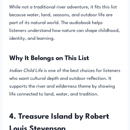
While not a traditional river adventure, it fits this list
because water, land, seasons, and outdoor life are
part of its natural world. The audiobook helps
listeners understand how nature can shape childhood,
identity, and learning.
Why It Belongs on This List
Indian Child Life
is one of the best choices for listeners
who want cultural depth and outdoor reflection. It
supports the river and wilderness theme by showing
life connected to land, water, and tradition.
4. Treasure Island by Robert
Louis Stevenson