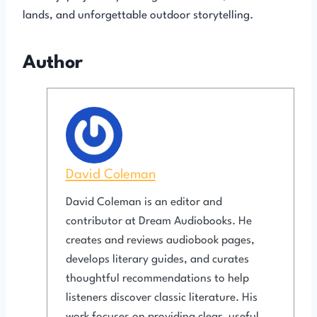
lands, and unforgettable outdoor storytelling.
Author
David Coleman
David Coleman is an editor and
contributor at Dream Audiobooks. He
creates and reviews audiobook pages,
develops literary guides, and curates
thoughtful recommendations to help
listeners discover classic literature. His
work focuses on providing clear, useful