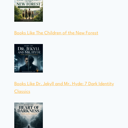
Books Like The Children of the New Forest
Books Like Dr. Jekyll and Mr. Hyde: 7 Dark Identity
Classics