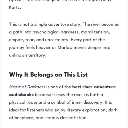
by river into the Congo in search of the mysterious
Kurtz.
This is not a simple adventure story. The river becomes
a path into psychological darkness, moral tension,
empire, fear, and uncertainty. Every part of the
journey feels heavier as Marlow moves deeper into
unknown territory.
Why It Belongs on This List
Heart of Darkness
is one of the
best river adventure
audiobooks
because it uses the river as both a
physical route and a symbol of inner discovery. It is
ideal for listeners who enjoy literary exploration, dark
atmosphere, and serious classic fiction.