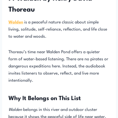
Thoreau
Walden
is a peaceful nature classic about simple
living, solitude, self-reliance, reflection, and life close
to water and woods.
Thoreau’s time near Walden Pond offers a quieter
form of water-based listening. There are no pirates or
dangerous expeditions here. Instead, the audiobook
invites listeners to observe, reflect, and live more
intentionally.
Why It Belongs on This List
Walden
belongs in this river and outdoor cluster
because it shows the peaceful side of life near water.