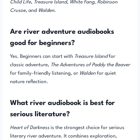
Child Life
,
Treasure Island
,
White Fang
,
Robinson
Crusoe
, and
Walden
.
Are river adventure audiobooks
good for beginners?
Yes. Beginners can start with
Treasure Island
for
classic adventure,
The Adventures of Paddy the Beaver
for family-friendly listening, or
Walden
for quiet
nature reflection.
What river audiobook is best for
serious literature?
Heart of Darkness
is the strongest choice for serious
literary river adventure. It combines exploration,