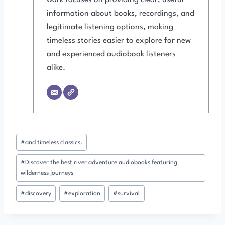
information about books, recordings, and
legitimate listening options, making
timeless stories easier to explore for new
and experienced audiobook listeners
alike.
Post
#
and timeless classics.
Tags:
#
Discover the best river adventure audiobooks featuring
wilderness journeys
#
discovery
#
exploration
#
survival