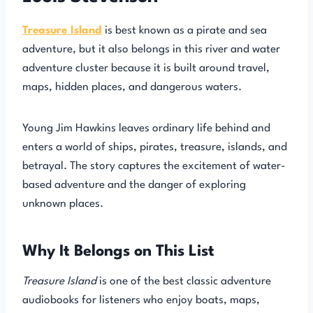
Treasure Island
is best known as a pirate and sea
adventure, but it also belongs in this river and water
adventure cluster because it is built around travel,
maps, hidden places, and dangerous waters.
Young Jim Hawkins leaves ordinary life behind and
enters a world of ships, pirates, treasure, islands, and
betrayal. The story captures the excitement of water-
based adventure and the danger of exploring
unknown places.
Why It Belongs on This List
Treasure Island
is one of the best classic adventure
audiobooks for listeners who enjoy boats, maps,