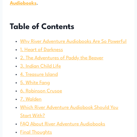
Audiobooks
.
Table of Contents
Why River Adventure Audiobooks Are So Powerful
1. Heart of Darkness
2. The Adventures of Paddy the Beaver
3. Indian Child Life
4. Treasure Island
5. White Fang
6. Robinson Crusoe
7. Walden
Which River Adventure Audiobook Should You
Start With?
FAQ About River Adventure Audiobooks
Final Thoughts