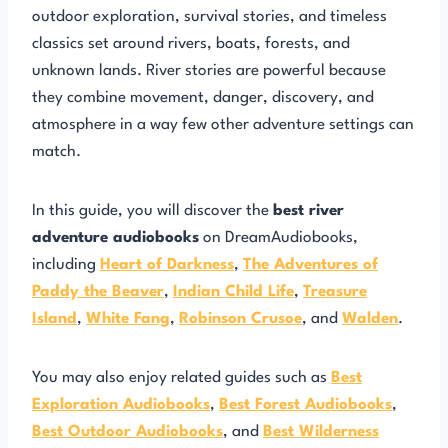
outdoor exploration, survival stories, and timeless
classics set around rivers, boats, forests, and
unknown lands. River stories are powerful because
they combine movement, danger, discovery, and
atmosphere in a way few other adventure settings can
match.
In this guide, you will discover the
best river
adventure audiobooks
on DreamAudiobooks,
including
Heart of Darkness
,
The Adventures of
Paddy the Beaver
,
Indian Child Life
,
Treasure
Island
,
White Fang
,
Robinson Crusoe
, and
Walden
.
You may also enjoy related guides such as
Best
Exploration Audiobooks
,
Best Forest Audiobooks
,
Best Outdoor Audiobooks
, and
Best Wilderness