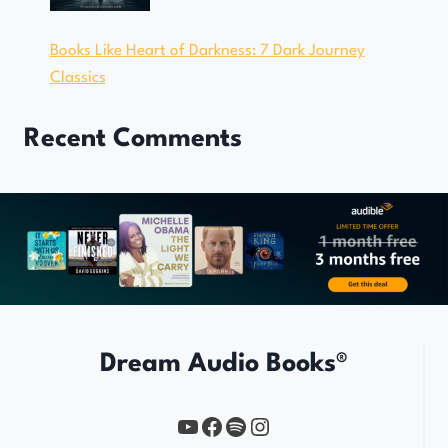
Books Like Heart of Darkness: 7 Dark Journey
Classics
Recent Comments
Dream Audio Books®
YouTube
https://www.facebook.com/profile.php?id=61567149385748
Spotify
Instagram