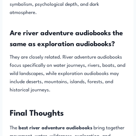
symbolism, psychological depth, and dark
atmosphere.
Are river adventure audiobooks the
same as exploration audiobooks?
They are closely related. River adventure audiobooks
focus specifically on water journeys, rivers, boats, and
wild landscapes, while exploration audiobooks may
include deserts, mountains, islands, forests, and
historical journeys.
Final Thoughts
The
best river adventure audiobooks
bring together