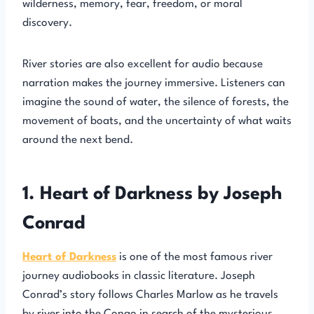
wilderness, memory, fear, freedom, or moral
discovery.
River stories are also excellent for audio because
narration makes the journey immersive. Listeners can
imagine the sound of water, the silence of forests, the
movement of boats, and the uncertainty of what waits
around the next bend.
1. Heart of Darkness by Joseph
Conrad
Heart of Darkness
is one of the most famous river
journey audiobooks in classic literature. Joseph
Conrad’s story follows Charles Marlow as he travels