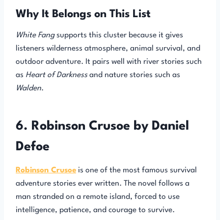
Why It Belongs on This List
White Fang
supports this cluster because it gives
listeners wilderness atmosphere, animal survival, and
outdoor adventure. It pairs well with river stories such
as
Heart of Darkness
and nature stories such as
Walden
.
6. Robinson Crusoe by Daniel
Defoe
Robinson Crusoe
is one of the most famous survival
adventure stories ever written. The novel follows a
man stranded on a remote island, forced to use
intelligence, patience, and courage to survive.