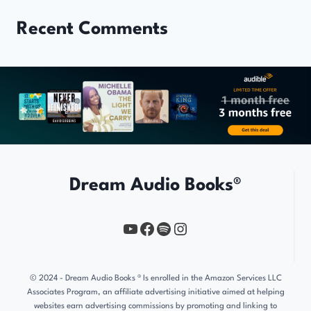
Recent Comments
Dream Audio Books®
YouTube
https://www.facebook.com/profile.php?id=61567149385748
Spotify
Instagram
© 2024 - Dream Audio Books ® Is enrolled in the Amazon Services LLC
Associates Program, an affiliate advertising initiative aimed at helping
websites earn advertising commissions by promoting and linking to