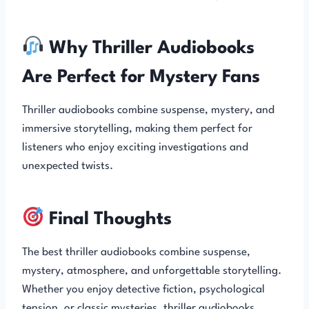
Why Thriller Audiobooks
Are Perfect for Mystery Fans
Thriller audiobooks combine suspense, mystery, and
immersive storytelling, making them perfect for
listeners who enjoy exciting investigations and
unexpected twists.
Final Thoughts
The best thriller audiobooks combine suspense,
mystery, atmosphere, and unforgettable storytelling.
Whether you enjoy detective fiction, psychological
tension, or classic mysteries, thriller audiobooks