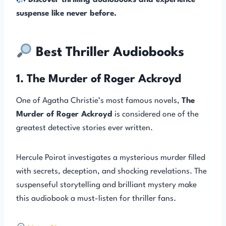
Discover thrilling audiobooks and experience
suspense like never before.
Best Thriller Audiobooks
1. The Murder of Roger Ackroyd
One of Agatha Christie’s most famous novels,
The
Murder of Roger Ackroyd
is considered one of the
greatest detective stories ever written.
Hercule Poirot investigates a mysterious murder filled
with secrets, deception, and shocking revelations. The
suspenseful storytelling and brilliant mystery make
this audiobook a must-listen for thriller fans.