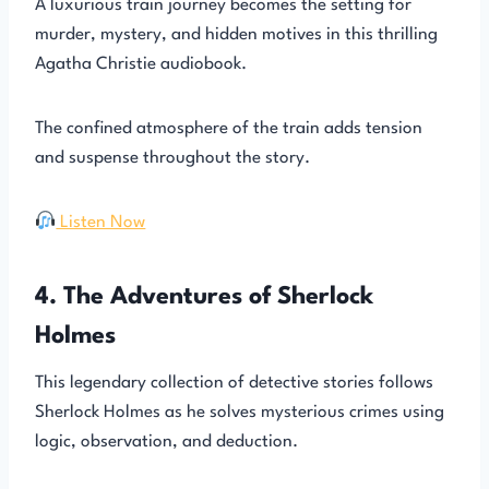
A luxurious train journey becomes the setting for
murder, mystery, and hidden motives in this thrilling
Agatha Christie audiobook.
The confined atmosphere of the train adds tension
and suspense throughout the story.
Listen Now
4. The Adventures of Sherlock
Holmes
This legendary collection of detective stories follows
Sherlock Holmes as he solves mysterious crimes using
logic, observation, and deduction.