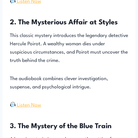
Listen Now
2. The Mysterious Affair at Styles
This classic mystery introduces the legendary detective
Hercule Poirot. A wealthy woman dies under
suspicious circumstances, and Poirot must uncover the
truth behind the crime.
The audiobook combines clever investigation,
suspense, and psychological intrigue.
Listen Now
3. The Mystery of the Blue Train