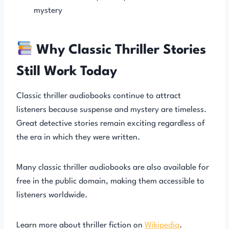
mystery
Why Classic Thriller Stories
Still Work Today
Classic thriller audiobooks continue to attract
listeners because suspense and mystery are timeless.
Great detective stories remain exciting regardless of
the era in which they were written.
Many classic thriller audiobooks are also available for
free in the public domain, making them accessible to
listeners worldwide.
Learn more about thriller fiction on
Wikipedia
.