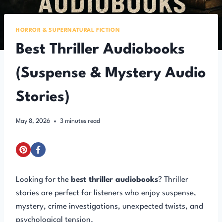
HORROR & SUPERNATURAL FICTION
Best Thriller Audiobooks
(Suspense & Mystery Audio
Stories)
May 8, 2026
3
minutes read
Looking for the
best thriller audiobooks
? Thriller
stories are perfect for listeners who enjoy suspense,
mystery, crime investigations, unexpected twists, and
psychological tension.