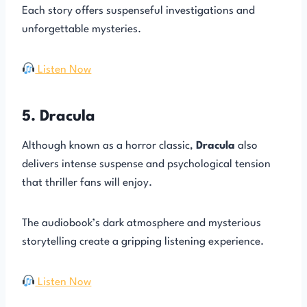
Each story offers suspenseful investigations and
unforgettable mysteries.
Listen Now
5. Dracula
Although known as a horror classic,
Dracula
also
delivers intense suspense and psychological tension
that thriller fans will enjoy.
The audiobook’s dark atmosphere and mysterious
storytelling create a gripping listening experience.
Listen Now