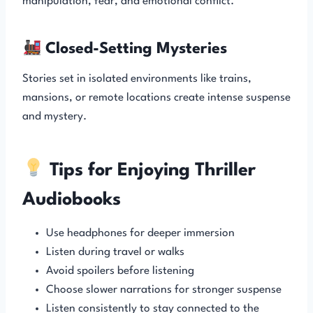
manipulation, fear, and emotional conflict.
Closed-Setting Mysteries
Stories set in isolated environments like trains,
mansions, or remote locations create intense suspense
and mystery.
Tips for Enjoying Thriller
Audiobooks
Use headphones for deeper immersion
Listen during travel or walks
Avoid spoilers before listening
Choose slower narrations for stronger suspense
Listen consistently to stay connected to the