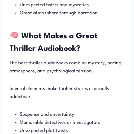
Unexpected twists and mysteries
Great atmosphere through narration
What Makes a Great
Thriller Audiobook?
The best thriller audiobooks combine mystery, pacing,
atmosphere, and psychological tension.
Several elements make thriller stories especially
addictive:
Suspense and uncertainty
Memorable detectives or investigators
Unexpected plot twists