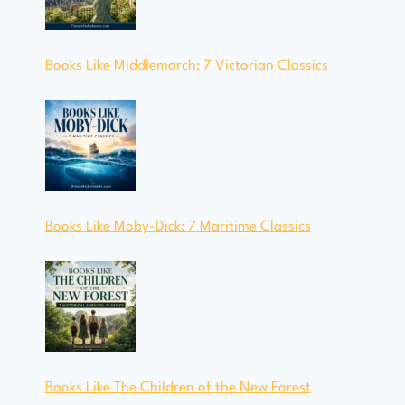
Books Like Middlemarch: 7 Victorian Classics
Books Like Moby-Dick: 7 Maritime Classics
Books Like The Children of the New Forest