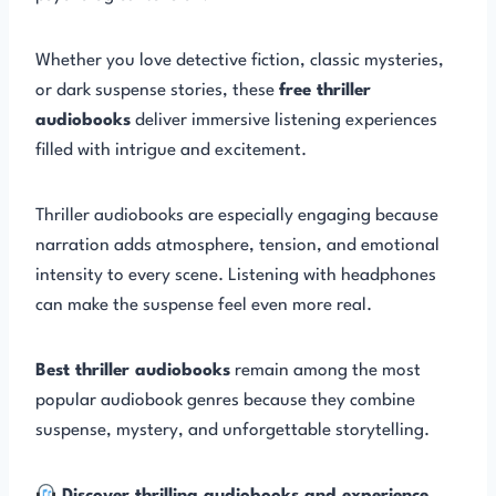
Whether you love detective fiction, classic mysteries,
or dark suspense stories, these
free thriller
audiobooks
deliver immersive listening experiences
filled with intrigue and excitement.
Thriller audiobooks are especially engaging because
narration adds atmosphere, tension, and emotional
intensity to every scene. Listening with headphones
can make the suspense feel even more real.
Best thriller audiobooks
remain among the most
popular audiobook genres because they combine
suspense, mystery, and unforgettable storytelling.