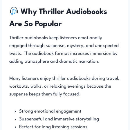
Why Thriller Audiobooks
Are So Popular
Thriller audiobooks keep listeners emotionally
engaged through suspense, mystery, and unexpected
twists. The audiobook format increases immersion by
adding atmosphere and dramatic narration.
Many listeners enjoy thriller audiobooks during travel,
workouts, walks, or relaxing evenings because the
suspense keeps them fully focused.
Strong emotional engagement
Suspenseful and immersive storytelling
Perfect for long listening sessions