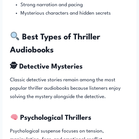
Strong narration and pacing
Mysterious characters and hidden secrets
Best Types of Thriller
Audiobooks
🕵️ Detective Mysteries
Classic detective stories remain among the most
popular thriller audiobooks because listeners enjoy
solving the mystery alongside the detective.
Psychological Thrillers
Psychological suspense focuses on tension,