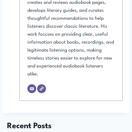
creates and reviews audiobook pages,
develops literary guides, and curates
thoughtful recommendations to help
listeners discover classic literature. His
work focuses on providing clear, useful
information about books, recordings, and
legitimate listening options, making
timeless stories easier to explore for new
and experienced audiobook listeners
alike.
Recent Posts