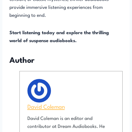
provide immersive listening experiences from
beginning to end.
Start listening today and explore the thrilling
world of suspense audiobooks.
Author
David Coleman
David Coleman is an editor and
contributor at Dream Audiobooks. He