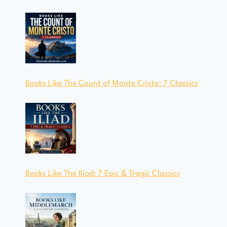
Books Like The Count of Monte Cristo: 7 Classics
Books Like The Iliad: 7 Epic & Tragic Classics