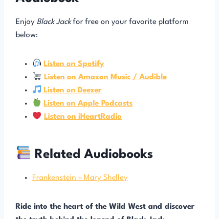
Enjoy
Black Jack
for free on your favorite platform
below:
Listen on Spotify
Listen on Amazon Music / Audible
Listen on Deezer
Listen on Apple Podcasts
Listen on iHeartRadio
Related Audiobooks
Frankenstein – Mary Shelley
Ride into the heart of the Wild West and discover