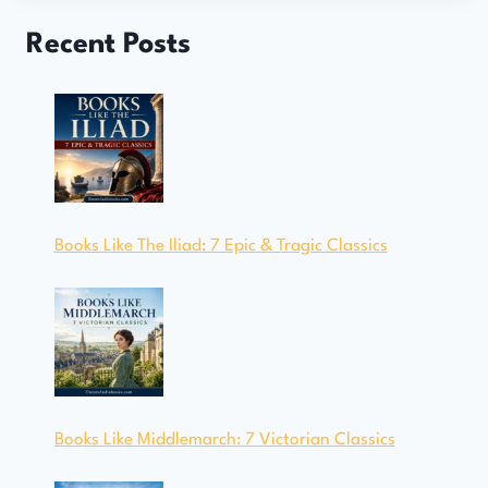
Recent Posts
Books Like The Iliad: 7 Epic & Tragic Classics
Books Like Middlemarch: 7 Victorian Classics