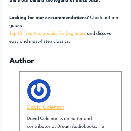
the truth behind the legend of Black Jack.
Looking for more recommendations?
Check out our
guide:
Top 10 Free Audiobooks for Beginners
and discover
easy and must-listen classics.
Author
David Coleman
David Coleman is an editor and
contributor at Dream Audiobooks. He