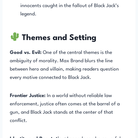
innocents caught in the fallout of Black Jack’s
legend.
Themes and Setting
Good vs. Evil:
One of the central themes is the
ambiguity of morality. Max Brand blurs the line
between hero and villain, making readers question
every motive connected to Black Jack.
Frontier Justice:
In a world without reliable law
enforcement, justice often comes at the barrel of a
gun, and Black Jack stands at the center of that
conflict.