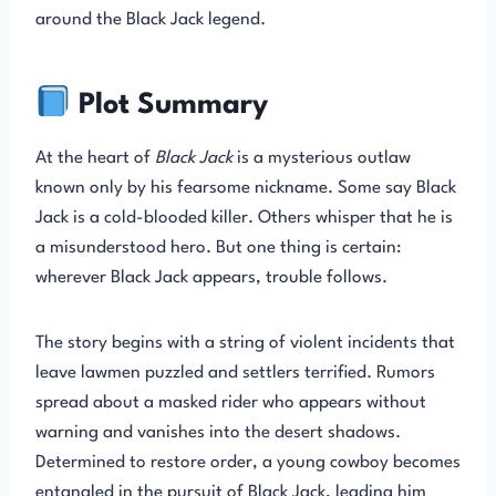
around the Black Jack legend.
Plot Summary
At the heart of
Black Jack
is a mysterious outlaw
known only by his fearsome nickname. Some say Black
Jack is a cold-blooded killer. Others whisper that he is
a misunderstood hero. But one thing is certain:
wherever Black Jack appears, trouble follows.
The story begins with a string of violent incidents that
leave lawmen puzzled and settlers terrified. Rumors
spread about a masked rider who appears without
warning and vanishes into the desert shadows.
Determined to restore order, a young cowboy becomes
entangled in the pursuit of Black Jack, leading him