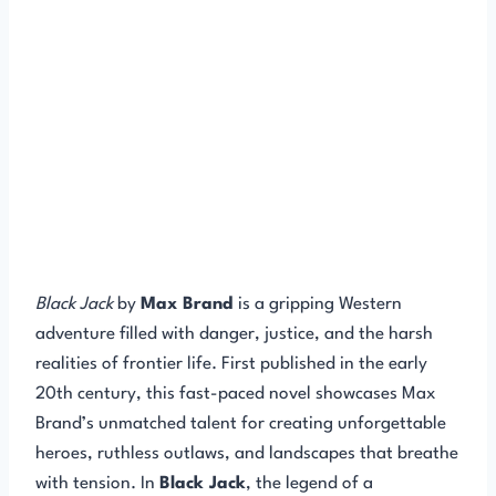
Black Jack
by
Max Brand
is a gripping Western
adventure filled with danger, justice, and the harsh
realities of frontier life. First published in the early
20th century, this fast-paced novel showcases Max
Brand’s unmatched talent for creating unforgettable
heroes, ruthless outlaws, and landscapes that breathe
with tension. In
Black Jack
, the legend of a