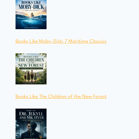
Books Like Moby-Dick: 7 Maritime Classics
Books Like The Children of the New Forest