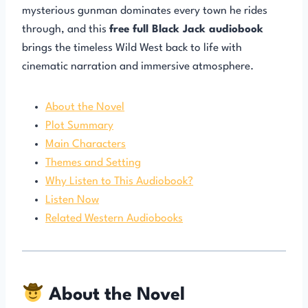
mysterious gunman dominates every town he rides
through, and this
free full Black Jack audiobook
brings the timeless Wild West back to life with
cinematic narration and immersive atmosphere.
About the Novel
Plot Summary
Main Characters
Themes and Setting
Why Listen to This Audiobook?
Listen Now
Related Western Audiobooks
About the Novel