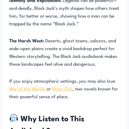
Identity and Reputation:
Legends can be powerful—
and deadly. Black Jack’s myth shapes how others treat
him, for better or worse, showing how a man can be
trapped by the name “Black Jack.”
The Harsh West:
Deserts, ghost towns, saloons, and
wide-open plains create a vivid backdrop perfect for
Western storytelling. The Black Jack audiobook makes
these landscapes feel alive and dangerous.
If you enjoy atmospheric settings, you may also love
War of the Worlds
or
Moby Dick
, two novels known for
their powerful sense of place.
Why Listen to This