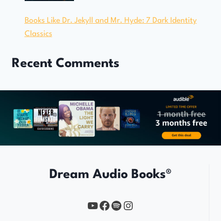
Books Like Dr. Jekyll and Mr. Hyde: 7 Dark Identity
Classics
Recent Comments
Dream Audio Books®
YouTube
https://www.facebook.com/profile.php?id=61567149385748
Spotify
Instagram