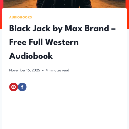
AUDIOBOOKS
Black Jack by Max Brand –
Free Full Western
Audiobook
November 16, 2025
4
minutes read