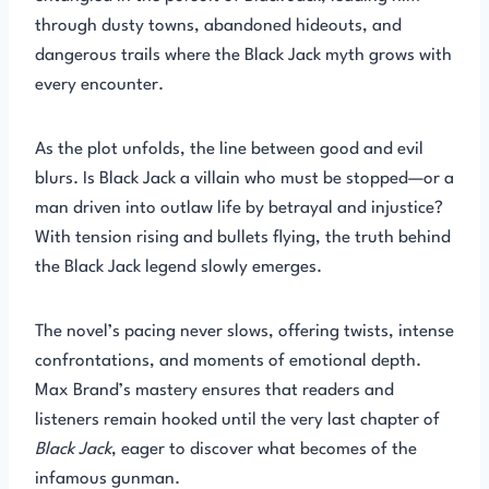
through dusty towns, abandoned hideouts, and
dangerous trails where the Black Jack myth grows with
every encounter.
As the plot unfolds, the line between good and evil
blurs. Is Black Jack a villain who must be stopped—or a
man driven into outlaw life by betrayal and injustice?
With tension rising and bullets flying, the truth behind
the Black Jack legend slowly emerges.
The novel’s pacing never slows, offering twists, intense
confrontations, and moments of emotional depth.
Max Brand’s mastery ensures that readers and
listeners remain hooked until the very last chapter of
Black Jack
, eager to discover what becomes of the
infamous gunman.