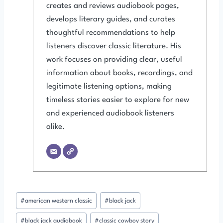
creates and reviews audiobook pages,
develops literary guides, and curates
thoughtful recommendations to help
listeners discover classic literature. His
work focuses on providing clear, useful
information about books, recordings, and
legitimate listening options, making
timeless stories easier to explore for new
and experienced audiobook listeners
alike.
Post
#
american western classic
#
black jack
Tags:
#
black jack audiobook
#
classic cowboy story