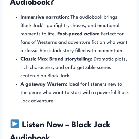
Audiobook?
Immersive narration:
The audiobook brings
Black Jack’s gunfights, chases, and emotional
moments to life.
Fast-paced action:
Perfect for
fans of Westerns and adventure fiction who want
a classic Black Jack story filled with momentum.
Classic Max Brand storytelling:
Dramatic plots,
rich characters, and unforgettable scenes
centered on Black Jack.
A gateway Western:
Ideal for listeners new to
the genre who want to start with a powerful Black
Jack adventure.
Listen Now – Black Jack
Audiobook