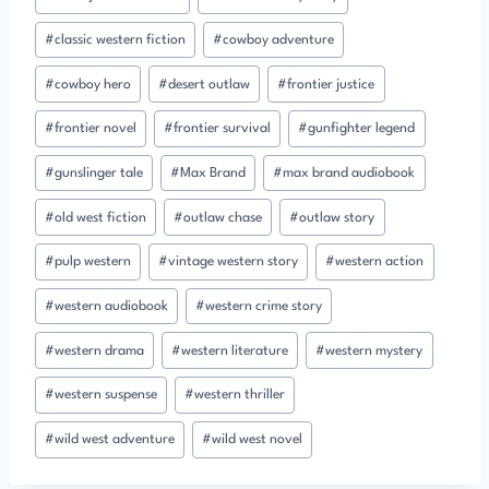
#
classic western fiction
#
cowboy adventure
#
cowboy hero
#
desert outlaw
#
frontier justice
#
frontier novel
#
frontier survival
#
gunfighter legend
#
gunslinger tale
#
Max Brand
#
max brand audiobook
#
old west fiction
#
outlaw chase
#
outlaw story
#
pulp western
#
vintage western story
#
western action
#
western audiobook
#
western crime story
#
western drama
#
western literature
#
western mystery
#
western suspense
#
western thriller
#
wild west adventure
#
wild west novel