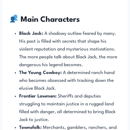
Main Characters
Black Jack:
A shadowy outlaw feared by many.
His past is filled with secrets that shape his
violent reputation and mysterious motivations.
The more people talk about Black Jack, the more
dangerous his legend becomes.
The Young Cowboy:
A determined ranch hand
who becomes obsessed with tracking down the
elusive Black Jack.
Frontier Lawmen:
Sheriffs and deputies
struggling to maintain justice in a rugged land
filled with danger, all determined to bring Black
Jack to justice.
Townsfolk:
Merchants, gamblers, ranchers, and