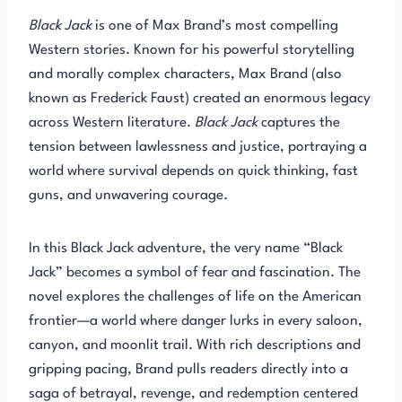
Black Jack
is one of Max Brand’s most compelling
Western stories. Known for his powerful storytelling
and morally complex characters, Max Brand (also
known as Frederick Faust) created an enormous legacy
across Western literature.
Black Jack
captures the
tension between lawlessness and justice, portraying a
world where survival depends on quick thinking, fast
guns, and unwavering courage.
In this Black Jack adventure, the very name “Black
Jack” becomes a symbol of fear and fascination. The
novel explores the challenges of life on the American
frontier—a world where danger lurks in every saloon,
canyon, and moonlit trail. With rich descriptions and
gripping pacing, Brand pulls readers directly into a
saga of betrayal, revenge, and redemption centered