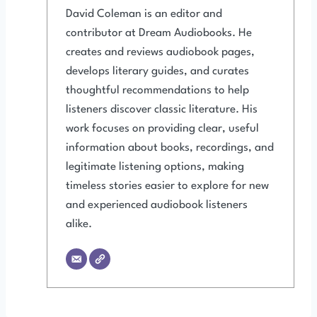
David Coleman is an editor and
contributor at Dream Audiobooks. He
creates and reviews audiobook pages,
develops literary guides, and curates
thoughtful recommendations to help
listeners discover classic literature. His
work focuses on providing clear, useful
information about books, recordings, and
legitimate listening options, making
timeless stories easier to explore for new
and experienced audiobook listeners
alike.