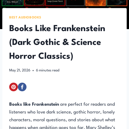
BEST AUDIOBOOKS
Books Like Frankenstein
(Dark Gothic & Science
Horror Classics)
May 21, 2026
6
minutes read
Books like Frankenstein
are perfect for readers and
listeners who love dark science, gothic horror, lonely
characters, moral questions, and stories about what
happens when ambition goes too far. Mary Shelley’s