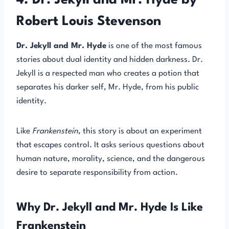
4. Dr. Jekyll and Mr. Hyde by
Robert Louis Stevenson
Dr. Jekyll and Mr. Hyde
is one of the most famous
stories about dual identity and hidden darkness. Dr.
Jekyll is a respected man who creates a potion that
separates his darker self, Mr. Hyde, from his public
identity.
Like
Frankenstein
, this story is about an experiment
that escapes control. It asks serious questions about
human nature, morality, science, and the dangerous
desire to separate responsibility from action.
Why Dr. Jekyll and Mr. Hyde Is Like
Frankenstein