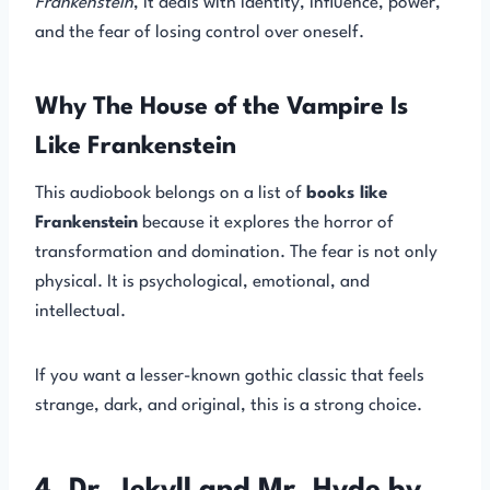
Frankenstein
, it deals with identity, influence, power,
and the fear of losing control over oneself.
Why The House of the Vampire Is
Like Frankenstein
This audiobook belongs on a list of
books like
Frankenstein
because it explores the horror of
transformation and domination. The fear is not only
physical. It is psychological, emotional, and
intellectual.
If you want a lesser-known gothic classic that feels
strange, dark, and original, this is a strong choice.