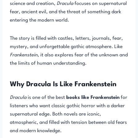
science and creation,
Dracula
focuses on supernatural
fear, ancient evil, and the threat of something dark
entering the modern world.
The story is filled with castles, letters, journals, fear,
mystery, and unforgettable gothic atmosphere. Like
Frankenstein
, it also explores fear of the unknown and
the limits of human understanding.
Why Dracula Is Like Frankenstein
Dracula
is one of the best
books like Frankenstein
for
listeners who want classic gothic horror with a darker
supernatural edge. Both novels are iconic,
atmospheric, and filled with tension between old fears
and modern knowledge.