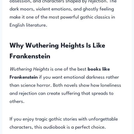
obsession, and characters shaped by rejection. The
dark moors, violent emotions, and ghostly feeling
make it one of the most powerful gothic classics in
English literature.
Why Wuthering Heights Is Like
Frankenstein
Wuthering Heights
is one of the best
books like
Frankenstein
if you want emotional darkness rather
than science horror. Both novels show how loneliness
and rejection can create suffering that spreads to
others.
If you enjoy tragic gothic stories with unforgettable
characters, this audiobook is a perfect choice.