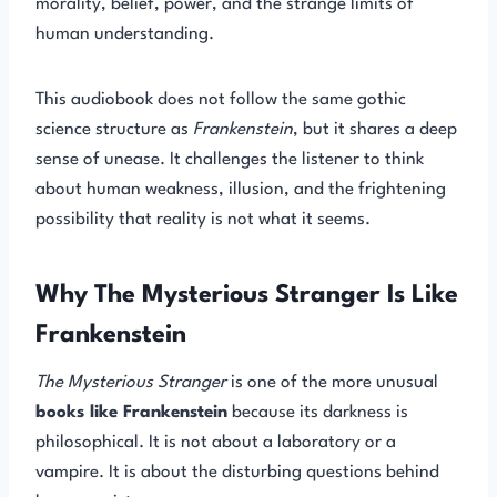
morality, belief, power, and the strange limits of
human understanding.
This audiobook does not follow the same gothic
science structure as
Frankenstein
, but it shares a deep
sense of unease. It challenges the listener to think
about human weakness, illusion, and the frightening
possibility that reality is not what it seems.
Why The Mysterious Stranger Is Like
Frankenstein
The Mysterious Stranger
is one of the more unusual
books like Frankenstein
because its darkness is
philosophical. It is not about a laboratory or a
vampire. It is about the disturbing questions behind