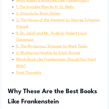
What Makes a Book Feel Like Frankenstein?
1. The Invisible Man by H. G. Wells
2. Dracula by Bram Stoker
3. The House of the Vampire by George Sylvester
Viereck
4. Dr. Jekyll and Mr. Hyde by Robert Louis
Stevenson
5. The Mysterious Stranger by Mark Twain
6. Wuthering Heights by Emily Brontë
Which Book Like Frankenstein Should You Start
With?
Final Thoughts
Why These Are the Best Books
Like Frankenstein