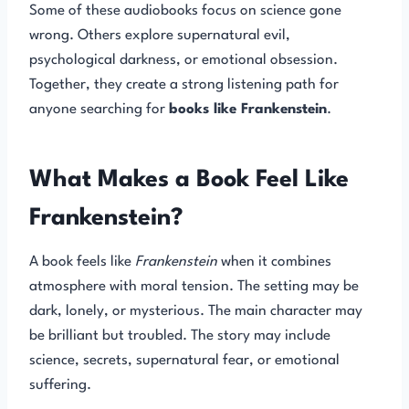
Some of these audiobooks focus on science gone
wrong. Others explore supernatural evil,
psychological darkness, or emotional obsession.
Together, they create a strong listening path for
anyone searching for
books like Frankenstein
.
What Makes a Book Feel Like
Frankenstein?
A book feels like
Frankenstein
when it combines
atmosphere with moral tension. The setting may be
dark, lonely, or mysterious. The main character may
be brilliant but troubled. The story may include
science, secrets, supernatural fear, or emotional
suffering.