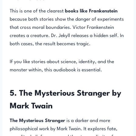
This is one of the clearest
books like Frankenstein
because both stories show the danger of experiments
that cross moral boundaries. Victor Frankenstein
creates a creature. Dr. Jekyll releases a hidden self. In
both cases, the result becomes tragic.
If you like stories about science, identity, and the
monster within, this audiobook is essential.
5. The Mysterious Stranger by
Mark Twain
The Mysterious Stranger
is a darker and more
philosophical work by Mark Twain. It explores fate,