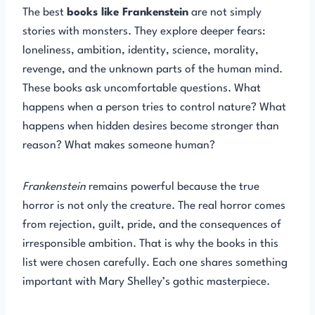
The best
books like Frankenstein
are not simply
stories with monsters. They explore deeper fears:
loneliness, ambition, identity, science, morality,
revenge, and the unknown parts of the human mind.
These books ask uncomfortable questions. What
happens when a person tries to control nature? What
happens when hidden desires become stronger than
reason? What makes someone human?
Frankenstein
remains powerful because the true
horror is not only the creature. The real horror comes
from rejection, guilt, pride, and the consequences of
irresponsible ambition. That is why the books in this
list were chosen carefully. Each one shares something
important with Mary Shelley’s gothic masterpiece.