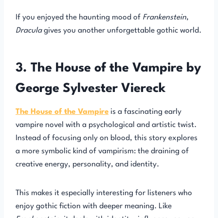
If you enjoyed the haunting mood of
Frankenstein
,
Dracula
gives you another unforgettable gothic world.
3. The House of the Vampire by
George Sylvester Viereck
The House of the Vampire
is a fascinating early
vampire novel with a psychological and artistic twist.
Instead of focusing only on blood, this story explores
a more symbolic kind of vampirism: the draining of
creative energy, personality, and identity.
This makes it especially interesting for listeners who
enjoy gothic fiction with deeper meaning. Like