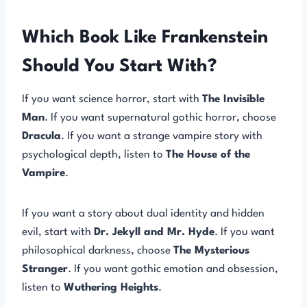
Which Book Like Frankenstein
Should You Start With?
If you want science horror, start with
The Invisible
Man
. If you want supernatural gothic horror, choose
Dracula
. If you want a strange vampire story with
psychological depth, listen to
The House of the
Vampire
.
If you want a story about dual identity and hidden
evil, start with
Dr. Jekyll and Mr. Hyde
. If you want
philosophical darkness, choose
The Mysterious
Stranger
. If you want gothic emotion and obsession,
listen to
Wuthering Heights
.