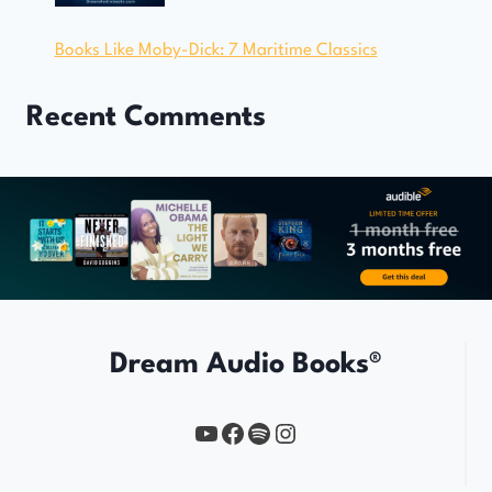
Books Like Moby-Dick: 7 Maritime Classics
Recent Comments
Dream Audio Books®
YouTube
https://www.facebook.com/profile.php?id=61567149385748
Spotify
Instagram