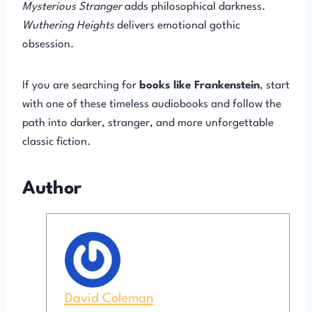
Mysterious Stranger
adds philosophical darkness.
Wuthering Heights
delivers emotional gothic
obsession.
If you are searching for
books like Frankenstein
, start
with one of these timeless audiobooks and follow the
path into darker, stranger, and more unforgettable
classic fiction.
Author
David Coleman