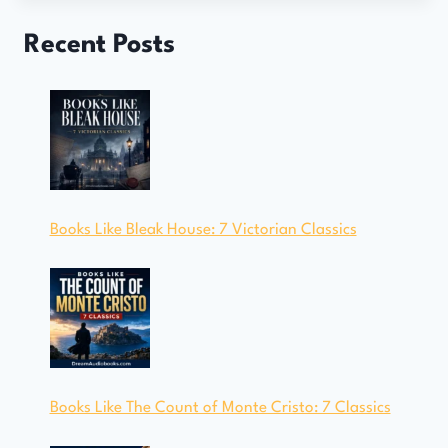
Recent Posts
Books Like Bleak House: 7 Victorian Classics
Books Like The Count of Monte Cristo: 7 Classics