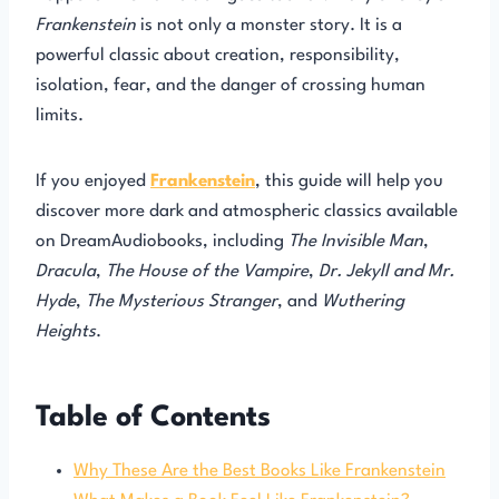
Frankenstein
is not only a monster story. It is a
powerful classic about creation, responsibility,
isolation, fear, and the danger of crossing human
limits.
If you enjoyed
Frankenstein
, this guide will help you
discover more dark and atmospheric classics available
on DreamAudiobooks, including
The Invisible Man
,
Dracula
,
The House of the Vampire
,
Dr. Jekyll and Mr.
Hyde
,
The Mysterious Stranger
, and
Wuthering
Heights
.
Table of Contents
Why These Are the Best Books Like Frankenstein