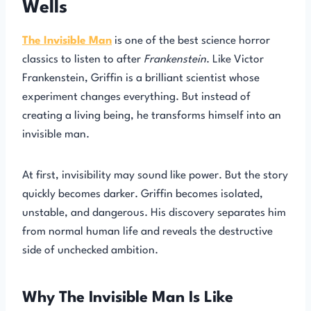
Wells
The Invisible Man
is one of the best science horror
classics to listen to after
Frankenstein
. Like Victor
Frankenstein, Griffin is a brilliant scientist whose
experiment changes everything. But instead of
creating a living being, he transforms himself into an
invisible man.
At first, invisibility may sound like power. But the story
quickly becomes darker. Griffin becomes isolated,
unstable, and dangerous. His discovery separates him
from normal human life and reveals the destructive
side of unchecked ambition.
Why The Invisible Man Is Like