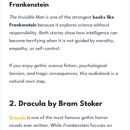
Frankenstein
The Invisible Man
is one of the strongest
books like
Frankenstein
because it explores science without
responsibility. Both stories show how intelligence can
become terrifying when it is not guided by morality,
empathy, or self-control.
If you enjoy gothic science fiction, psychological
tension, and tragic consequences, this audiobook is a
natural next step.
2. Dracula by Bram Stoker
Dracula
is one of the most famous gothic horror
novels ever written. While
Frankenstein
focuses on