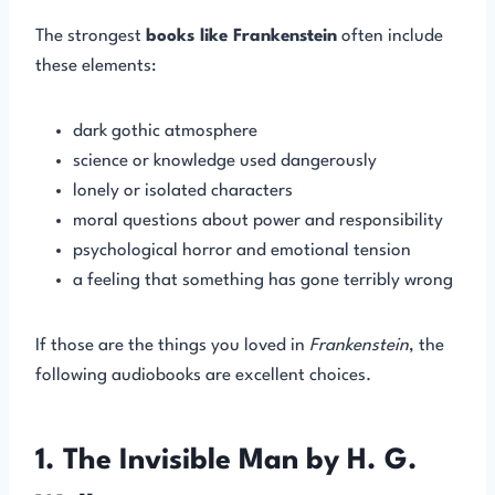
The strongest
books like Frankenstein
often include
these elements:
dark gothic atmosphere
science or knowledge used dangerously
lonely or isolated characters
moral questions about power and responsibility
psychological horror and emotional tension
a feeling that something has gone terribly wrong
If those are the things you loved in
Frankenstein
, the
following audiobooks are excellent choices.
1. The Invisible Man by H. G.