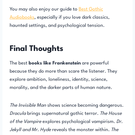
You may also enjoy our guide to
Best Gothic
Audiobooks
, especially if you love dark classics,
haunted settings, and psychological tension.
Final Thoughts
The best
books like Frankenstein
are powerful
because they do more than scare the listener. They
explore ambition, loneliness, identity, science,
morality, and the darker parts of human nature.
The Invisible Man
shows science becoming dangerous.
Dracula
brings supernatural gothic terror.
The House
of the Vampire
explores psychological vampirism.
Dr.
Jekyll and Mr. Hyde
reveals the monster within.
The