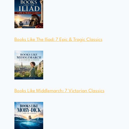
Books Like The Iliad: 7 Epic & Tragic Classics
Books Like Middlemarch: 7 Victorian Classics