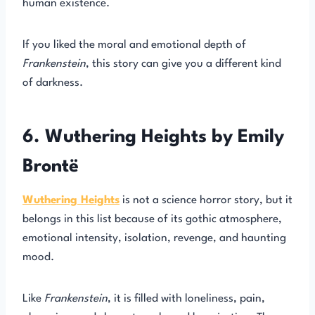
human existence.
If you liked the moral and emotional depth of
Frankenstein
, this story can give you a different kind
of darkness.
6. Wuthering Heights by Emily
Brontë
Wuthering Heights
is not a science horror story, but it
belongs in this list because of its gothic atmosphere,
emotional intensity, isolation, revenge, and haunting
mood.
Like
Frankenstein
, it is filled with loneliness, pain,