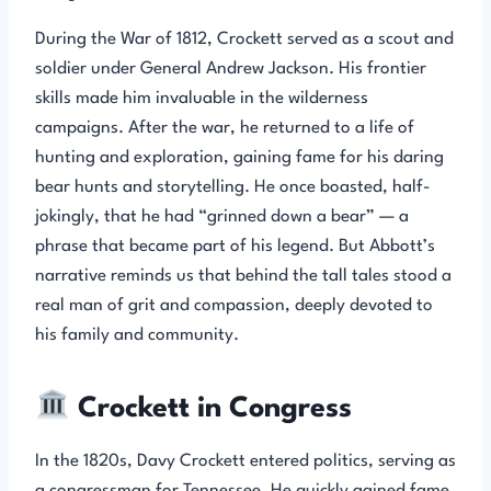
During the War of 1812, Crockett served as a scout and
soldier under General Andrew Jackson. His frontier
skills made him invaluable in the wilderness
campaigns. After the war, he returned to a life of
hunting and exploration, gaining fame for his daring
bear hunts and storytelling. He once boasted, half-
jokingly, that he had “grinned down a bear” — a
phrase that became part of his legend. But Abbott’s
narrative reminds us that behind the tall tales stood a
real man of grit and compassion, deeply devoted to
his family and community.
Crockett in Congress
In the 1820s, Davy Crockett entered politics, serving as