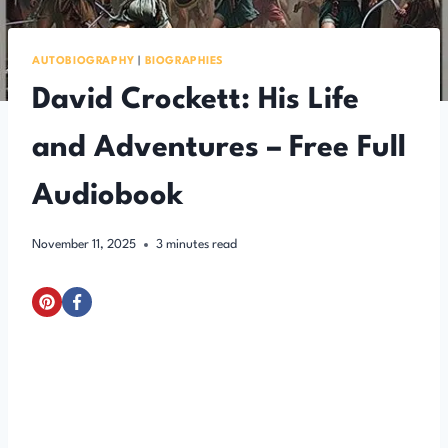
AUTOBIOGRAPHY
|
BIOGRAPHIES
David Crockett: His Life
and Adventures – Free Full
Audiobook
November 11, 2025
3
minutes read