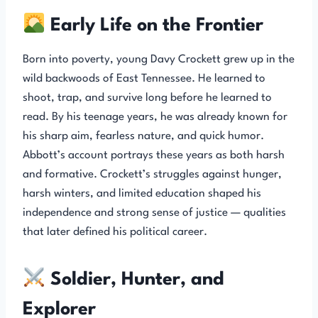
Early Life on the Frontier
Born into poverty, young Davy Crockett grew up in the
wild backwoods of East Tennessee. He learned to
shoot, trap, and survive long before he learned to
read. By his teenage years, he was already known for
his sharp aim, fearless nature, and quick humor.
Abbott’s account portrays these years as both harsh
and formative. Crockett’s struggles against hunger,
harsh winters, and limited education shaped his
independence and strong sense of justice — qualities
that later defined his political career.
Soldier, Hunter, and
Explorer