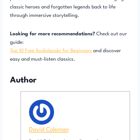
classic heroes and forgotten legends back to life
through immersive storytelling.
Looking for more recommendations?
Check out our
guide:
Top 10 Free Audiobooks for Beginners
and discover
easy and must-listen classics.
Author
David Coleman