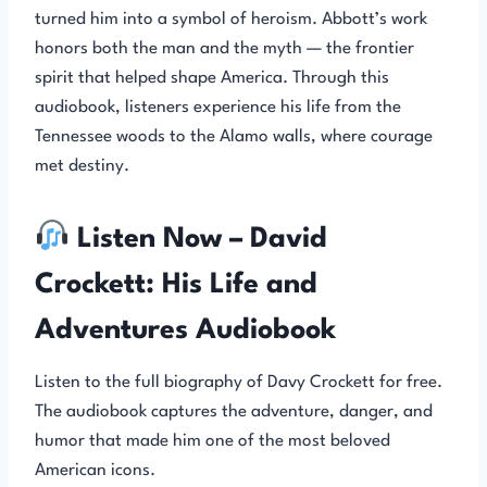
turned him into a symbol of heroism. Abbott’s work
honors both the man and the myth — the frontier
spirit that helped shape America. Through this
audiobook, listeners experience his life from the
Tennessee woods to the Alamo walls, where courage
met destiny.
Listen Now – David
Crockett: His Life and
Adventures Audiobook
Listen to the full biography of Davy Crockett for free.
The audiobook captures the adventure, danger, and
humor that made him one of the most beloved
American icons.