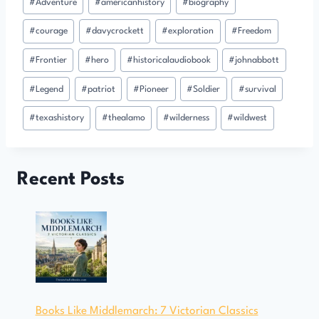
#
Adventure
#
americanhistory
#
biography
Tags:
#
courage
#
davycrockett
#
exploration
#
Freedom
#
Frontier
#
hero
#
historicalaudiobook
#
johnabbott
#
Legend
#
patriot
#
Pioneer
#
Soldier
#
survival
#
texashistory
#
thealamo
#
wilderness
#
wildwest
Recent Posts
Books Like Middlemarch: 7 Victorian Classics