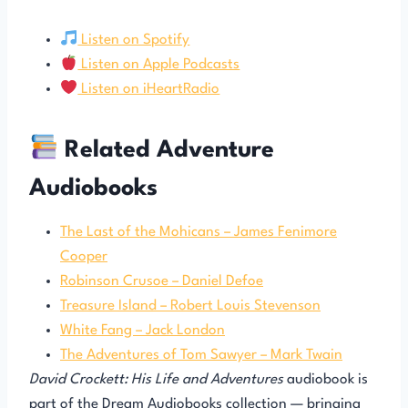
Listen on Spotify
Listen on Apple Podcasts
Listen on iHeartRadio
Related Adventure
Audiobooks
The Last of the Mohicans – James Fenimore
Cooper
Robinson Crusoe – Daniel Defoe
Treasure Island – Robert Louis Stevenson
White Fang – Jack London
The Adventures of Tom Sawyer – Mark Twain
David Crockett: His Life and Adventures
audiobook is
part of the Dream Audiobooks collection — bringing