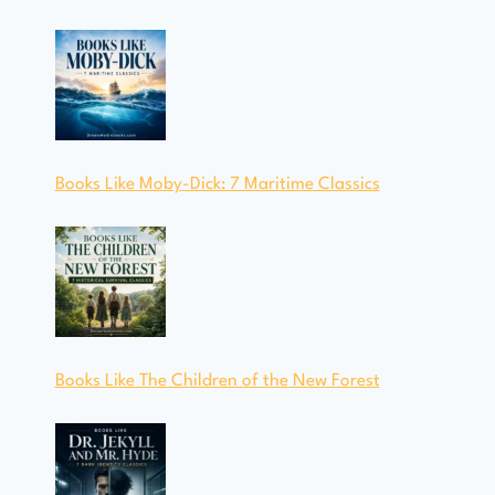
Books Like Moby-Dick: 7 Maritime Classics
Books Like The Children of the New Forest