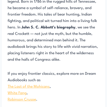
legend. Born in 1786 in the rugged hills of Tennessee,
he became a symbol of self-reliance, bravery, and
frontier freedom. His tales of bear hunting, Indian
fighting, and political wit turned him into a living folk
hero. In
John S. C. Abbott’s biography
, we see the
real Crockett — not just the myth, but the humble,
humorous, and determined man behind it. The
audiobook brings his story to life with vivid narration,
placing listeners right in the heart of the wilderness
and the halls of Congress alike.
If you enjoy frontier classics, explore more on Dream
Audiobooks such as
The Last of the Mohicans
,
White Fang
,
Robinson Crusoe
.