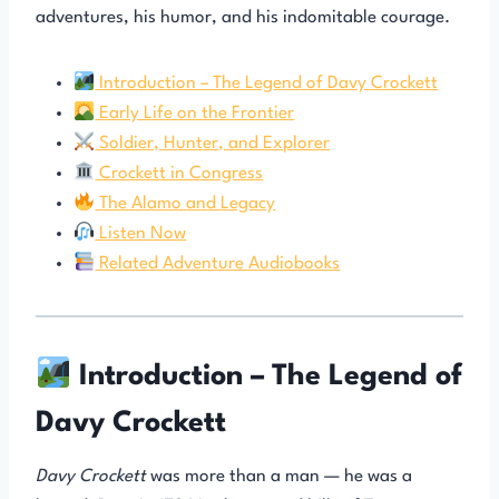
adventures, his humor, and his indomitable courage.
Introduction – The Legend of Davy Crockett
Early Life on the Frontier
Soldier, Hunter, and Explorer
Crockett in Congress
The Alamo and Legacy
Listen Now
Related Adventure Audiobooks
Introduction – The Legend of
Davy Crockett
Davy Crockett
was more than a man — he was a