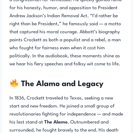
a congressman for Tennessee. He quickly gained fame
for his honesty, humor, and opposition to President
Andrew Jackson’s Indian Removal Act. “I’d rather be
right than be President,” he famously said — a motto
that captured his moral courage. Abbott’s biography
paints Crockett as both a populist and a rebel, a man
who fought for fairness even when it cost him
politically. In the audiobook, these moments shine as
we hear his fiery speeches and folksy wit come to life.
The Alamo and Legacy
In 1836, Crockett traveled to Texas, seeking a new
start and new freedom. He joined a small group of
revolutionaries fighting for independence — and made
his last stand at
The Alamo
. Outnumbered and
surrounded, he fought bravely to the end. His death