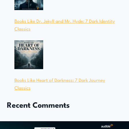
Books Like Dr. Jekyll and Mr. Hyde: 7 Dark Identity
Classics
Books Like Heart of Darkness: 7 Dark Journey
Classics
Recent Comments