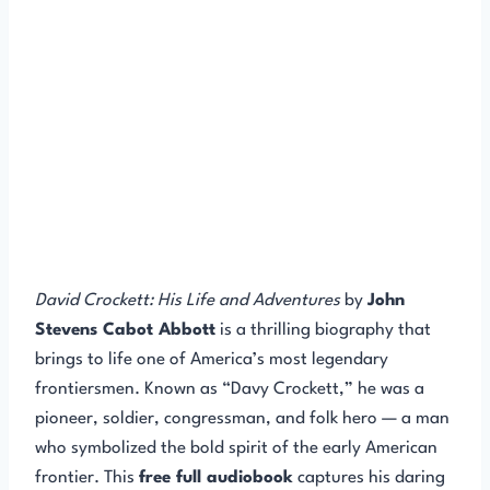
David Crockett: His Life and Adventures
by
John
Stevens Cabot Abbott
is a thrilling biography that
brings to life one of America’s most legendary
frontiersmen. Known as “Davy Crockett,” he was a
pioneer, soldier, congressman, and folk hero — a man
who symbolized the bold spirit of the early American
frontier. This
free full audiobook
captures his daring