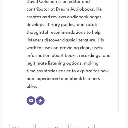
David Coleman is an editor and
contributor at Dream Audiobooks. He
creates and reviews audiobook pages,
develops literary guides, and curates
thoughtful recommendations to help
listeners discover classic literature. His
work focuses on providing clear, useful
information about books, recordings, and
legitimate listening options, making
timeless stories easier to explore for new
and experienced audiobook listeners
alike.
Post