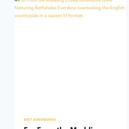
BEST AUDIOBOOKS