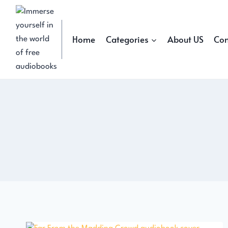
Skip
to
content
Home
Categories
About US
Con