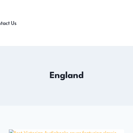
tact Us
England