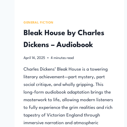
GENERAL FICTION
Bleak House by Charles
Dickens – Audiobook
April 14, 2025
4
minutes read
Charles Dickens’ Bleak House is a towering
literary achievement—part mystery, part
social critique, and wholly gripping. This
long-form audiobook adaptation brings the
masterwork to life, allowing modern listeners
to fully experience the grim realities and rich
tapestry of Victorian England through
immersive narration and atmospheric