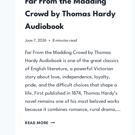
Far From the Madding
Crowd by Thomas Hardy
Audiobook
June 7, 2026
8
minutes read
Far From the Madding Crowd by Thomas
Hardy Audiobook is one of the great classics
of English literature, a powerful Victorian
story about love, independence, loyalty,
pride, and the difficult choices that shape a
life. First published in 1874, Thomas Hardy’s
novel remains one of his most beloved works
because it combines romance, rural drama,…
FAR
READ MORE
FROM
THE