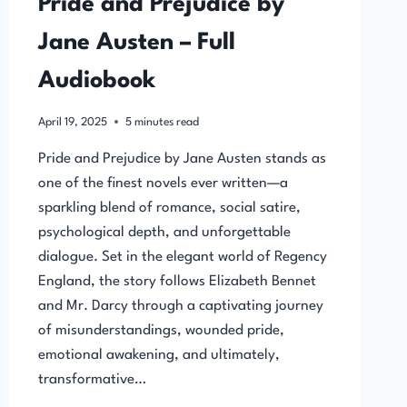
Pride and Prejudice by
Jane Austen – Full
Audiobook
April 19, 2025
5
minutes read
Pride and Prejudice by Jane Austen stands as
one of the finest novels ever written—a
sparkling blend of romance, social satire,
psychological depth, and unforgettable
dialogue. Set in the elegant world of Regency
England, the story follows Elizabeth Bennet
and Mr. Darcy through a captivating journey
of misunderstandings, wounded pride,
emotional awakening, and ultimately,
transformative…