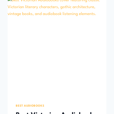
BEST AUDIOBOOKS