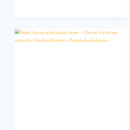
MADDING
CROWD
BY
THOMAS
HARDY
AUDIOBOOK