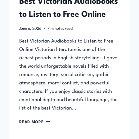
Best Victorian Audiobooks
to Listen to Free Online
June 6, 2026
7
minutes read
Best Victorian Audiobooks to Listen to Free
Online Victorian literature is one of the
richest periods in English storytelling. It gave
the world unforgettable novels filled with
romance, mystery, social criticism, gothic
atmosphere, moral conflict, and powerful
characters. If you enjoy classic stories with
emotional depth and beautiful language, this
list of the best Victorian…
BEST
READ MORE
VICTORIAN
AUDIOBOOKS