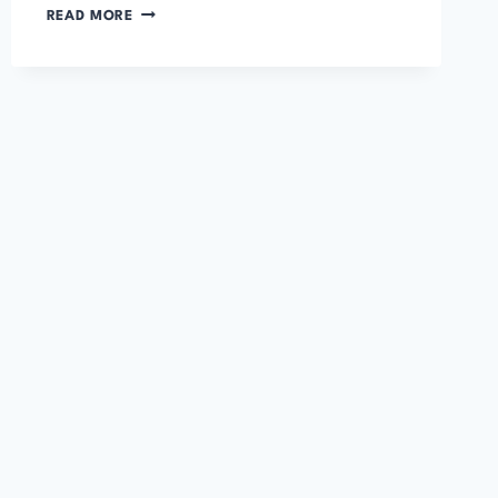
PRIDE
READ MORE
AND
PREJUDICE
BY
JANE
AUSTEN
–
FULL
AUDIOBOOK