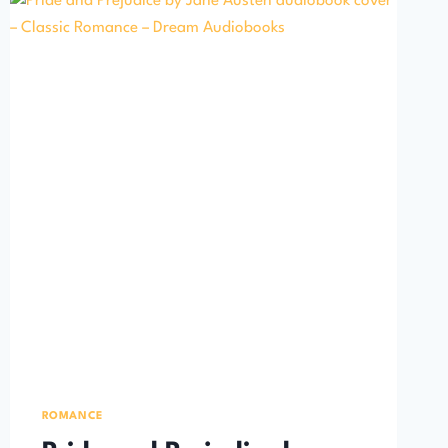
ROMANCE