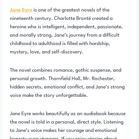
Jane Eyre
is one of the greatest novels of the
nineteenth century. Charlotte Brontë created a
heroine who is intelligent, independent, passionate,
and morally strong. Jane’s journey from a difficult
childhood to adulthood is filled with hardship,
mystery, love, and self-discovery.
The novel combines romance, gothic suspense, and
personal growth. Thornfield Hall, Mr. Rochester,
hidden secrets, emotional conflict, and Jane’s strong
voice make the story unforgettable.
Jane Eyre works beautifully as an audiobook because
the novel is told in a personal, direct style. Listening
to Jane’s voice makes her courage and emotional