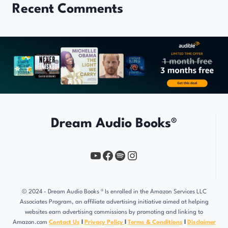
Recent Comments
Dream Audio Books®
YouTube
https://www.facebook.com/profile.php?id=61567149385748
Spotify
Instagram
© 2024 - Dream Audio Books ® Is enrolled in the Amazon Services LLC
Associates Program, an affiliate advertising initiative aimed at helping
websites earn advertising commissions by promoting and linking to
Amazon.com
Contact Us
l
Privacy Policy
l
Terms & Conditions
l
Disclaimer