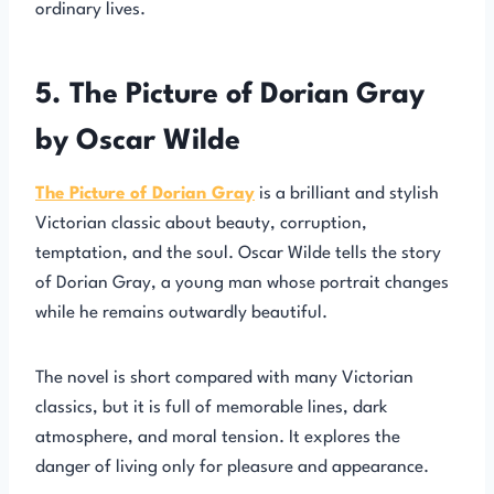
ordinary lives.
5. The Picture of Dorian Gray
by Oscar Wilde
The Picture of Dorian Gray
is a brilliant and stylish
Victorian classic about beauty, corruption,
temptation, and the soul. Oscar Wilde tells the story
of Dorian Gray, a young man whose portrait changes
while he remains outwardly beautiful.
The novel is short compared with many Victorian
classics, but it is full of memorable lines, dark
atmosphere, and moral tension. It explores the
danger of living only for pleasure and appearance.