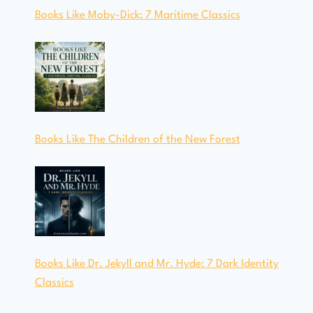
Books Like Moby-Dick: 7 Maritime Classics
Books Like The Children of the New Forest
Books Like Dr. Jekyll and Mr. Hyde: 7 Dark Identity
Classics