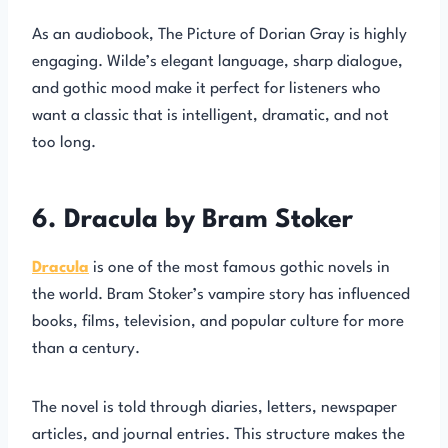
As an audiobook, The Picture of Dorian Gray is highly
engaging. Wilde’s elegant language, sharp dialogue,
and gothic mood make it perfect for listeners who
want a classic that is intelligent, dramatic, and not
too long.
6. Dracula by Bram Stoker
Dracula
is one of the most famous gothic novels in
the world. Bram Stoker’s vampire story has influenced
books, films, television, and popular culture for more
than a century.
The novel is told through diaries, letters, newspaper
articles, and journal entries. This structure makes the