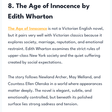
8. The Age of Innocence by
Edith Wharton
The Age of Innocence
is not a Victorian English novel,
but it pairs very well with Victorian classics because it
explores society, marriage, reputation, and emotional
restraint. Edith Wharton examines the strict rules of
upper-class New York society and the quiet suffering
created by social expectations.
The story follows Newland Archer, May Welland, and
Countess Ellen Olenska in a world where appearances
matter deeply. The novel is elegant, subtle, and
emotionally controlled, but beneath its polished
surface lies strong sadness and tension.