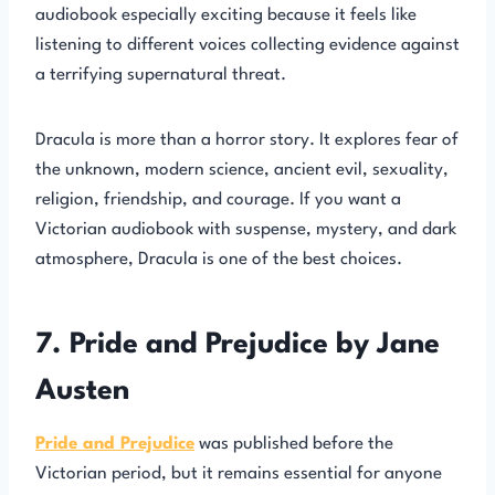
audiobook especially exciting because it feels like
listening to different voices collecting evidence against
a terrifying supernatural threat.
Dracula is more than a horror story. It explores fear of
the unknown, modern science, ancient evil, sexuality,
religion, friendship, and courage. If you want a
Victorian audiobook with suspense, mystery, and dark
atmosphere, Dracula is one of the best choices.
7. Pride and Prejudice by Jane
Austen
Pride and Prejudice
was published before the
Victorian period, but it remains essential for anyone