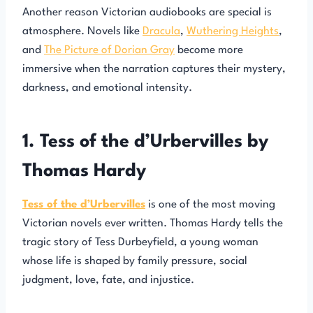
Another reason Victorian audiobooks are special is
atmosphere. Novels like
Dracula
,
Wuthering Heights
,
and
The Picture of Dorian Gray
become more
immersive when the narration captures their mystery,
darkness, and emotional intensity.
1. Tess of the d’Urbervilles by
Thomas Hardy
Tess of the d’Urbervilles
is one of the most moving
Victorian novels ever written. Thomas Hardy tells the
tragic story of Tess Durbeyfield, a young woman
whose life is shaped by family pressure, social
judgment, love, fate, and injustice.