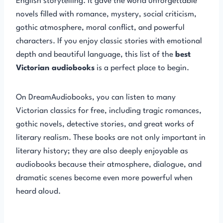
English storytelling. It gave the world unforgettable
novels filled with romance, mystery, social criticism,
gothic atmosphere, moral conflict, and powerful
characters. If you enjoy classic stories with emotional
depth and beautiful language, this list of the
best
Victorian audiobooks
is a perfect place to begin.
On DreamAudiobooks, you can listen to many
Victorian classics for free, including tragic romances,
gothic novels, detective stories, and great works of
literary realism. These books are not only important in
literary history; they are also deeply enjoyable as
audiobooks because their atmosphere, dialogue, and
dramatic scenes become even more powerful when
heard aloud.