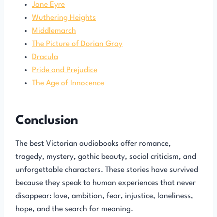
Jane Eyre
Wuthering Heights
Middlemarch
The Picture of Dorian Gray
Dracula
Pride and Prejudice
The Age of Innocence
Conclusion
The best Victorian audiobooks offer romance,
tragedy, mystery, gothic beauty, social criticism, and
unforgettable characters. These stories have survived
because they speak to human experiences that never
disappear: love, ambition, fear, injustice, loneliness,
hope, and the search for meaning.