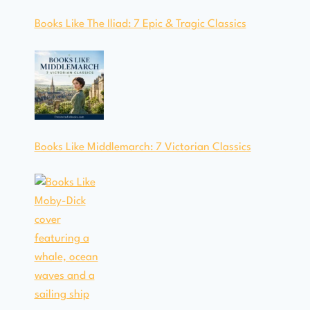
Books Like The Iliad: 7 Epic & Tragic Classics
Books Like Middlemarch: 7 Victorian Classics