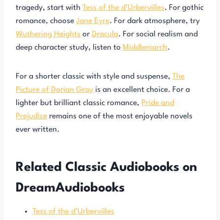
tragedy, start with
Tess of the d’Urbervilles
. For gothic
romance, choose
Jane Eyre
. For dark atmosphere, try
Wuthering Heights
or
Dracula
. For social realism and
deep character study, listen to
Middlemarch
.
For a shorter classic with style and suspense,
The
Picture of Dorian Gray
is an excellent choice. For a
lighter but brilliant classic romance,
Pride and
Prejudice
remains one of the most enjoyable novels
ever written.
Related Classic Audiobooks on
DreamAudiobooks
Tess of the d’Urbervilles