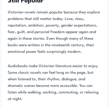
Still Popular
Victorian novels remain popular because they explore
problems that still matter today. Love, class,
reputation, ambition, poverty, gender expectations,
fear, guilt, and personal freedom appear again and
again in these stories. Even though many of these
books were written in the nineteenth century, their
emotional power feels surprisingly modern.
Audiobooks make Victorian literature easier to enjoy.
Some classic novels can feel long on the page, but
when listened to, their rhythm, dialogue, and
dramatic scenes become more accessible. You can
listen while walking, working, commuting, or relaxing
at night.