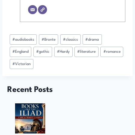
Post
#
audiobooks
#
Bronte
#
classics
#
drama
Tags:
#
England
#
gothic
#
Hardy
#
literature
#
romance
#
Victorian
Recent Posts