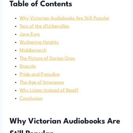
Table of Contents
Why Victorian Audiobooks Are Still Popular
Tess of the d’Urbervilles
Jane Eyre
Wuthering Heights
Middlemarch
The Picture of Dorian Gray
Dracula
Pride and Prejudice
The Age of Innocence
Why Listen Instead of Read?
Conclusion
Why Victorian Audiobooks Are