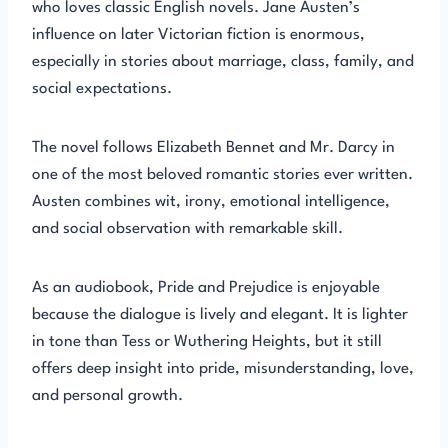
who loves classic English novels. Jane Austen’s
influence on later Victorian fiction is enormous,
especially in stories about marriage, class, family, and
social expectations.
The novel follows Elizabeth Bennet and Mr. Darcy in
one of the most beloved romantic stories ever written.
Austen combines wit, irony, emotional intelligence,
and social observation with remarkable skill.
As an audiobook, Pride and Prejudice is enjoyable
because the dialogue is lively and elegant. It is lighter
in tone than Tess or Wuthering Heights, but it still
offers deep insight into pride, misunderstanding, love,
and personal growth.