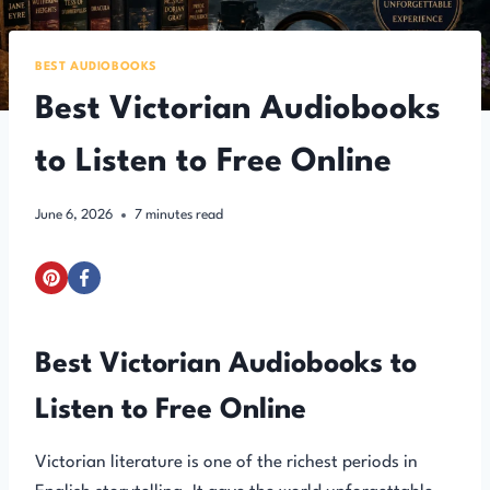
BEST AUDIOBOOKS
Best Victorian Audiobooks
to Listen to Free Online
June 6, 2026
7
minutes read
Best Victorian Audiobooks to
Listen to Free Online
Victorian literature is one of the richest periods in