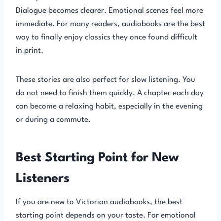
Dialogue becomes clearer. Emotional scenes feel more
immediate. For many readers, audiobooks are the best
way to finally enjoy classics they once found difficult
in print.
These stories are also perfect for slow listening. You
do not need to finish them quickly. A chapter each day
can become a relaxing habit, especially in the evening
or during a commute.
Best Starting Point for New
Listeners
If you are new to Victorian audiobooks, the best
starting point depends on your taste. For emotional