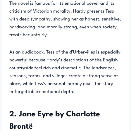
The novel is famous for its emotional power and its
criticism of Victorian morality. Hardy presents Tess
with deep sympathy, showing her as honest, sensitive,
hardworking, and morally strong, even when society
treats her unfairly.
As an audiobook, Tess of the d’Urbervilles is especially
powerful because Hardy’s descriptions of the English
countryside feel rich and cinematic. The landscapes,
seasons, farms, and villages create a strong sense of
place, while Tess’s personal journey gives the story
unforgettable emotional depth.
2. Jane Eyre by Charlotte
Brontë