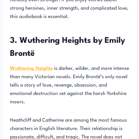
honesty even stronger. If you enjoy stories about
strong heroines, inner strength, and complicated love,
this audiobook is essential.
3. Wuthering Heights by Emily
Brontë
Wuthering Heights
is darker, wilder, and more intense
than many Victorian novels. Emily Brontë’s only novel
tells a story of love, revenge, obsession, and
emotional destruction set against the harsh Yorkshire
moors.
Heathcliff and Catherine are among the most famous
characters in English literature. Their relationship is
passionate, difficult, and tragic. The novel does not