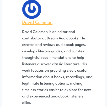
David Coleman
David Coleman is an editor and
contributor at Dream Audiobooks. He
creates and reviews audiobook pages,
develops literary guides, and curates
thoughtful recommendations to help
listeners discover classic literature. His
work focuses on providing clear, useful
information about books, recordings, and
legitimate listening options, making
timeless stories easier to explore for new
and experienced audiobook listeners
alike.