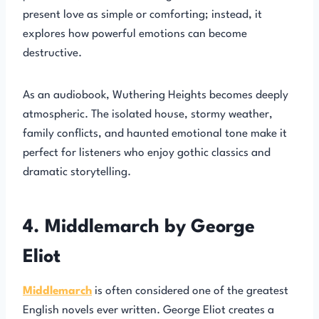
present love as simple or comforting; instead, it
explores how powerful emotions can become
destructive.
As an audiobook, Wuthering Heights becomes deeply
atmospheric. The isolated house, stormy weather,
family conflicts, and haunted emotional tone make it
perfect for listeners who enjoy gothic classics and
dramatic storytelling.
4. Middlemarch by George
Eliot
Middlemarch
is often considered one of the greatest
English novels ever written. George Eliot creates a