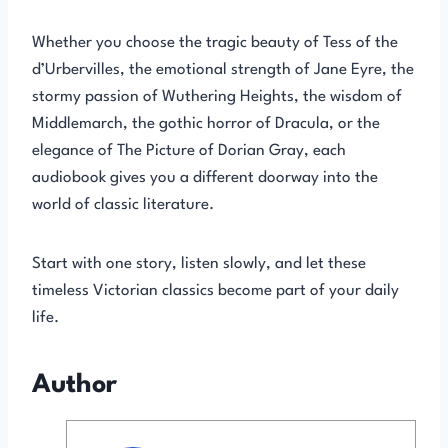
Whether you choose the tragic beauty of Tess of the
d’Urbervilles, the emotional strength of Jane Eyre, the
stormy passion of Wuthering Heights, the wisdom of
Middlemarch, the gothic horror of Dracula, or the
elegance of The Picture of Dorian Gray, each
audiobook gives you a different doorway into the
world of classic literature.
Start with one story, listen slowly, and let these
timeless Victorian classics become part of your daily
life.
Author