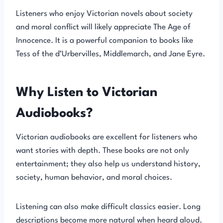
Listeners who enjoy Victorian novels about society
and moral conflict will likely appreciate The Age of
Innocence. It is a powerful companion to books like
Tess of the d’Urbervilles, Middlemarch, and Jane Eyre.
Why Listen to Victorian
Audiobooks?
Victorian audiobooks are excellent for listeners who
want stories with depth. These books are not only
entertainment; they also help us understand history,
society, human behavior, and moral choices.
Listening can also make difficult classics easier. Long
descriptions become more natural when heard aloud.