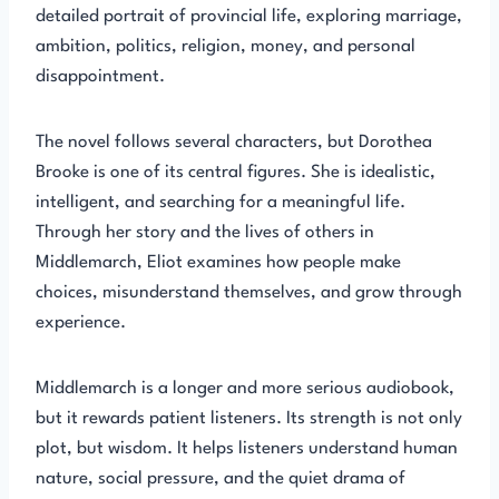
detailed portrait of provincial life, exploring marriage,
ambition, politics, religion, money, and personal
disappointment.
The novel follows several characters, but Dorothea
Brooke is one of its central figures. She is idealistic,
intelligent, and searching for a meaningful life.
Through her story and the lives of others in
Middlemarch, Eliot examines how people make
choices, misunderstand themselves, and grow through
experience.
Middlemarch is a longer and more serious audiobook,
but it rewards patient listeners. Its strength is not only
plot, but wisdom. It helps listeners understand human
nature, social pressure, and the quiet drama of