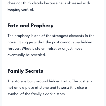
does not think clearly because he is obsessed with
keeping control.
Fate and Prophecy
The prophecy is one of the strongest elements in the
novel. It suggests that the past cannot stay hidden
forever. What is stolen, false, or unjust must
eventually be revealed.
Family Secrets
The story is built around hidden truth. The castle is
not only a place of stone and towers; it is also a
symbol of the family’s dark history.