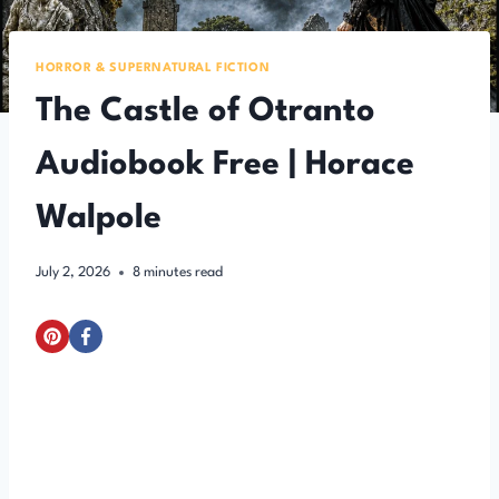
HORROR & SUPERNATURAL FICTION
The Castle of Otranto
Audiobook Free | Horace
Walpole
July 2, 2026
8
minutes read