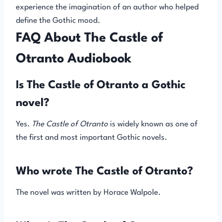
experience the imagination of an author who helped
define the Gothic mood.
FAQ About The Castle of
Otranto Audiobook
Is The Castle of Otranto a Gothic
novel?
Yes.
The Castle of Otranto
is widely known as one of
the first and most important Gothic novels.
Who wrote The Castle of Otranto?
The novel was written by Horace Walpole.