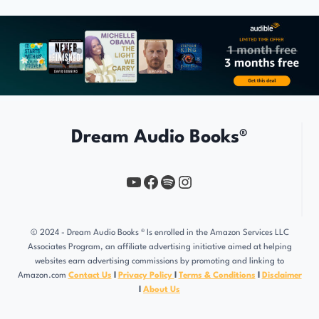
Dream Audio Books®
YouTube
https://www.facebook.com/profile.php?id=61567149385748
Spotify
Instagram
© 2024 - Dream Audio Books ® Is enrolled in the Amazon Services LLC
Associates Program, an affiliate advertising initiative aimed at helping
websites earn advertising commissions by promoting and linking to
Amazon.com
Contact Us
l
Privacy Policy
l
Terms & Conditions
l
Disclaimer
l
About Us