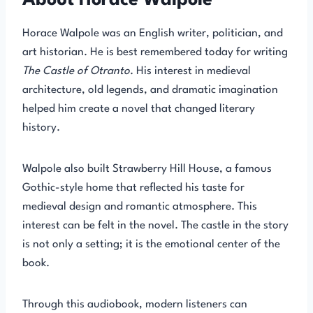
About Horace Walpole
Horace Walpole was an English writer, politician, and
art historian. He is best remembered today for writing
The Castle of Otranto
. His interest in medieval
architecture, old legends, and dramatic imagination
helped him create a novel that changed literary
history.
Walpole also built Strawberry Hill House, a famous
Gothic-style home that reflected his taste for
medieval design and romantic atmosphere. This
interest can be felt in the novel. The castle in the story
is not only a setting; it is the emotional center of the
book.
Through this audiobook, modern listeners can