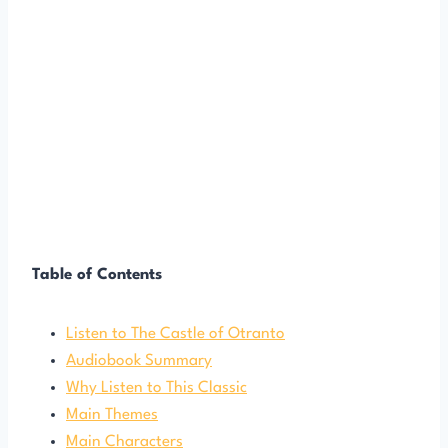
Table of Contents
Listen to The Castle of Otranto
Audiobook Summary
Why Listen to This Classic
Main Themes
Main Characters