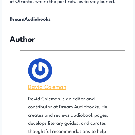
of Otranto, where the past refuses to stay buried.
DreamAudiobooks
Author
David Coleman
David Coleman is an editor and
contributor at Dream Audiobooks. He
creates and reviews audiobook pages,
develops literary guides, and curates
thoughtful recommendations to help