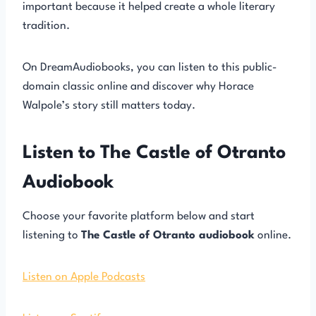
important because it helped create a whole literary
tradition.
On DreamAudiobooks, you can listen to this public-
domain classic online and discover why Horace
Walpole’s story still matters today.
Listen to The Castle of Otranto
Audiobook
Choose your favorite platform below and start
listening to
The Castle of Otranto audiobook
online.
Listen on Apple Podcasts