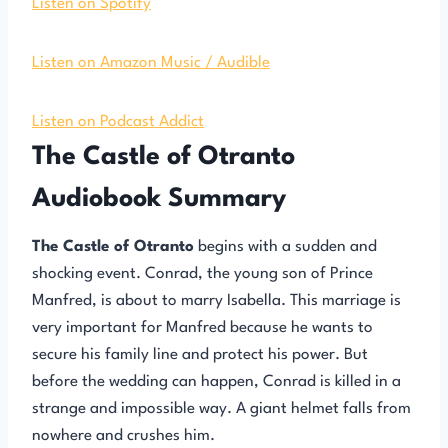
Listen on Spotify
Listen on Amazon Music / Audible
Listen on Podcast Addict
The Castle of Otranto
Audiobook Summary
The Castle of Otranto
begins with a sudden and
shocking event. Conrad, the young son of Prince
Manfred, is about to marry Isabella. This marriage is
very important for Manfred because he wants to
secure his family line and protect his power. But
before the wedding can happen, Conrad is killed in a
strange and impossible way. A giant helmet falls from
nowhere and crushes him.