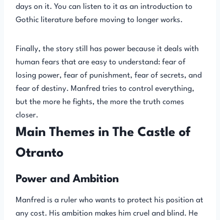
days on it. You can listen to it as an introduction to
Gothic literature before moving to longer works.
Finally, the story still has power because it deals with
human fears that are easy to understand: fear of
losing power, fear of punishment, fear of secrets, and
fear of destiny. Manfred tries to control everything,
but the more he fights, the more the truth comes
closer.
Main Themes in The Castle of
Otranto
Power and Ambition
Manfred is a ruler who wants to protect his position at
any cost. His ambition makes him cruel and blind. He