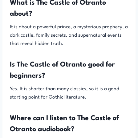
What is The Castle of Otranto
about?
It is about a powerful prince, a mysterious prophecy, a
dark castle, family secrets, and supernatural events
that reveal hidden truth.
Is The Castle of Otranto good for
beginners?
Yes. It is shorter than many classics, so it is a good
starting point for Gothic literature.
Where can I listen to The Castle of
Otranto audiobook?