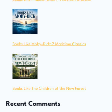
Books Like Moby-Dick: 7 Maritime Classics
Books Like The Children of the New Forest
Recent Comments