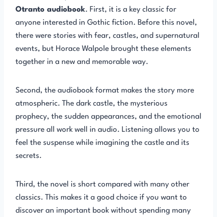
Otranto audiobook
. First, it is a key classic for
anyone interested in Gothic fiction. Before this novel,
there were stories with fear, castles, and supernatural
events, but Horace Walpole brought these elements
together in a new and memorable way.
Second, the audiobook format makes the story more
atmospheric. The dark castle, the mysterious
prophecy, the sudden appearances, and the emotional
pressure all work well in audio. Listening allows you to
feel the suspense while imagining the castle and its
secrets.
Third, the novel is short compared with many other
classics. This makes it a good choice if you want to
discover an important book without spending many