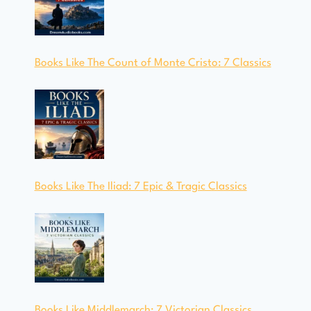
Books Like The Count of Monte Cristo: 7 Classics
Books Like The Iliad: 7 Epic & Tragic Classics
Books Like Middlemarch: 7 Victorian Classics