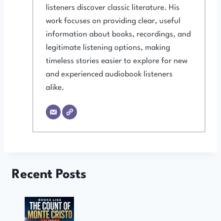
listeners discover classic literature. His
work focuses on providing clear, useful
information about books, recordings, and
legitimate listening options, making
timeless stories easier to explore for new
and experienced audiobook listeners
alike.
Recent Posts