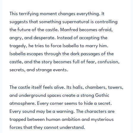
This terrifying moment changes everything. It
suggests that something supernatural is controlling
the future of the castle. Manfred becomes afraid,
angry, and desperate. Instead of accepting the
tragedy, he tries to force Isabella to marry him.
Isabella escapes through the dark passages of the
castle, and the story becomes full of fear, confusion,
secrets, and strange events.
The castle itself feels alive. Its halls, chambers, towers,
and underground spaces create a strong Gothic
atmosphere. Every corner seems to hide a secret.
Every sound may be a warning. The characters are
trapped between human ambition and mysterious
forces that they cannot understand.