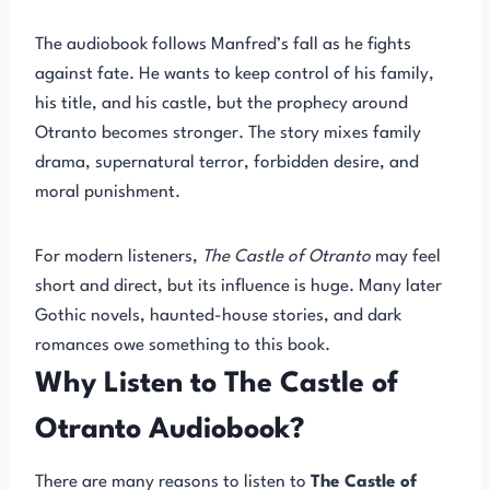
The audiobook follows Manfred’s fall as he fights
against fate. He wants to keep control of his family,
his title, and his castle, but the prophecy around
Otranto becomes stronger. The story mixes family
drama, supernatural terror, forbidden desire, and
moral punishment.
For modern listeners,
The Castle of Otranto
may feel
short and direct, but its influence is huge. Many later
Gothic novels, haunted-house stories, and dark
romances owe something to this book.
Why Listen to The Castle of
Otranto Audiobook?
There are many reasons to listen to
The Castle of