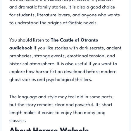
and dramatic family stories. It is also a good choice
for students, literature lovers, and anyone who wants
to understand the origins of Gothic novels.
You should listen to
The Castle of Otranto
audiobook
if you like stories with dark secrets, ancient
prophecies, strange events, emotional tension, and
historical atmosphere. It is also useful if you want to
explore how horror fiction developed before modern
ghost stories and psychological thrillers.
The language and style may feel old in some parts,
but the story remains clear and powerful. Its short
length makes it easier to enjoy than many long
classics.