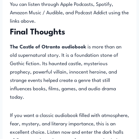
You can listen through Apple Podcasts, Spotify,
Amazon Music / Audible, and Podcast Addict using the
links above.
Final Thoughts
The Castle of Otranto audiobook
is more than an
old supernatural story. It is a foundation stone of
Gothic fiction. Its haunted castle, mysterious
prophecy, powerful villain, innocent heroine, and
strange events helped create a genre that still
influences books, films, games, and audio drama
today.
If you want a classic audiobook filled with atmosphere,
fear, mystery, and literary importance, this is an
excellent choice. Listen now and enter the dark halls