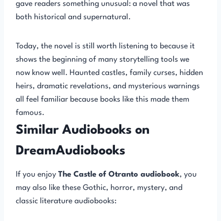
gave readers something unusual: a novel that was
both historical and supernatural.
Today, the novel is still worth listening to because it
shows the beginning of many storytelling tools we
now know well. Haunted castles, family curses, hidden
heirs, dramatic revelations, and mysterious warnings
all feel familiar because books like this made them
famous.
Similar Audiobooks on
DreamAudiobooks
If you enjoy
The Castle of Otranto audiobook
, you
may also like these Gothic, horror, mystery, and
classic literature audiobooks: