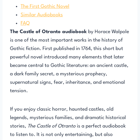
The First Gothic Novel
Similar Audiobooks
FAQ
The Castle of Otranto audiobook
by Horace Walpole
is one of the most important works in the history of
Gothic fiction. First published in 1764, this short but
powerful novel introduced many elements that later
became central to Gothic literature: an ancient castle,
a dark family secret, a mysterious prophecy,
supernatural signs, fear, inheritance, and emotional
tension.
If you enjoy classic horror, haunted castles, old
legends, mysterious families, and dramatic historical
stories,
The Castle of Otranto
is a perfect audiobook
to listen to. It is not only entertaining, but also