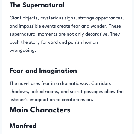
The Supernatural
Giant objects, mysterious signs, strange appearances,
and impossible events create fear and wonder. These
supernatural moments are not only decorative. They
push the story forward and punish human
wrongdoing.
Fear and Imagination
The novel uses fear in a dramatic way. Corridors,
shadows, locked rooms, and secret passages allow the
listener’s imagination to create tension.
Main Characters
Manfred