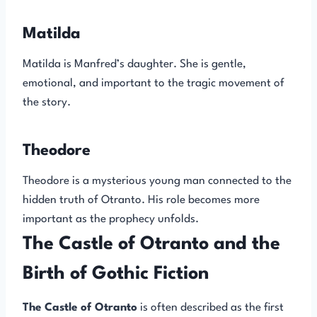
Matilda
Matilda is Manfred’s daughter. She is gentle,
emotional, and important to the tragic movement of
the story.
Theodore
Theodore is a mysterious young man connected to the
hidden truth of Otranto. His role becomes more
important as the prophecy unfolds.
The Castle of Otranto and the
Birth of Gothic Fiction
The Castle of Otranto
is often described as the first