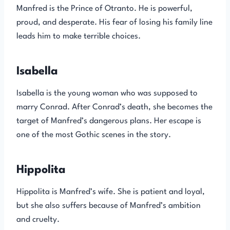
Manfred is the Prince of Otranto. He is powerful,
proud, and desperate. His fear of losing his family line
leads him to make terrible choices.
Isabella
Isabella is the young woman who was supposed to
marry Conrad. After Conrad’s death, she becomes the
target of Manfred’s dangerous plans. Her escape is
one of the most Gothic scenes in the story.
Hippolita
Hippolita is Manfred’s wife. She is patient and loyal,
but she also suffers because of Manfred’s ambition
and cruelty.