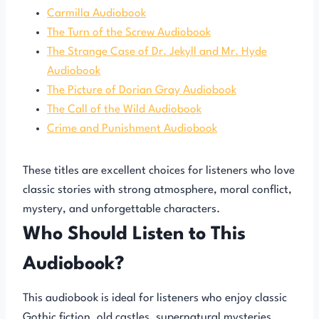
Carmilla Audiobook
The Turn of the Screw Audiobook
The Strange Case of Dr. Jekyll and Mr. Hyde
Audiobook
The Picture of Dorian Gray Audiobook
The Call of the Wild Audiobook
Crime and Punishment Audiobook
These titles are excellent choices for listeners who love
classic stories with strong atmosphere, moral conflict,
mystery, and unforgettable characters.
Who Should Listen to This
Audiobook?
This audiobook is ideal for listeners who enjoy classic
Gothic fiction, old castles, supernatural mysteries,