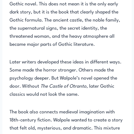
Gothic novel. This does not mean it is the only early
dark story, but it is the book that clearly shaped the
Gothic formula. The ancient castle, the noble family,
the supernatural signs, the secret identity, the
threatened woman, and the heavy atmosphere all
became major parts of Gothic literature.
Later writers developed these ideas in different ways.
Some made the horror stronger. Others made the
psychology deeper. But Walpole’s novel opened the
door. Without
The Castle of Otranto
, later Gothic
classics would not look the same.
The book also connects medieval imagination with
18th-century fiction. Walpole wanted to create a story
that felt old, mysterious, and dramatic. This mixture