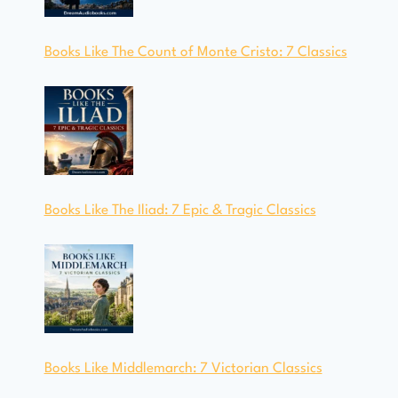
Books Like The Count of Monte Cristo: 7 Classics
Books Like The Iliad: 7 Epic & Tragic Classics
Books Like Middlemarch: 7 Victorian Classics