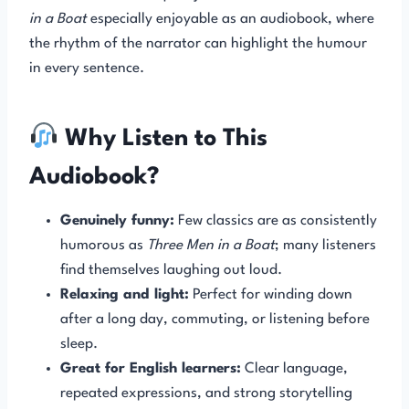
in a Boat
especially enjoyable as an audiobook, where
the rhythm of the narrator can highlight the humour
in every sentence.
Why Listen to This
Audiobook?
Genuinely funny:
Few classics are as consistently
humorous as
Three Men in a Boat
; many listeners
find themselves laughing out loud.
Relaxing and light:
Perfect for winding down
after a long day, commuting, or listening before
sleep.
Great for English learners:
Clear language,
repeated expressions, and strong storytelling