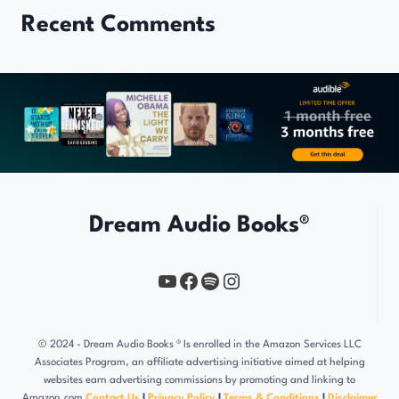
Recent Comments
Dream Audio Books®
YouTube
https://www.facebook.com/profile.php?id=61567149385748
Spotify
Instagram
© 2024 - Dream Audio Books ® Is enrolled in the Amazon Services LLC
Associates Program, an affiliate advertising initiative aimed at helping
websites earn advertising commissions by promoting and linking to
Amazon.com
Contact Us
l
Privacy Policy
l
Terms & Conditions
l
Disclaimer