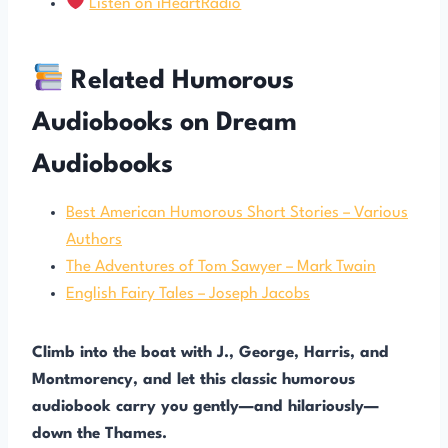
Listen on iHeartRadio
Related Humorous
Audiobooks on Dream
Audiobooks
Best American Humorous Short Stories – Various
Authors
The Adventures of Tom Sawyer – Mark Twain
English Fairy Tales – Joseph Jacobs
Climb into the boat with J., George, Harris, and
Montmorency, and let this classic humorous
audiobook carry you gently—and hilariously—
down the Thames.