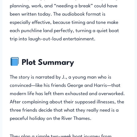
planning, work, and “needing a break” could have
been written today. The audiobook format is
especially effective, because timing and tone make
each punchline land perfectly, turning a quiet boat
trip into laugh-out-loud entertainment.
Plot Summary
The story is narrated by J., a young man who is
convinced—like his friends George and Harris—that
modern life has left them exhausted and overworked.
After complaining about their supposed illnesses, the
three friends decide that what they really need is a
peaceful holiday on the River Thames.
They plan a simple two-week boat journey from