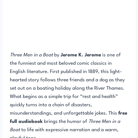
Three Men in a Boat
by
Jerome K. Jerome
is one of
the funniest and most beloved comic classics in
English literature. First published in 1889, this light-
hearted story follows three friends and a dog as they
set out on a boating holiday along the River Thames.
What begins as a simple trip for “rest and health”
quickly turns into a chain of disasters,
misunderstandings, and unforgettable jokes. This
free
full audiobook
brings the humor of
Three Men in a
Boat
to life with expressive narration and a warm,