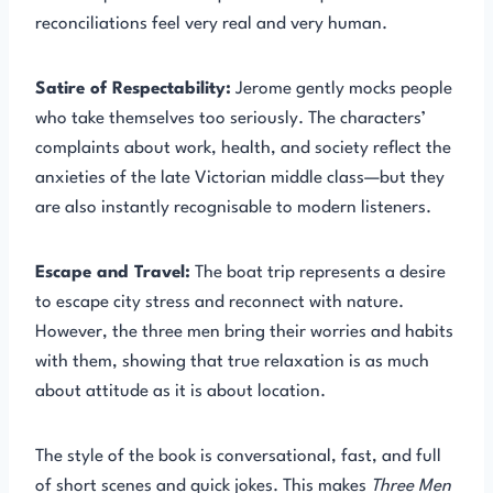
reconciliations feel very real and very human.
Satire of Respectability:
Jerome gently mocks people
who take themselves too seriously. The characters’
complaints about work, health, and society reflect the
anxieties of the late Victorian middle class—but they
are also instantly recognisable to modern listeners.
Escape and Travel:
The boat trip represents a desire
to escape city stress and reconnect with nature.
However, the three men bring their worries and habits
with them, showing that true relaxation is as much
about attitude as it is about location.
The style of the book is conversational, fast, and full
of short scenes and quick jokes. This makes
Three Men