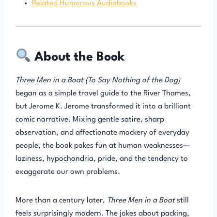
Related Humorous Audiobooks
About the Book
Three Men in a Boat (To Say Nothing of the Dog)
began as a simple travel guide to the River Thames,
but Jerome K. Jerome transformed it into a brilliant
comic narrative. Mixing gentle satire, sharp
observation, and affectionate mockery of everyday
people, the book pokes fun at human weaknesses—
laziness, hypochondria, pride, and the tendency to
exaggerate our own problems.
More than a century later,
Three Men in a Boat
still
feels surprisingly modern. The jokes about packing,