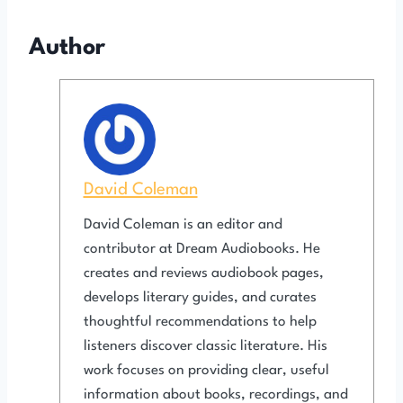
Author
David Coleman
David Coleman is an editor and
contributor at Dream Audiobooks. He
creates and reviews audiobook pages,
develops literary guides, and curates
thoughtful recommendations to help
listeners discover classic literature. His
work focuses on providing clear, useful
information about books, recordings, and