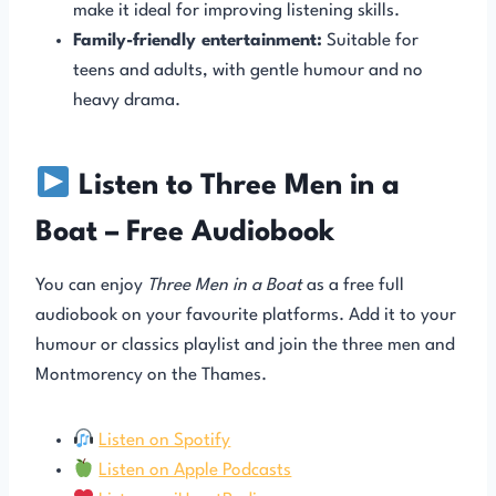
make it ideal for improving listening skills.
Family-friendly entertainment:
Suitable for
teens and adults, with gentle humour and no
heavy drama.
Listen to Three Men in a
Boat – Free Audiobook
You can enjoy
Three Men in a Boat
as a free full
audiobook on your favourite platforms. Add it to your
humour or classics playlist and join the three men and
Montmorency on the Thames.
Listen on Spotify
Listen on Apple Podcasts