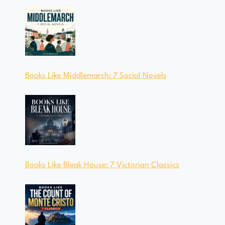
Books Like Middlemarch: 7 Social Novels
Books Like Bleak House: 7 Victorian Classics