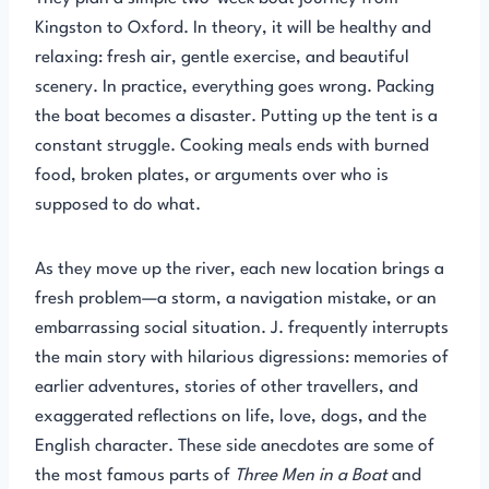
Kingston to Oxford. In theory, it will be healthy and
relaxing: fresh air, gentle exercise, and beautiful
scenery. In practice, everything goes wrong. Packing
the boat becomes a disaster. Putting up the tent is a
constant struggle. Cooking meals ends with burned
food, broken plates, or arguments over who is
supposed to do what.
As they move up the river, each new location brings a
fresh problem—a storm, a navigation mistake, or an
embarrassing social situation. J. frequently interrupts
the main story with hilarious digressions: memories of
earlier adventures, stories of other travellers, and
exaggerated reflections on life, love, dogs, and the
English character. These side anecdotes are some of
the most famous parts of
Three Men in a Boat
and