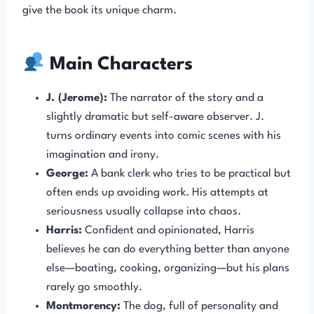
give the book its unique charm.
Main Characters
J. (Jerome):
The narrator of the story and a
slightly dramatic but self-aware observer. J.
turns ordinary events into comic scenes with his
imagination and irony.
George:
A bank clerk who tries to be practical but
often ends up avoiding work. His attempts at
seriousness usually collapse into chaos.
Harris:
Confident and opinionated, Harris
believes he can do everything better than anyone
else—boating, cooking, organizing—but his plans
rarely go smoothly.
Montmorency:
The dog, full of personality and