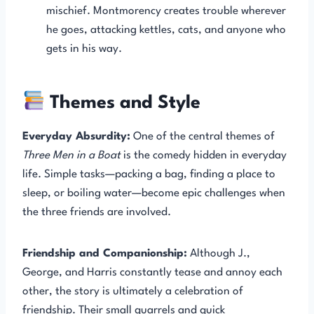
mischief. Montmorency creates trouble wherever
he goes, attacking kettles, cats, and anyone who
gets in his way.
Themes and Style
Everyday Absurdity:
One of the central themes of
Three Men in a Boat
is the comedy hidden in everyday
life. Simple tasks—packing a bag, finding a place to
sleep, or boiling water—become epic challenges when
the three friends are involved.
Friendship and Companionship:
Although J.,
George, and Harris constantly tease and annoy each
other, the story is ultimately a celebration of
friendship. Their small quarrels and quick