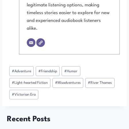
legitimate listening options, making
timeless stories easier to explore for new
and experienced audiobook listeners
alike.
Post
#
Adventure
#
Friendship
#
Humor
Tags:
#
Light-hearted Fiction
#
Misadventures
#
River Thames
#
Victorian Era
Recent Posts