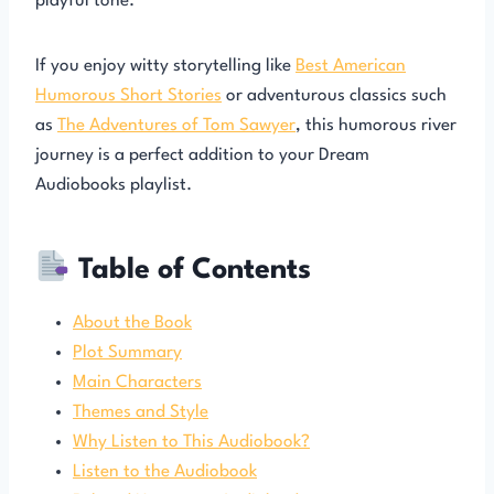
playful tone.
If you enjoy witty storytelling like
Best American
Humorous Short Stories
or adventurous classics such
as
The Adventures of Tom Sawyer
, this humorous river
journey is a perfect addition to your Dream
Audiobooks playlist.
Table of Contents
About the Book
Plot Summary
Main Characters
Themes and Style
Why Listen to This Audiobook?
Listen to the Audiobook