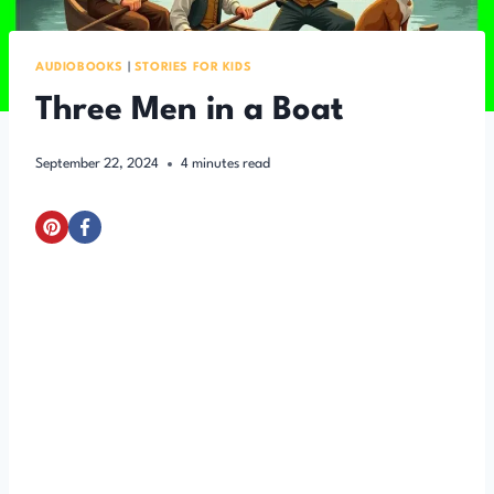
AUDIOBOOKS
|
STORIES FOR KIDS
Three Men in a Boat
September 22, 2024
4
minutes read