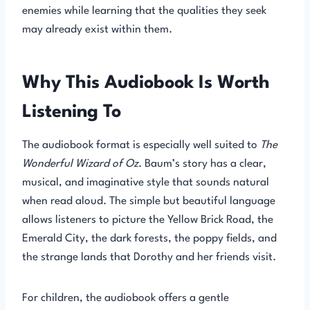
enemies while learning that the qualities they seek
may already exist within them.
Why This Audiobook Is Worth
Listening To
The audiobook format is especially well suited to
The
Wonderful Wizard of Oz
. Baum’s story has a clear,
musical, and imaginative style that sounds natural
when read aloud. The simple but beautiful language
allows listeners to picture the Yellow Brick Road, the
Emerald City, the dark forests, the poppy fields, and
the strange lands that Dorothy and her friends visit.
For children, the audiobook offers a gentle