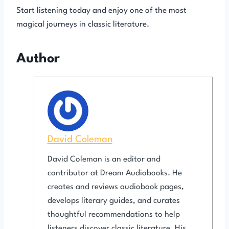
Start listening today and enjoy one of the most
magical journeys in classic literature.
Author
David Coleman
David Coleman is an editor and
contributor at Dream Audiobooks. He
creates and reviews audiobook pages,
develops literary guides, and curates
thoughtful recommendations to help
listeners discover classic literature. His