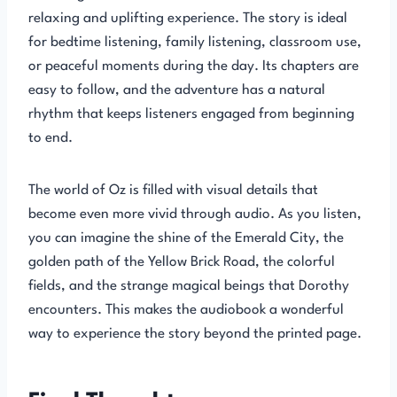
relaxing and uplifting experience. The story is ideal
for bedtime listening, family listening, classroom use,
or peaceful moments during the day. Its chapters are
easy to follow, and the adventure has a natural
rhythm that keeps listeners engaged from beginning
to end.
The world of Oz is filled with visual details that
become even more vivid through audio. As you listen,
you can imagine the shine of the Emerald City, the
golden path of the Yellow Brick Road, the colorful
fields, and the strange magical beings that Dorothy
encounters. This makes the audiobook a wonderful
way to experience the story beyond the printed page.