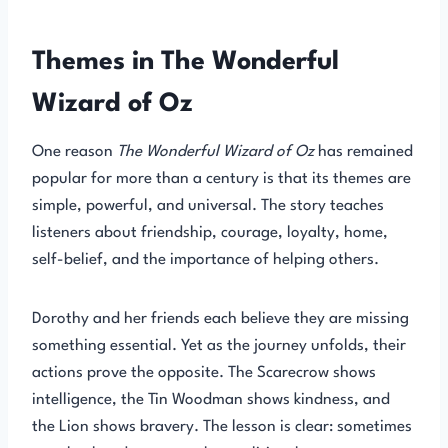
Themes in The Wonderful
Wizard of Oz
One reason
The Wonderful Wizard of Oz
has remained
popular for more than a century is that its themes are
simple, powerful, and universal. The story teaches
listeners about friendship, courage, loyalty, home,
self-belief, and the importance of helping others.
Dorothy and her friends each believe they are missing
something essential. Yet as the journey unfolds, their
actions prove the opposite. The Scarecrow shows
intelligence, the Tin Woodman shows kindness, and
the Lion shows bravery. The lesson is clear: sometimes