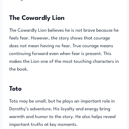
The Cowardly Lion
The Cowardly Lion believes he is not brave because he
feels fear. However, the story shows that courage
does not mean having no fear. True courage means
continuing forward even when fear is present. This
makes the Lion one of the most touching characters in
the book.
Toto
Toto may be small, but he plays an important role in
Dorothy’s adventure. His loyalty and energy bring
warmth and humor to the story. He also helps reveal
important truths at key moments.