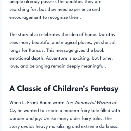
people already possess the qualities they are
searching for, but they need experience and
encouragement to recognize them.
The story also celebrates the idea of home. Dorothy
sees many beautiful and magical places, yet she still
longs for Kansas. This message gives the book
emotional depth. Adventure is exciting, but home,
love, and belonging remain deeply meaningful.
A Classic of Children’s Fantasy
When L. Frank Baum wrote
The Wonderful Wizard of
Oz
, he wanted to create a modern fairy tale filled with
wonder and joy. Unlike many older fairy tales, the
story avoids heavy moralizing and extreme darkness.