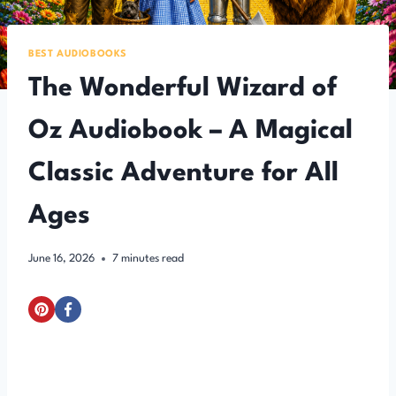
BEST AUDIOBOOKS
The Wonderful Wizard of
Oz Audiobook – A Magical
Classic Adventure for All
Ages
June 16, 2026
7
minutes read