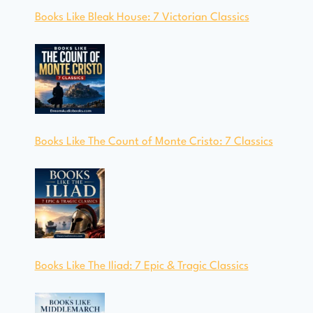
Books Like Bleak House: 7 Victorian Classics
Books Like The Count of Monte Cristo: 7 Classics
Books Like The Iliad: 7 Epic & Tragic Classics