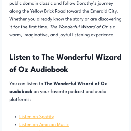
public domain classic and follow Dorothy’s journey
along the Yellow Brick Road toward the Emerald City.
Whether you already know the story or are discovering
it for the first time,
The Wonderful Wizard of Oz
is a
warm, imaginative, and joyful listening experience.
Listen to The Wonderful Wizard
of Oz Audiobook
You can listen to
The Wonderful Wizard of Oz
audiobook
on your favorite podcast and audio
platforms:
Listen on Spotify
Listen on Amazon Music