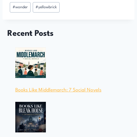
#
wonder
#
yellowbrick
Recent Posts
Books Like Middlemarch: 7 Social Novels