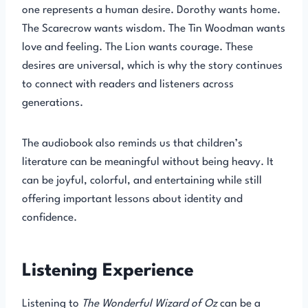
one represents a human desire. Dorothy wants home.
The Scarecrow wants wisdom. The Tin Woodman wants
love and feeling. The Lion wants courage. These
desires are universal, which is why the story continues
to connect with readers and listeners across
generations.
The audiobook also reminds us that children’s
literature can be meaningful without being heavy. It
can be joyful, colorful, and entertaining while still
offering important lessons about identity and
confidence.
Listening Experience
Listening to
The Wonderful Wizard of Oz
can be a