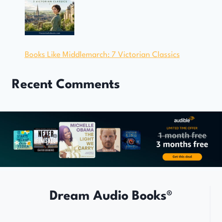
Books Like Middlemarch: 7 Victorian Classics
Recent Comments
Dream Audio Books®