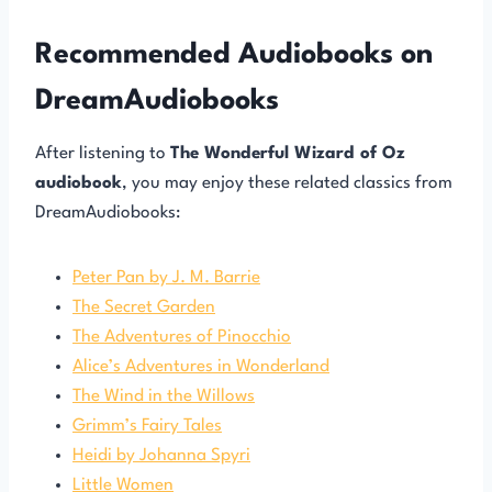
Recommended Audiobooks on
DreamAudiobooks
After listening to
The Wonderful Wizard of Oz
audiobook
, you may enjoy these related classics from
DreamAudiobooks:
Peter Pan by J. M. Barrie
The Secret Garden
The Adventures of Pinocchio
Alice’s Adventures in Wonderland
The Wind in the Willows
Grimm’s Fairy Tales
Heidi by Johanna Spyri
Little Women