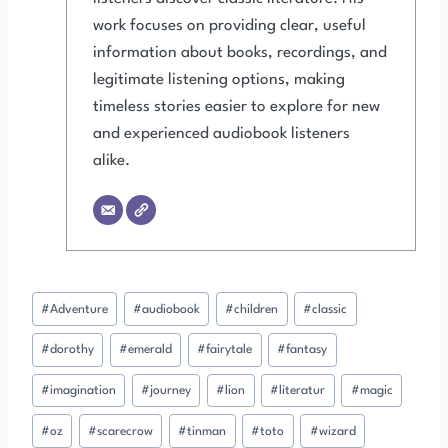
work focuses on providing clear, useful
information about books, recordings, and
legitimate listening options, making
timeless stories easier to explore for new
and experienced audiobook listeners
alike.
Post
#
Adventure
#
audiobook
#
children
#
classic
Tags:
#
dorothy
#
emerald
#
fairytale
#
fantasy
#
imagination
#
journey
#
lion
#
literatur
#
magic
#
oz
#
scarecrow
#
tinman
#
toto
#
wizard