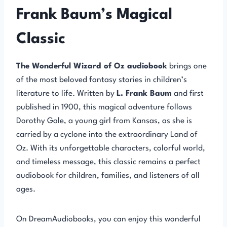
Frank Baum’s Magical
Classic
The Wonderful Wizard of Oz audiobook
brings one
of the most beloved fantasy stories in children’s
literature to life. Written by
L. Frank Baum
and first
published in 1900, this magical adventure follows
Dorothy Gale, a young girl from Kansas, as she is
carried by a cyclone into the extraordinary Land of
Oz. With its unforgettable characters, colorful world,
and timeless message, this classic remains a perfect
audiobook for children, families, and listeners of all
ages.
On DreamAudiobooks, you can enjoy this wonderful