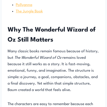
Pollyanna
The Jungle Book
Why The Wonderful Wizard of
Oz Still Matters
Many classic books remain famous because of history,
but
The Wonderful Wizard of Oz
remains loved
because it still works as a story. It is fast-moving,
emotional, funny, and imaginative. The structure is
simple: a journey, a goal, companions, obstacles, and
a final discovery. Yet within that simple structure,
Baum created a world that feels alive.
The characters are easy to remember because each