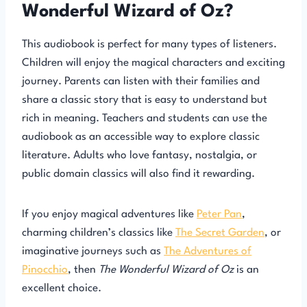
Wonderful Wizard of Oz?
This audiobook is perfect for many types of listeners.
Children will enjoy the magical characters and exciting
journey. Parents can listen with their families and
share a classic story that is easy to understand but
rich in meaning. Teachers and students can use the
audiobook as an accessible way to explore classic
literature. Adults who love fantasy, nostalgia, or
public domain classics will also find it rewarding.
If you enjoy magical adventures like
Peter Pan
,
charming children’s classics like
The Secret Garden
, or
imaginative journeys such as
The Adventures of
Pinocchio
, then
The Wonderful Wizard of Oz
is an
excellent choice.