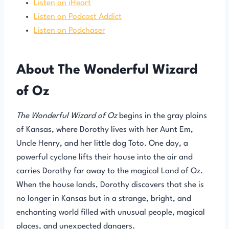
Listen on iHeart
Listen on Podcast Addict
Listen on Podchaser
About The Wonderful Wizard
of Oz
The Wonderful Wizard of Oz
begins in the gray plains
of Kansas, where Dorothy lives with her Aunt Em,
Uncle Henry, and her little dog Toto. One day, a
powerful cyclone lifts their house into the air and
carries Dorothy far away to the magical Land of Oz.
When the house lands, Dorothy discovers that she is
no longer in Kansas but in a strange, bright, and
enchanting world filled with unusual people, magical
places, and unexpected dangers.