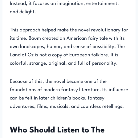
Instead, it focuses on imagination, entertainment,
and delight.
This approach helped make the novel revolutionary for
its time. Baum created an American fairy tale with its
own landscapes, humor, and sense of possibility. The
Land of Oz is not a copy of European folklore. It is
colorful, strange, original, and full of personality.
Because of this, the novel became one of the
foundations of modern fantasy literature. Its influence
can be felt in later children’s books, fantasy
adventures, films, musicals, and countless retellings.
Who Should Listen to The