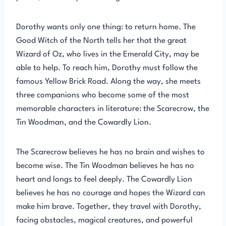
Dorothy wants only one thing: to return home. The
Good Witch of the North tells her that the great
Wizard of Oz, who lives in the Emerald City, may be
able to help. To reach him, Dorothy must follow the
famous Yellow Brick Road. Along the way, she meets
three companions who become some of the most
memorable characters in literature: the Scarecrow, the
Tin Woodman, and the Cowardly Lion.
The Scarecrow believes he has no brain and wishes to
become wise. The Tin Woodman believes he has no
heart and longs to feel deeply. The Cowardly Lion
believes he has no courage and hopes the Wizard can
make him brave. Together, they travel with Dorothy,
facing obstacles, magical creatures, and powerful