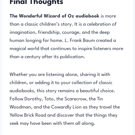
Final Thoughts
The Wonderful Wizard of Oz audiobook
is more
than a classic children’s story. It is a celebration of
imagination, friendship, courage, and the deep
human longing for home. L. Frank Baum created a
magical world that continues to inspire listeners more
than a century after its publication.
Whether you are listening alone, sharing it with
children, or adding it to your collection of classic
audiobooks, this story remains a beautiful choice.
Follow Dorothy, Toto, the Scarecrow, the Tin
Woodman, and the Cowardly Lion as they travel the
Yellow Brick Road and discover that the things they
seek may have been with them all along.