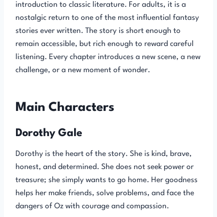
introduction to classic literature. For adults, it is a
nostalgic return to one of the most influential fantasy
stories ever written. The story is short enough to
remain accessible, but rich enough to reward careful
listening. Every chapter introduces a new scene, a new
challenge, or a new moment of wonder.
Main Characters
Dorothy Gale
Dorothy is the heart of the story. She is kind, brave,
honest, and determined. She does not seek power or
treasure; she simply wants to go home. Her goodness
helps her make friends, solve problems, and face the
dangers of Oz with courage and compassion.