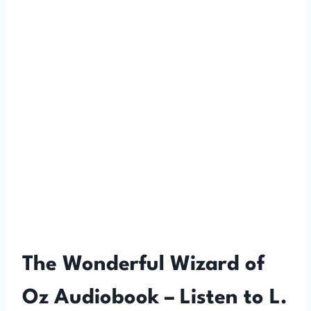
The Wonderful Wizard of
Oz Audiobook – Listen to L.