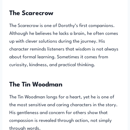
The Scarecrow
The Scarecrow is one of Dorothy’s first companions.
Although he believes he lacks a brain, he often comes
up with clever solutions during the journey. His
character reminds listeners that wisdom is not always
about formal learning. Sometimes it comes from
curiosity, kindness, and practical thinking.
The Tin Woodman
The Tin Woodman longs for a heart, yet he is one of
the most sensitive and caring characters in the story.
His gentleness and concern for others show that
compassion is revealed through action, not simply
through words.