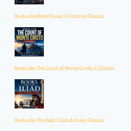
Books Like Bleak House: 7 Victorian Classics
Books Like The Count of Monte Cristo: 7 Classics
Books Like The Iliad: 7 Epic & Tragic Classics