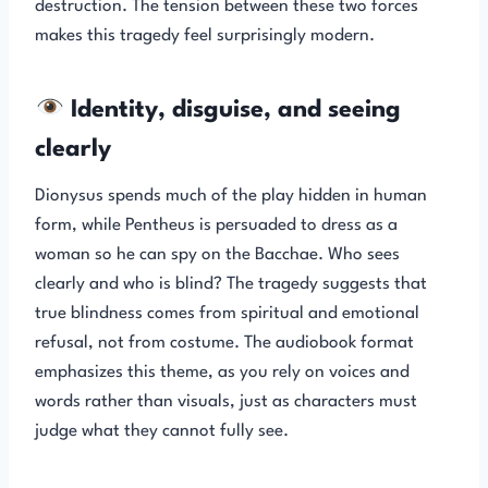
destruction. The tension between these two forces
makes this tragedy feel surprisingly modern.
Identity, disguise, and seeing
clearly
Dionysus spends much of the play hidden in human
form, while Pentheus is persuaded to dress as a
woman so he can spy on the Bacchae. Who sees
clearly and who is blind? The tragedy suggests that
true blindness comes from spiritual and emotional
refusal, not from costume. The audiobook format
emphasizes this theme, as you rely on voices and
words rather than visuals, just as characters must
judge what they cannot fully see.