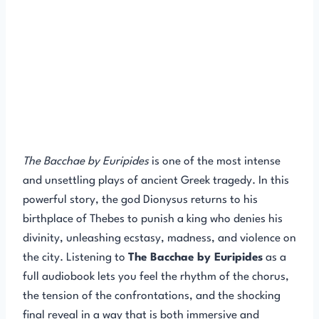
The Bacchae by Euripides
is one of the most intense
and unsettling plays of ancient Greek tragedy. In this
powerful story, the god Dionysus returns to his
birthplace of Thebes to punish a king who denies his
divinity, unleashing ecstasy, madness, and violence on
the city. Listening to
The Bacchae by Euripides
as a
full audiobook lets you feel the rhythm of the chorus,
the tension of the confrontations, and the shocking
final reveal in a way that is both immersive and