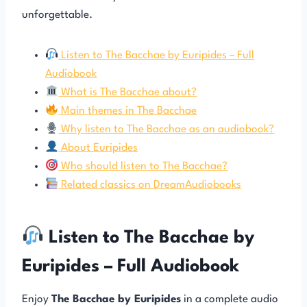
unforgettable.
Listen to The Bacchae by Euripides – Full
Audiobook
What is The Bacchae about?
Main themes in The Bacchae
Why listen to The Bacchae as an audiobook?
About Euripides
Who should listen to The Bacchae?
Related classics on DreamAudiobooks
Listen to The Bacchae by
Euripides – Full Audiobook
Enjoy
The Bacchae by Euripides
in a complete audio