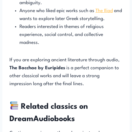
ambiguity.
Anyone who liked epic works such as
The Iliad
and
wants to explore later Greek storytelling.
Readers interested in themes of religious
experience, social control, and collective
madness.
If you are exploring ancient literature through audio,
The Bacchae by Euripides
is a perfect companion to
other classical works and will leave a strong
impression long after the final lines.
Related classics on
DreamAudiobooks