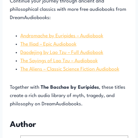
Continue your journey through ancient and
philosophical classics with more free audiobooks from
DreamAudiobooks:
Andromache by Euripides – Audiobook
The Iliad – Epic Audiobook
Daodejing by Lao Tzu – Full Audiobook
The Sayings of Lao Tzu – Audiobook
The Aliens – Classic Science Fiction Audiobook
Together with
The Bacchae by Euripides
, these titles
create a rich audio library of myth, tragedy, and
philosophy on DreamAudiobooks.
Author