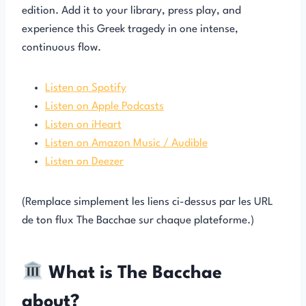
edition. Add it to your library, press play, and
experience this Greek tragedy in one intense,
continuous flow.
Listen on Spotify
Listen on Apple Podcasts
Listen on iHeart
Listen on Amazon Music / Audible
Listen on Deezer
(Remplace simplement les liens ci-dessus par les URL
de ton flux The Bacchae sur chaque plateforme.)
What is The Bacchae
about?