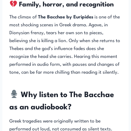
Family, horror, and recognition
The climax of
The Bacchae by Euripides
is one of the
most shocking scenes in Greek drama. Agave, in
Dionysian frenzy, tears her own son to pieces,
believing she is killing a lion. Only when she returns to
Thebes and the god’s influence fades does she
recognize the head she carries. Hearing this moment
performed in audio form, with pauses and changes of
tone, can be far more chilling than reading it silently.
Why listen to The Bacchae
as an audiobook?
Greek tragedies were originally written to be
performed out loud, not consumed as silent texts.