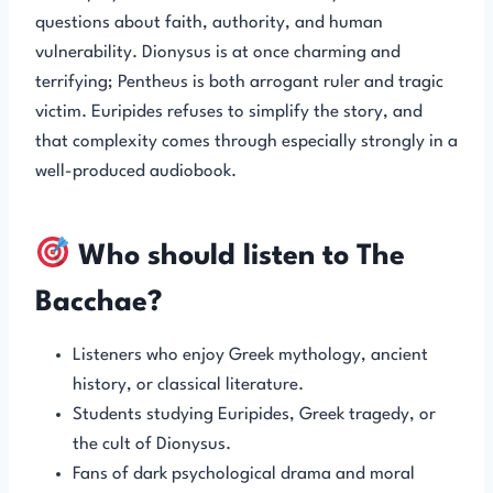
questions about faith, authority, and human
vulnerability. Dionysus is at once charming and
terrifying; Pentheus is both arrogant ruler and tragic
victim. Euripides refuses to simplify the story, and
that complexity comes through especially strongly in a
well-produced audiobook.
Who should listen to The
Bacchae?
Listeners who enjoy Greek mythology, ancient
history, or classical literature.
Students studying Euripides, Greek tragedy, or
the cult of Dionysus.
Fans of dark psychological drama and moral