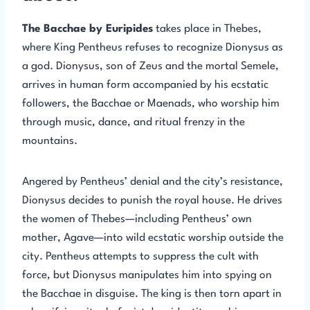
The Bacchae by Euripides
takes place in Thebes,
where King Pentheus refuses to recognize Dionysus as
a god. Dionysus, son of Zeus and the mortal Semele,
arrives in human form accompanied by his ecstatic
followers, the Bacchae or Maenads, who worship him
through music, dance, and ritual frenzy in the
mountains.
Angered by Pentheus’ denial and the city’s resistance,
Dionysus decides to punish the royal house. He drives
the women of Thebes—including Pentheus’ own
mother, Agave—into wild ecstatic worship outside the
city. Pentheus attempts to suppress the cult with
force, but Dionysus manipulates him into spying on
the Bacchae in disguise. The king is then torn apart in