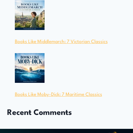
Books Like Middlemarch: 7 Victorian Classics
Books Like Moby-Dick: 7 Maritime Classics
Recent Comments