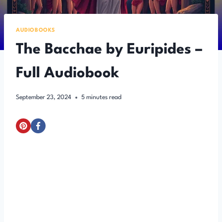
AUDIOBOOKS
The Bacchae by Euripides –
Full Audiobook
September 23, 2024
5
minutes read