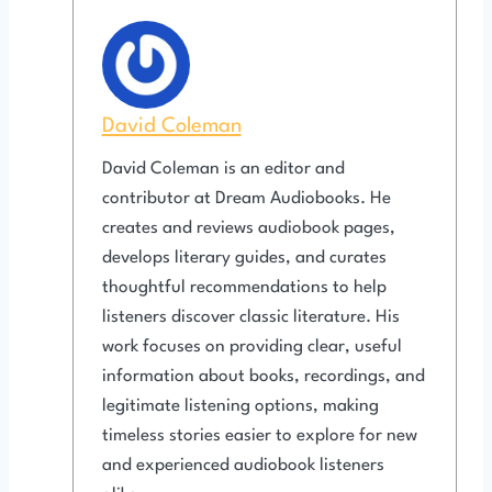
David Coleman
David Coleman is an editor and
contributor at Dream Audiobooks. He
creates and reviews audiobook pages,
develops literary guides, and curates
thoughtful recommendations to help
listeners discover classic literature. His
work focuses on providing clear, useful
information about books, recordings, and
legitimate listening options, making
timeless stories easier to explore for new
and experienced audiobook listeners