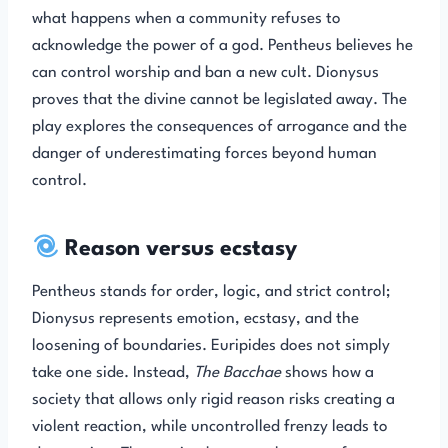
what happens when a community refuses to
acknowledge the power of a god. Pentheus believes he
can control worship and ban a new cult. Dionysus
proves that the divine cannot be legislated away. The
play explores the consequences of arrogance and the
danger of underestimating forces beyond human
control.
Reason versus ecstasy
Pentheus stands for order, logic, and strict control;
Dionysus represents emotion, ecstasy, and the
loosening of boundaries. Euripides does not simply
take one side. Instead,
The Bacchae
shows how a
society that allows only rigid reason risks creating a
violent reaction, while uncontrolled frenzy leads to