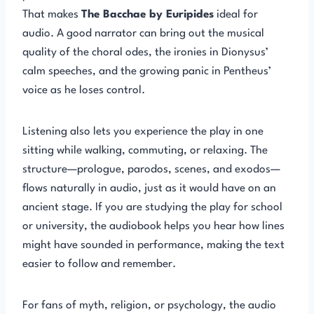
That makes
The Bacchae by Euripides
ideal for
audio. A good narrator can bring out the musical
quality of the choral odes, the ironies in Dionysus’
calm speeches, and the growing panic in Pentheus’
voice as he loses control.
Listening also lets you experience the play in one
sitting while walking, commuting, or relaxing. The
structure—prologue, parodos, scenes, and exodos—
flows naturally in audio, just as it would have on an
ancient stage. If you are studying the play for school
or university, the audiobook helps you hear how lines
might have sounded in performance, making the text
easier to follow and remember.
For fans of myth, religion, or psychology, the audio