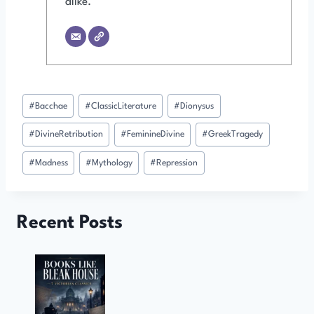
alike.
Post
#
Bacchae
#
ClassicLiterature
#
Dionysus
Tags:
#
DivineRetribution
#
FeminineDivine
#
GreekTragedy
#
Madness
#
Mythology
#
Repression
Recent Posts