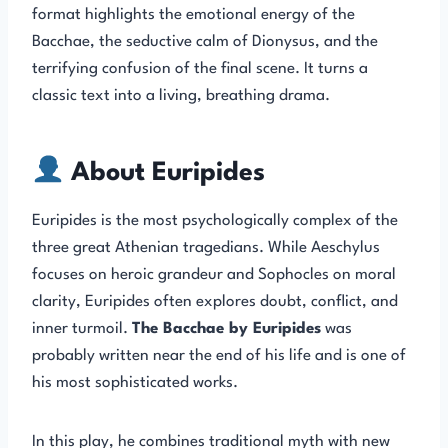
format highlights the emotional energy of the
Bacchae, the seductive calm of Dionysus, and the
terrifying confusion of the final scene. It turns a
classic text into a living, breathing drama.
About Euripides
Euripides is the most psychologically complex of the
three great Athenian tragedians. While Aeschylus
focuses on heroic grandeur and Sophocles on moral
clarity, Euripides often explores doubt, conflict, and
inner turmoil.
The Bacchae by Euripides
was
probably written near the end of his life and is one of
his most sophisticated works.
In this play, he combines traditional myth with new