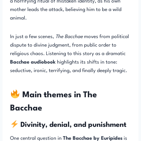
a horrifying ritual of mistaken identity, as his own
mother leads the attack, believing him to be a wild
animal.
In just a few scenes,
The Bacchae
moves from political
dispute to divine judgment, from public order to
religious chaos. Listening to this story as a dramatic
Bacchae audiobook
highlights its shifts in tone:
seductive, ironic, terrifying, and finally deeply tragic.
Main themes in The
Bacchae
Divinity, denial, and punishment
One central question in
The Bacchae by Euripides
is